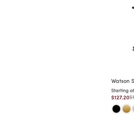
Watson S
Starting a
$127.20
$