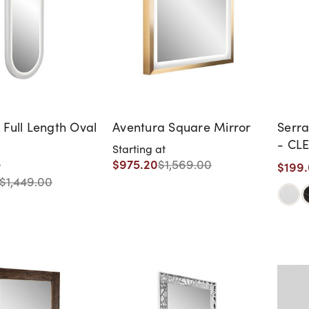
 Full Length Oval
Aventura Square Mirror
Serra
- CL
Starting at
DISC
$975.20
$1,569.00
$199
t
WARR
$1,449.00