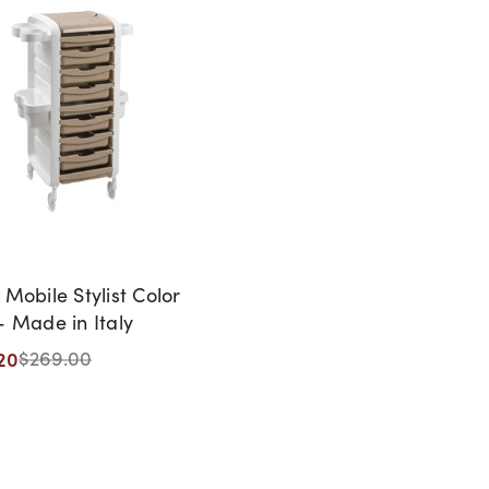
 Mobile Stylist Color
- Made in Italy
20
$269.00