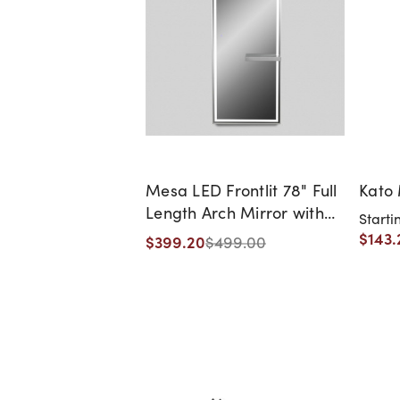
Mesa LED Frontlit 78" Full
Kato 
Length Arch Mirror with
Starti
Shelf
$143.
$399.20
$499.00