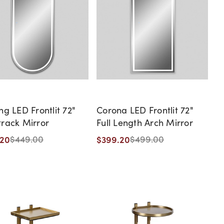
ng LED Frontlit 72"
Corona LED Frontlit 72"
rack Mirror
Full Length Arch Mirror
.20
$399.20
$449.00
$499.00