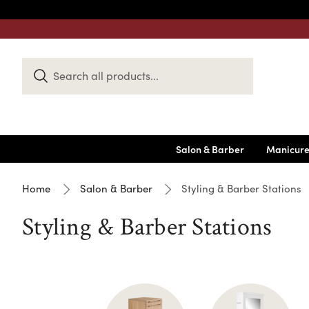
Search
Keyword:
Salon & Barber
Manicure
Home
Salon & Barber
Styling & Barber Stations
Styling & Barber Stations