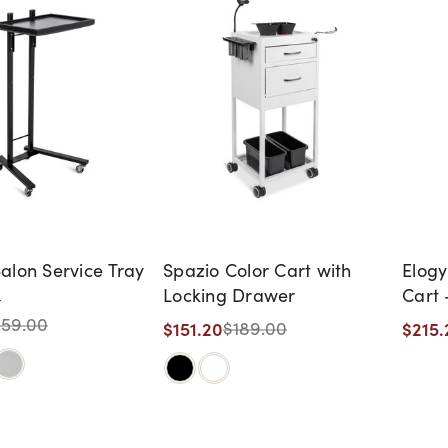
alon Service Tray
Spazio Color Cart with
Elogy
Locking Drawer
Cart 
t
159.00
$151.20
$215.
$189.00