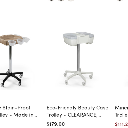
 Stain-Proof
Eco-Friendly Beauty Case
Miner
lley - Made in
Trolley - CLEARANCE,
Troll
DISCONTINUED, AS IS, NO
$179.00
$111.
t