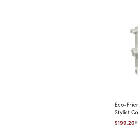
Eco-Frie
Stylist C
CLEARAN
$199.20
$
DISCONTI
WARRANT