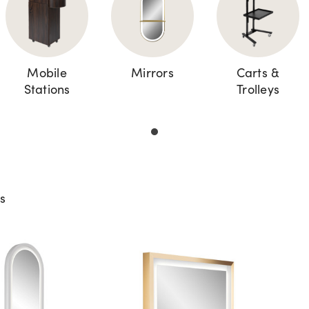
Mobile
Mirrors
Carts &
Stations
Trolleys
ts