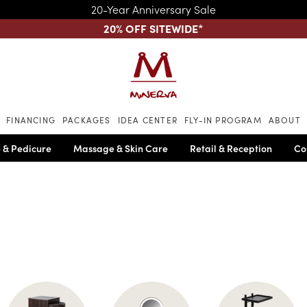
20-Year Anniversary Sale
20% OFF SITEWIDE
*
Skip to main content
FINANCING
PACKAGES
IDEA CENTER
FLY-IN PROGRAM
ABOUT
 & Pedicure
Massage & Skin Care
Retail & Reception
Co