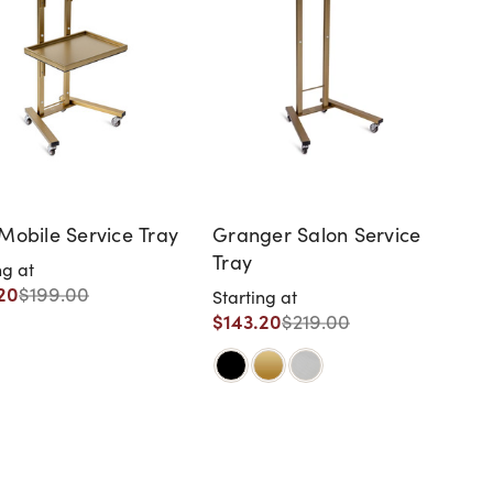
Mobile Service Tray
Granger Salon Service
Tray
ng at
20
$199.00
Starting at
$143.20
$219.00