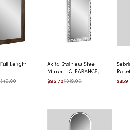
Full Length
Akita Stainless Steel
Sebri
Mirror - CLEARANCE,
Racet
DISCONTINUED, AS IS, NO
$95.70
$359
349.00
$319.00
WARRANTY, NO RETURN