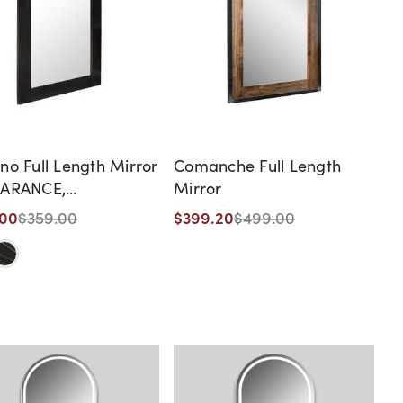
no Full Length Mirror
Comanche Full Length
EARANCE,
Mirror
ONTINUED, AS IS, NO
.00
$399.20
$359.00
$499.00
ANTY, NO RETURN