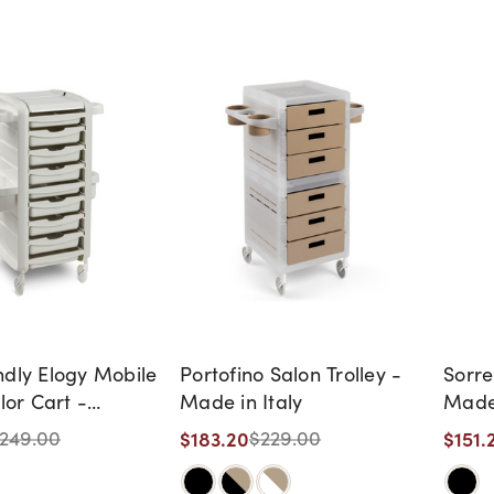
ndly Elogy Mobile
Portofino Salon Trolley -
Sorre
olor Cart -
Made in Italy
Made 
CE -
$183.20
$151.
249.00
$229.00
NUED, AS IS, NO
Y, NO RETURNS