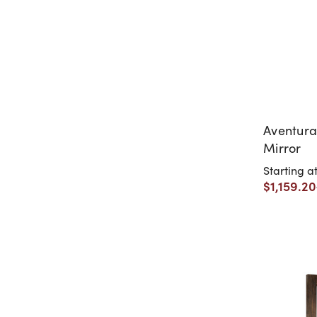
Aventura
Mirror
Starting a
$1,159.20