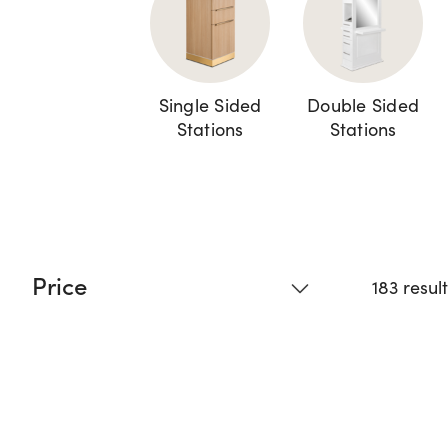
Single Sided
Double Sided
Stations
Stations
Price
183 resul