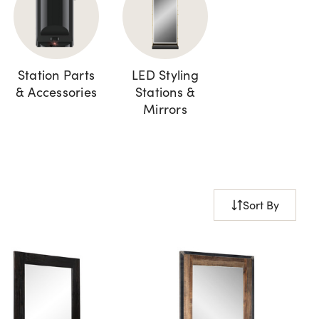
Station Parts
LED Styling
& Accessories
Stations &
Mirrors
Sort By