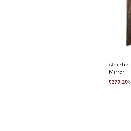
Alderton 
Mirror
$279.20
$