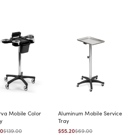
va Mobile Color
Aluminum Mobile Service
ey
Tray
20
$55.20
$139.00
$69.00