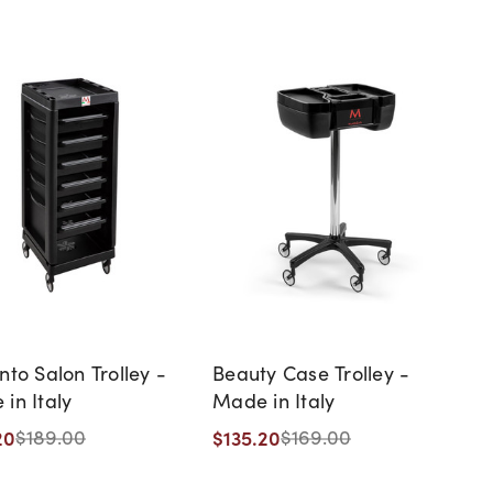
nto Salon Trolley -
Beauty Case Trolley -
in Italy
Made in Italy
20
$135.20
$189.00
$169.00