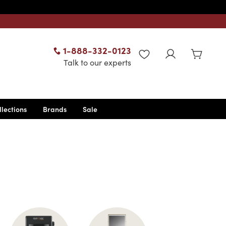
1-888-332-0123
WISHLIST
Talk to our experts
llections
Brands
Sale