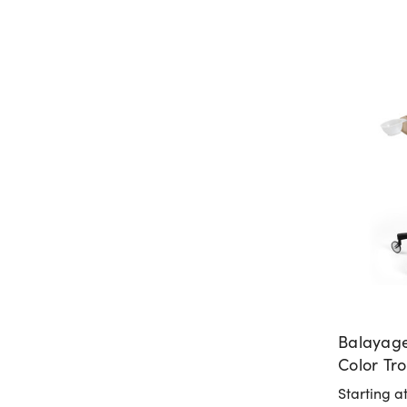
Balayage
Color Tro
Italy
Starting a