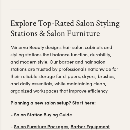
Explore Top-Rated Salon Styling
Stations & Salon Furniture
Minerva Beauty designs hair salon cabinets and
styling stations that balance function, durability,
and modern style. Our barber and hair salon
stations are trusted by professionals nationwide for
their reliable storage for clippers, dryers, brushes,
and daily essentials, while maintaining clean,
organized workspaces that improve efficiency.
Planning a new salon setup? Start here:
Salon Station Buying Guide
-
Salon Furniture Packages
Barber Equipment
-
,