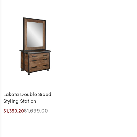
Lakota Double Sided
Styling Station
$1,699.00
$1,359.20