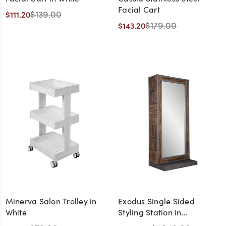
Facial Cart
$139.00
$111.20
$179.00
$143.20
Minerva Salon Trolley in
Exodus Single Sided
White
Styling Station in
Distressed Wood and Steel