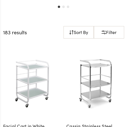
183 results
Sort By
Filter
Facial Cart in White
Cassia Stainless Steel