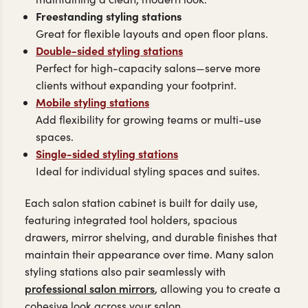
Freestanding styling stations
Great for flexible layouts and open floor plans.
Double-sided styling stations
Perfect for high-capacity salons—serve more
clients without expanding your footprint.
Mobile styling stations
Add flexibility for growing teams or multi-use
spaces.
Single-sided styling stations
Ideal for individual styling spaces and suites.
Each salon station cabinet is built for daily use,
featuring integrated tool holders, spacious
drawers, mirror shelving, and durable finishes that
maintain their appearance over time. Many salon
styling stations also pair seamlessly with
professional salon mirrors
, allowing you to create a
cohesive look across your salon.