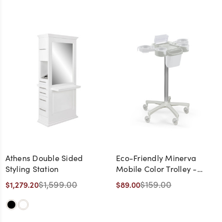
Athens Double Sided
Eco-Friendly Minerva
Styling Station
Mobile Color Trolley -
CLEARANCE,
$1,599.00
$159.00
$1,279.20
$89.00
DISCONTINUED, AS IS, NO
WARRANTY, NO RETURN