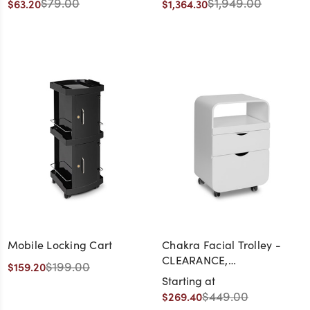
$79.00
$1,949.00
$63.20
$1,364.30
- CLEARANCE,
DISCONTINUED, AS IS, NO
WARRANTY, NO RETURN
Mobile Locking Cart
Chakra Facial Trolley -
CLEARANCE,
$199.00
$159.20
DISCONTINUED, AS IS, NO
Starting at
WARRANTY, NO RETURN
$449.00
$269.40