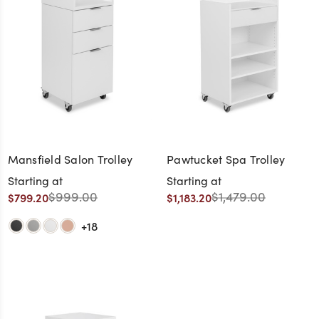
Mansfield Salon Trolley
Pawtucket Spa Trolley
Starting at
Starting at
$999.00
$1,479.00
$799.20
$1,183.20
+18