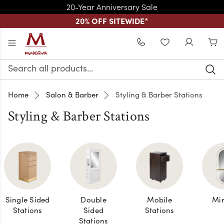
20-Year Anniversary Sale
20% OFF SITEWIDE
*
Skip to main content
WISHLIST
Search
Keyword:
Home
Salon & Barber
Styling & Barber Stations
Styling & Barber Stations
Single Sided
Double
Mobile
Mir
Stations
Sided
Stations
Stations