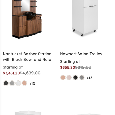
Nantucket Barber Station
Newport Salon Trolley
with Black Bowl and Retail
Starting at
Shelves
$819.00
Starting at
$655.20
$4,639.00
$3,431.20
+13
+13