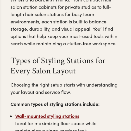
salon station cabinets for private studios to full-
length hair salon stations for busy team
environments, each station is built to balance
storage, durability, and visual appeal. You’ll find
options that help keep your most-used tools within
reach while maintaining a clutter-free workspace.
Types of Styling Stations for
Every Salon Layout
Choosing the right setup starts with understanding
your layout and service flow.
Common types of styling stations include:
Wall-mounted styling stations
Ideal for maximizing floor space while
maintaining a clean, modern look.