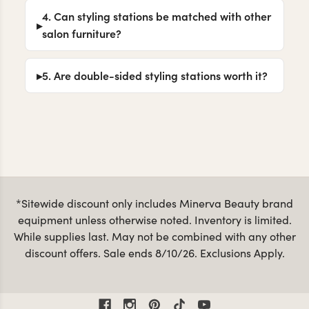
4. Can styling stations be matched with other
salon furniture?
5. Are double-sided styling stations worth it?
*Sitewide discount only includes Minerva Beauty brand
equipment unless otherwise noted. Inventory is limited.
While supplies last. May not be combined with any other
discount offers. Sale ends 8/10/26. Exclusions Apply.