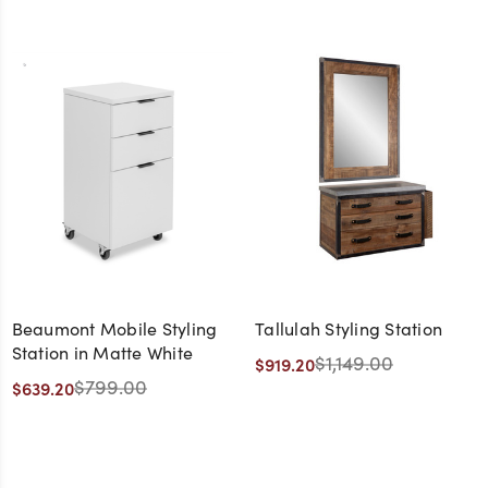
Beaumont Mobile Styling
Tallulah Styling Station
Station in Matte White
$1,149.00
$919.20
$799.00
$639.20