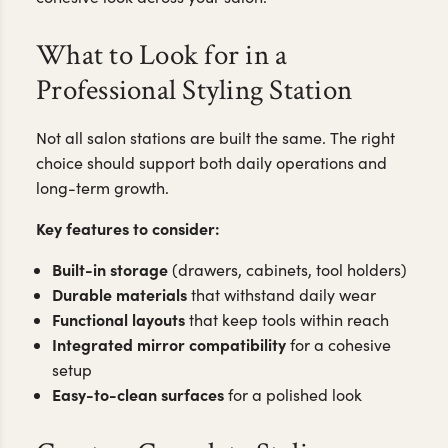
What to Look for in a
Professional Styling Station
Not all salon stations are built the same. The right
choice should support both daily operations and
long-term growth.
Key features to consider:
Built-in storage
(drawers, cabinets, tool holders)
Durable materials
that withstand daily wear
Functional layouts
that keep tools within reach
Integrated mirror compatibility
for a cohesive
setup
Easy-to-clean surfaces
for a polished look