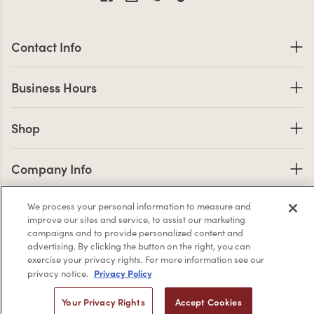
Contact Information
Contact Info
Business Hours
Business Hours
Shop links
Shop
Company Info links
Company Info
We process your personal information to measure and
improve our sites and service, to assist our marketing
2,956
campaigns and to provide personalized content and
4.7 star rating
advertising. By clicking the button on the right, you can
CERTIFIED REVIEWS
exercise your privacy rights. For more information see our
Privacy Policy
privacy notice.
Powered by YOTPO
Your Privacy Rights
Accept Cookies
Privacy Policy
Terms & Conditions