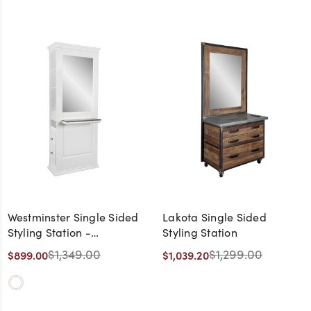
Westminster Single Sided
Lakota Single Sided
Styling Station -
Styling Station
CLEARANCE,
$1,349.00
$1,299.00
$899.00
$1,039.20
DISCONTINUED, AS IS, NO
WARRANTY, NO RETURN