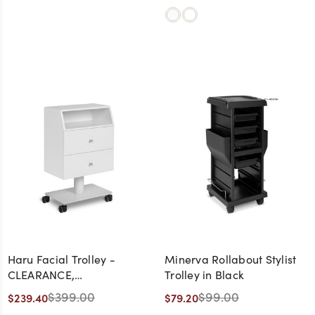
Haru Facial Trolley -
Minerva Rollabout Stylist
CLEARANCE,
Trolley in Black
DISCONTINUED, AS IS, NO
$399.00
$99.00
$239.40
$79.20
WARRANTY, NO RETURN