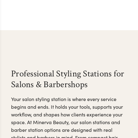
Professional Styling Stations for
Salons & Barbershops
Your salon styling station is where every service
begins and ends. It holds your tools, supports your
workflow, and shapes how clients experience your
space. At Minerva Beauty, our salon stations and
barber station options are designed with real
stylists and barbers in mind. From compact hair