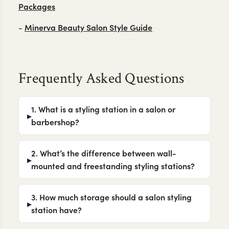
Packages
Minerva Beauty Salon Style Guide
-
Frequently Asked Questions
1. What is a styling station in a salon or
barbershop?
2. What’s the difference between wall-
mounted and freestanding styling stations?
3. How much storage should a salon styling
station have?