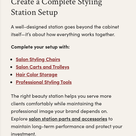
Create a Complete Styling
Station Setup
A well-designed station goes beyond the cabinet
itself—it’s about how everything works together.
Complete your setup with:
Salon Styling Chairs
Salon Carts and Trolleys
Hair Color Storage
Professional Styling Tools
The right beauty station helps you serve more
clients comfortably while maintaining the
professional image your brand depends on.
salon station parts and accessories
Explore
to
maintain long-term performance and protect your
investment.