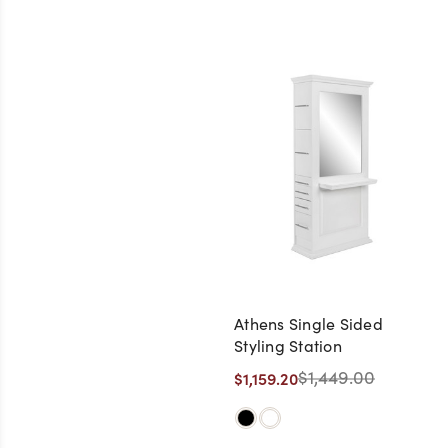
Athens Single Sided
Styling Station
$1,449.00
$1,159.20