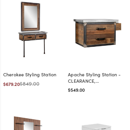
Cherokee Styling Station
Apache Styling Station -
CLEARANCE,
$849.00
$679.20
DISCONTINUED, AS IS, NO
$549.00
WARRANTY, NO RETURN