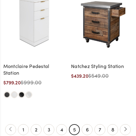
Montclaire Pedestal
Natchez Styling Station
Station
$549.00
$439.20
$999.00
$799.20
1
2
3
4
5
6
7
8