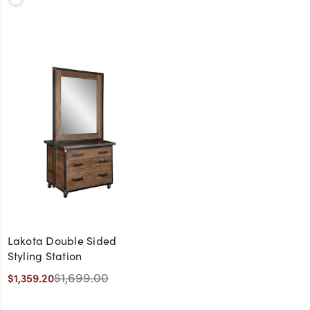
Lakota Double Sided
Styling Station
$1,699.00
$1,359.20