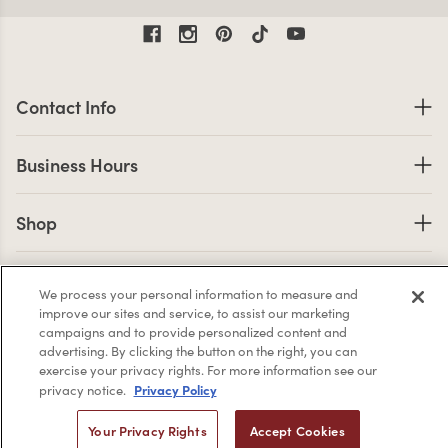
Contact Information
Contact Info
Business Hours
Business Hours
Shop links
Shop
Company Info links
Company Info
We process your personal information to measure and
improve our sites and service, to assist our marketing
campaigns and to provide personalized content and
advertising. By clicking the button on the right, you can
2,956
exercise your privacy rights. For more information see our
4.7 star rating
Privacy Policy
privacy notice.
CERTIFIED REVIEWS
Your Privacy Rights
Accept Cookies
Powered by YOTPO