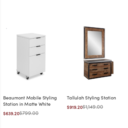
Beaumont Mobile Styling
Tallulah Styling Station
Station in Matte White
$1,149.00
$919.20
$799.00
$639.20