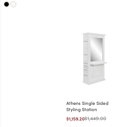
Athens Single Sided
Styling Station
$1,449.00
$1,159.20