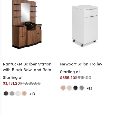
Nantucket Barber Station
Newport Salon Trolley
with Black Bowl and Retail
Starting at
Shelves
$819.00
Starting at
$655.20
$4,639.00
$3,431.20
+13
+13