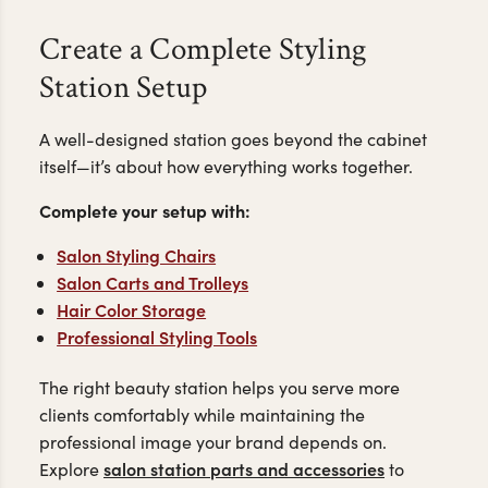
Create a Complete Styling
Station Setup
A well-designed station goes beyond the cabinet
itself—it’s about how everything works together.
Complete your setup with:
Salon Styling Chairs
Salon Carts and Trolleys
Hair Color Storage
Professional Styling Tools
The right beauty station helps you serve more
clients comfortably while maintaining the
professional image your brand depends on.
salon station parts and accessories
Explore
to