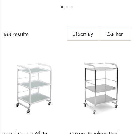
183 results
Sort By
Filter
Facial Cart in White
Cassia Stainless Steel