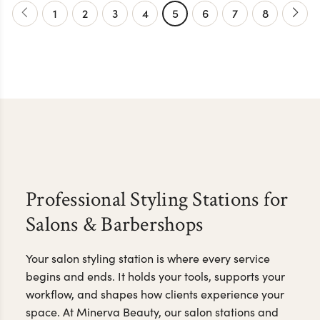
1
2
3
4
5
6
7
8
Professional Styling Stations for
Salons & Barbershops
Your salon styling station is where every service
begins and ends. It holds your tools, supports your
workflow, and shapes how clients experience your
space. At Minerva Beauty, our salon stations and