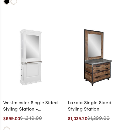
Westminster Single Sided
Lakota Single Sided
Styling Station -
Styling Station
CLEARANCE,
$1,349.00
$1,299.00
$899.00
$1,039.20
DISCONTINUED, AS IS, NO
WARRANTY, NO RETURN