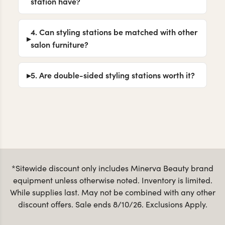
station have?
4. Can styling stations be matched with other
salon furniture?
5. Are double-sided styling stations worth it?
*Sitewide discount only includes Minerva Beauty brand
equipment unless otherwise noted. Inventory is limited.
While supplies last. May not be combined with any other
discount offers. Sale ends 8/10/26. Exclusions Apply.