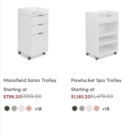
Mansfield Salon Trolley
Pawtucket Spa Trolley
Starting at
Starting at
$999.00
$1,479.00
$799.20
$1,183.20
+18
+18