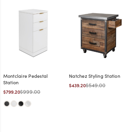
Montclaire Pedestal
Natchez Styling Station
Station
$549.00
$439.20
$999.00
$799.20