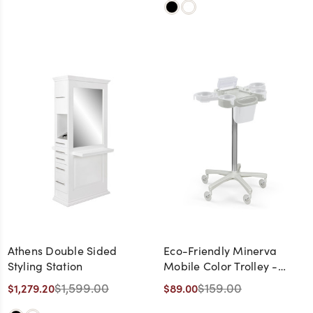
Athens Double Sided
Eco-Friendly Minerva
Styling Station
Mobile Color Trolley -
CLEARANCE,
$1,599.00
$159.00
$1,279.20
$89.00
DISCONTINUED, AS IS, NO
WARRANTY, NO RETURN