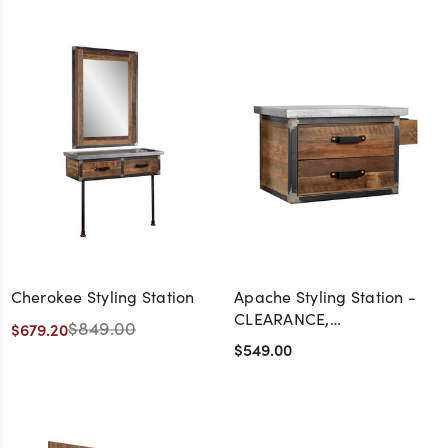
Cherokee Styling Station
Apache Styling Station -
CLEARANCE,
$849.00
$679.20
DISCONTINUED, AS IS, NO
$549.00
WARRANTY, NO RETURN