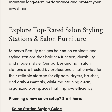
maintain long-term performance and protect your
investment.
Explore Top-Rated Salon Styling
Stations & Salon Furniture
Minerva Beauty designs hair salon cabinets and
styling stations that balance function, durability,
and modern style. Our barber and hair salon
stations are trusted by professionals nationwide for
their reliable storage for clippers, dryers, brushes,
and daily essentials, while maintaining clean,
organized workspaces that improve efficiency.
Planning a new salon setup? Start here:
Salon Station Buying Guide
-