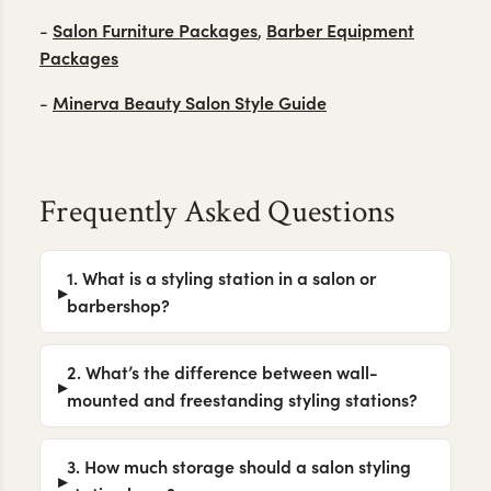
Salon Furniture Packages
Barber Equipment
-
,
Packages
Minerva Beauty Salon Style Guide
-
Frequently Asked Questions
1. What is a styling station in a salon or
barbershop?
2. What’s the difference between wall-
mounted and freestanding styling stations?
3. How much storage should a salon styling