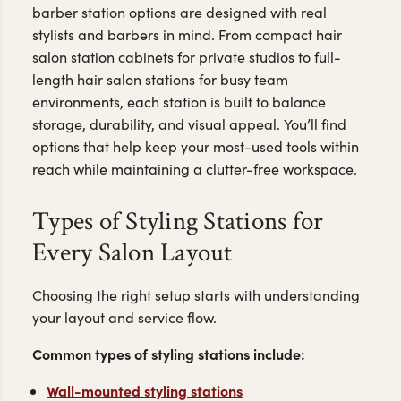
barber station options are designed with real
stylists and barbers in mind. From compact hair
salon station cabinets for private studios to full-
length hair salon stations for busy team
environments, each station is built to balance
storage, durability, and visual appeal. You’ll find
options that help keep your most-used tools within
reach while maintaining a clutter-free workspace.
Types of Styling Stations for
Every Salon Layout
Choosing the right setup starts with understanding
your layout and service flow.
Common types of styling stations include:
Wall-mounted styling stations