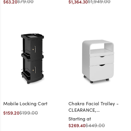
$79.00
$1,949.00
$63.20
$1,364.30
- CLEARANCE,
DISCONTINUED, AS IS, NO
WARRANTY, NO RETURN
Mobile Locking Cart
Chakra Facial Trolley -
CLEARANCE,
$199.00
$159.20
DISCONTINUED, AS IS, NO
Starting at
WARRANTY, NO RETURN
$449.00
$269.40