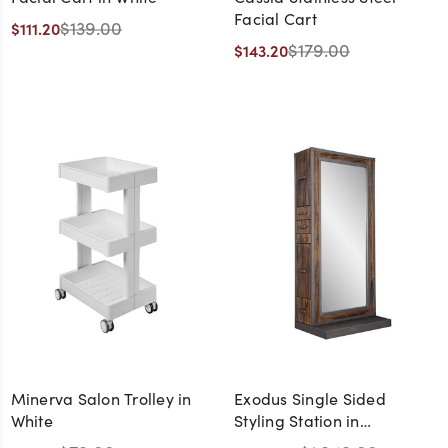
Facial Cart
$139.00
$111.20
$179.00
$143.20
Minerva Salon Trolley in
Exodus Single Sided
White
Styling Station in
Distressed Wood and Steel