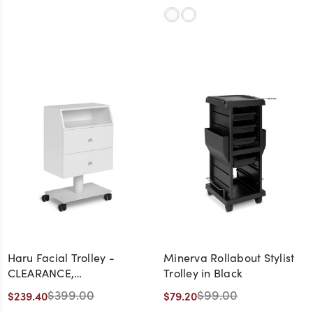
Haru Facial Trolley -
Minerva Rollabout Stylist
CLEARANCE,
Trolley in Black
DISCONTINUED, AS IS, NO
$399.00
$99.00
$239.40
$79.20
WARRANTY, NO RETURN