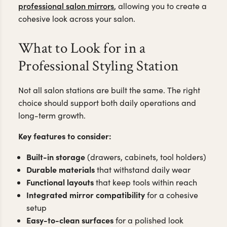
professional salon mirrors
, allowing you to create a
cohesive look across your salon.
What to Look for in a
Professional Styling Station
Not all salon stations are built the same. The right
choice should support both daily operations and
long-term growth.
Key features to consider:
Built-in storage
(drawers, cabinets, tool holders)
Durable materials
that withstand daily wear
Functional layouts
that keep tools within reach
Integrated mirror compatibility
for a cohesive
setup
Easy-to-clean surfaces
for a polished look