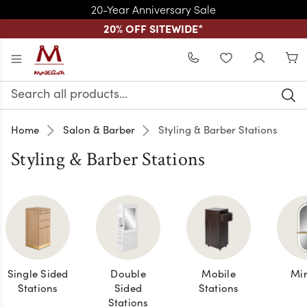
20-Year Anniversary Sale
20% OFF SITEWIDE
*
Skip to main content
WISHLIST
Search
Keyword:
Home
Salon & Barber
Styling & Barber Stations
Styling & Barber Stations
Single Sided
Double
Mobile
Mir
Stations
Sided
Stations
Stations