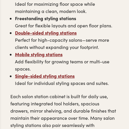
Ideal for maximizing floor space while
maintaining a clean, modern look.
Freestanding styling stations
Great for flexible layouts and open floor plans.
Double-sided styling stations
Perfect for high-capacity salons—serve more
clients without expanding your footprint.
Mobile styling stations
Add flexibility for growing teams or multi-use
spaces.
Single-sided styling stations
Ideal for individual styling spaces and suites.
Each salon station cabinet is built for daily use,
featuring integrated tool holders, spacious
drawers, mirror shelving, and durable finishes that
maintain their appearance over time. Many salon
styling stations also pair seamlessly with