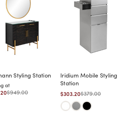
ann Styling Station
Iridium Mobile Styling
Station
ng at
.20
$949.00
$303.20
$379.00