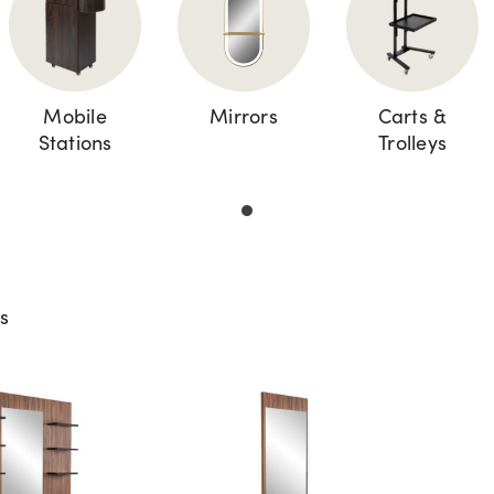
Mobile
Mirrors
Carts &
Stations
Trolleys
ts