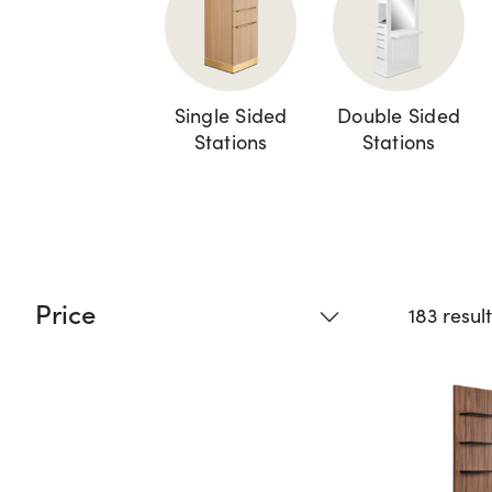
Single Sided
Double Sided
Stations
Stations
Price
183 resul