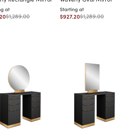
ng at
Starting at
.20
$927.20
$1,289.00
$1,289.00