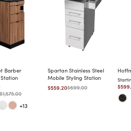
t Barber
Spartan Stainless Steel
Hoffm
 Station
Mobile Styling Station
Starti
$599
$559.20
t
$699.00
$1,575.00
+13