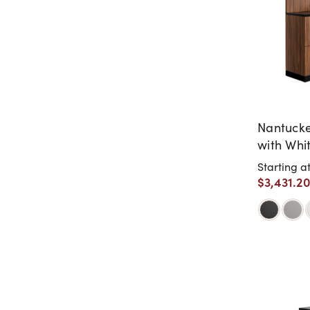
Nantucke
with Whi
Retail Sh
Starting a
$3,431.2