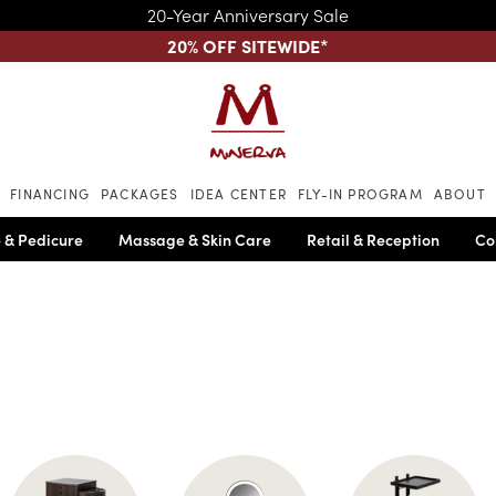
20-Year Anniversary Sale
20% OFF SITEWIDE
*
Skip to main content
FINANCING
PACKAGES
IDEA CENTER
FLY-IN PROGRAM
ABOUT
 & Pedicure
Massage & Skin Care
Retail & Reception
Co