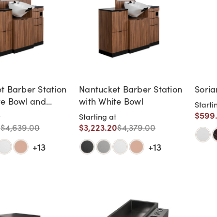
t Barber Station
Nantucket Barber Station
Soria
te Bowl and
with White Bowl
Starti
elves
$599
t
Starting at
0
$3,223.20
$4,639.00
$4,379.00
+13
+13