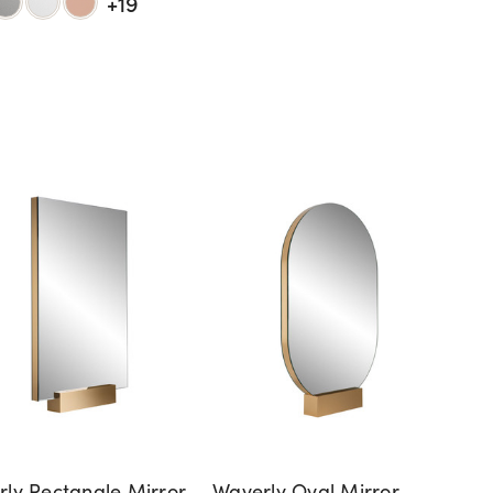
+19
ly Rectangle Mirror
Waverly Oval Mirror