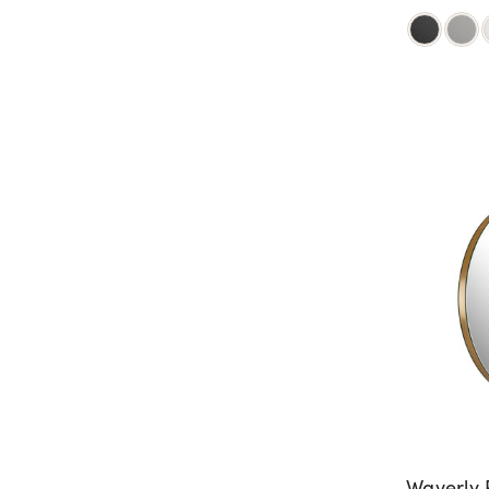
Waverly 