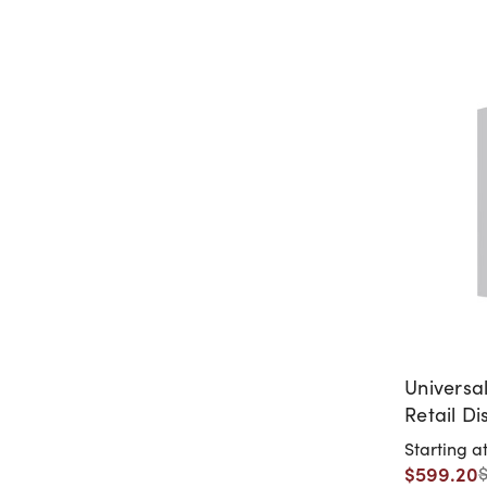
Universa
Retail Di
Starting a
$599.20