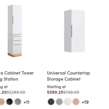
ia Cabinet Tower
Universal Countertop
ng Station
Storage Cabinet
ng at
Starting at
1.20
$599.20
$2,189.00
$749.00
+11
+19