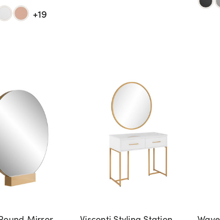
+19
Round Mirror
Visconti Styling Station -
Waver