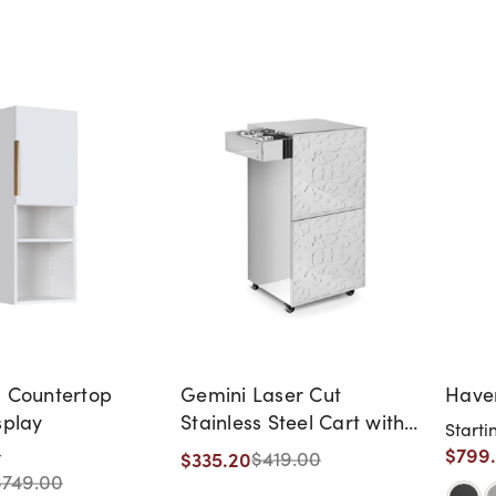
l Countertop
Gemini Laser Cut
Haven
splay
Stainless Steel Cart with
Starti
Appliance Holder
$799
$335.20
t
$419.00
$749.00