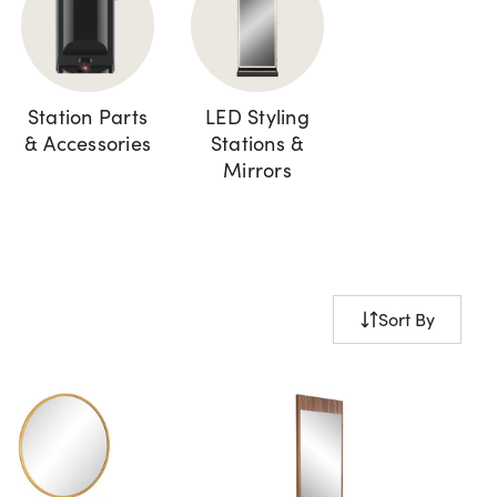
Station Parts
LED Styling
& Accessories
Stations &
Mirrors
Sort By