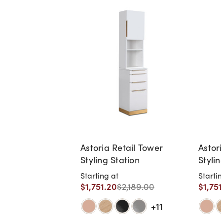
Astoria Retail Tower
Astor
Styling Station
Styli
Starting at
Starti
$1,751.20
$1,75
$2,189.00
+11