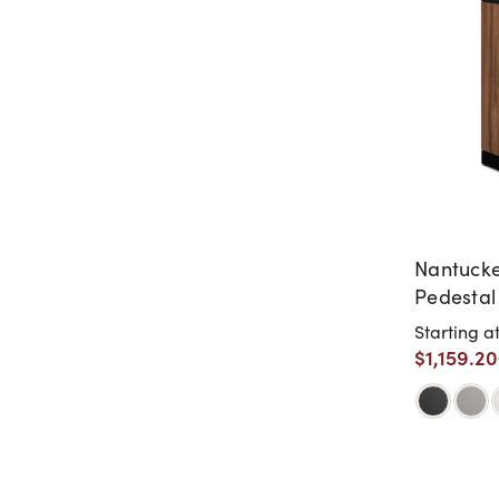
Nantucke
Pedestal
Starting a
$1,159.20