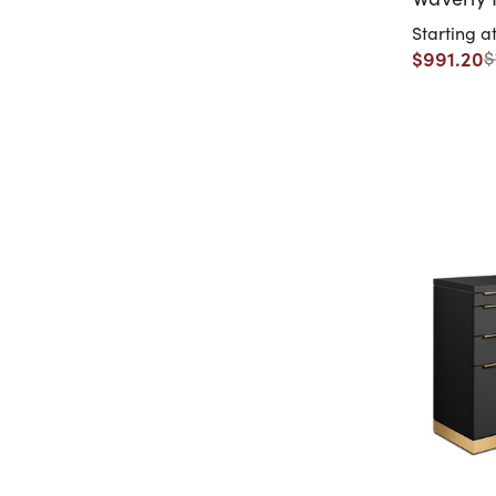
Starting a
$991.20
$