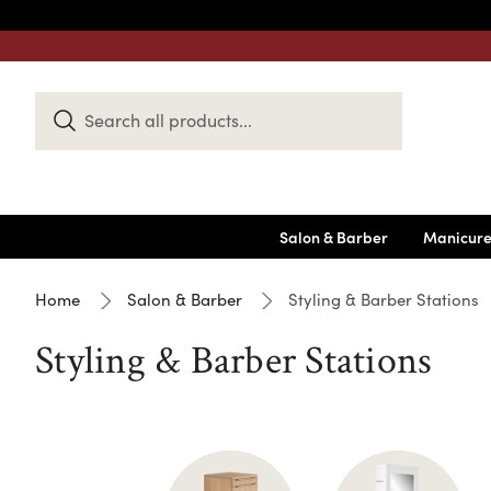
Search
Keyword:
Salon & Barber
Manicure
Home
Salon & Barber
Styling & Barber Stations
Styling & Barber Stations