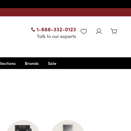
1-888-332-0123
WISHLIST
Talk to our experts
llections
Brands
Sale