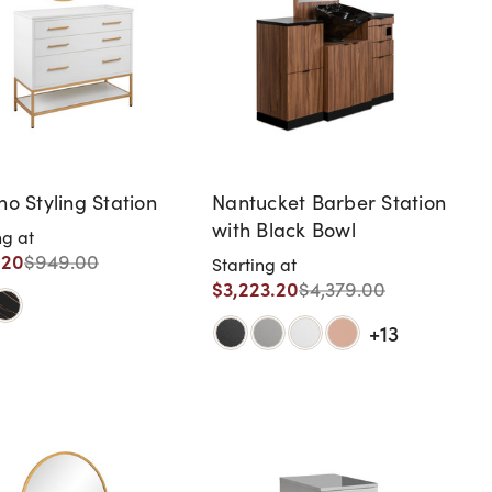
no Styling Station
Nantucket Barber Station
with Black Bowl
ng at
.20
$949.00
Starting at
$3,223.20
$4,379.00
+13