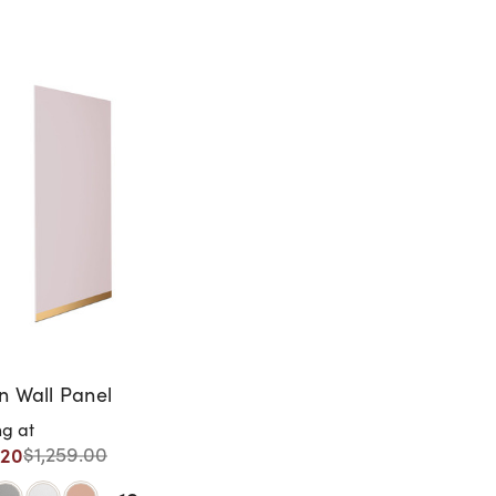
 Wall Panel
ng at
.20
$1,259.00