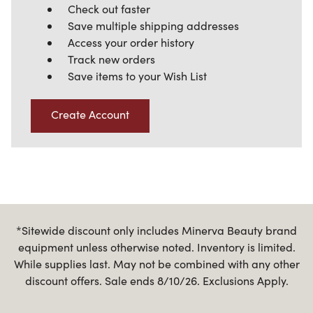
Check out faster
Save multiple shipping addresses
Access your order history
Track new orders
Save items to your Wish List
Create Account
*Sitewide discount only includes Minerva Beauty brand
equipment unless otherwise noted. Inventory is limited.
While supplies last. May not be combined with any other
discount offers. Sale ends 8/10/26. Exclusions Apply.