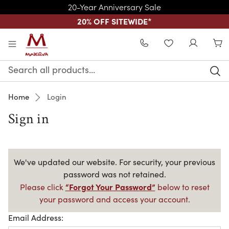
20-Year Anniversary Sale
20% OFF SITEWIDE
*
Skip to main content
WISHLIST
Search
Keyword:
Home
Login
Sign in
We've updated our website. For security, your previous
password was not retained.
“Forgot Your Password”
Please click
below to reset
your password and access your account.
Email Address: