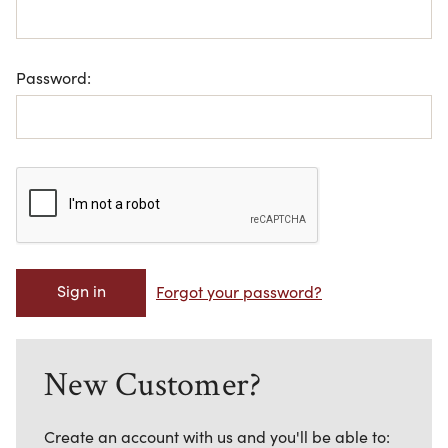
Password:
Forgot your password?
New Customer?
Create an account with us and you'll be able to: