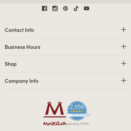
Contact Information
Contact Info
Business Hours
Business Hours
Shop links
Shop
Company Info links
Company Info
2,956
4.7 star rating
CERTIFIED REVIEWS
Powered by YOTPO