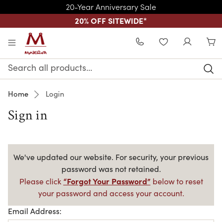
20-Year Anniversary Sale
20% OFF SITEWIDE
*
Skip to main content
WISHLIST
Search
Keyword:
Home
Login
Sign in
We've updated our website. For security, your previous
password was not retained.
“Forgot Your Password”
Please click
below to reset
your password and access your account.
Email Address: