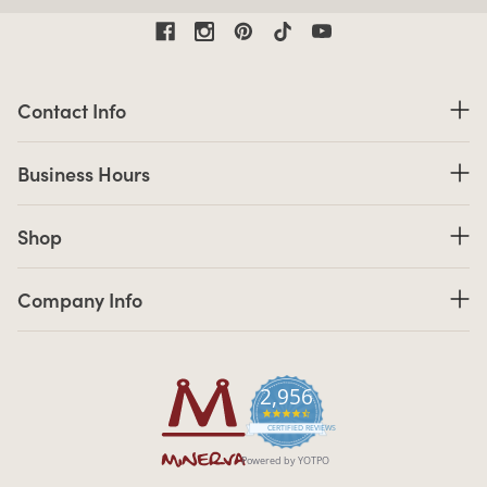
Contact Information
Contact Info
Business Hours
Business Hours
Shop links
Shop
Company Info links
Company Info
2,956
4.7 star rating
CERTIFIED REVIEWS
Powered by YOTPO