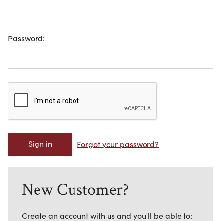
Password:
Forgot your password?
New Customer?
Create an account with us and you'll be able to: