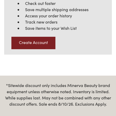
Check out faster
Save multiple shipping addresses
Access your order history
Track new orders
Save items to your Wish List
Create Account
*Sitewide discount only includes Minerva Beauty brand
equipment unless otherwise noted. Inventory is limited.
While supplies last. May not be combined with any other
discount offers. Sale ends 8/10/26. Exclusions Apply.