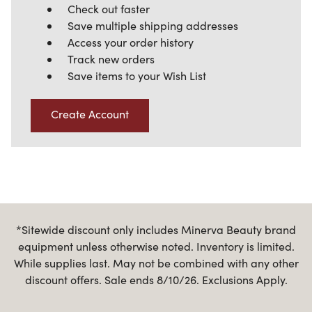
Check out faster
Save multiple shipping addresses
Access your order history
Track new orders
Save items to your Wish List
Create Account
*Sitewide discount only includes Minerva Beauty brand
equipment unless otherwise noted. Inventory is limited.
While supplies last. May not be combined with any other
discount offers. Sale ends 8/10/26. Exclusions Apply.