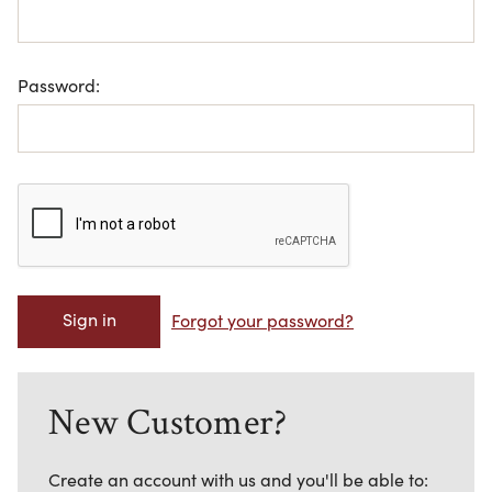
Password:
Forgot your password?
New Customer?
Create an account with us and you'll be able to: