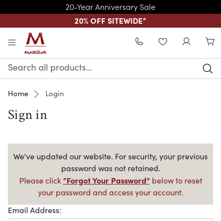
20-Year Anniversary Sale
20% OFF SITEWIDE
*
Skip to main content
WISHLIST
Search
Keyword:
Home
Login
Sign in
We've updated our website. For security, your previous
password was not retained.
“Forgot Your Password”
Please click
below to reset
your password and access your account.
Email Address: