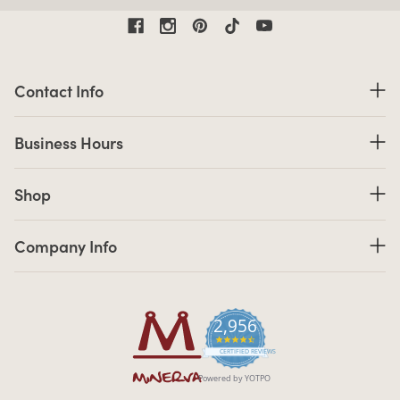
Contact Information
Contact Info
Business Hours
Business Hours
Shop links
Shop
Company Info links
Company Info
2,956
4.7 star rating
CERTIFIED REVIEWS
Powered by YOTPO