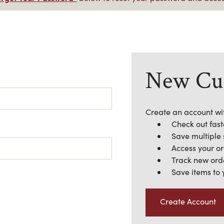
New Cu
Create an account wit
Check out fast
Save multiple
Access your or
Track new ord
Save items to 
Create Account