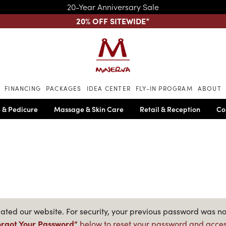
20-Year Anniversary Sale
20% OFF SITEWIDE
*
Skip to main content
FINANCING
PACKAGES
IDEA CENTER
FLY-IN PROGRAM
ABOUT
 & Pedicure
Massage & Skin Care
Retail & Reception
Co
ted our website. For security, your previous password was no
orgot Your Password”
below to reset your password and acces