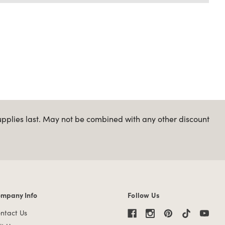
upplies last. May not be combined with any other discount
mpany Info
Follow Us
mpany Info links
ntact Us