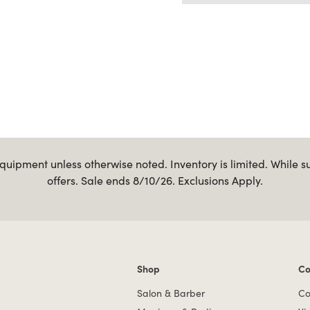
uipment unless otherwise noted. Inventory is limited. While s
offers. Sale ends 8/10/26. Exclusions Apply.
Shop
Co
Shop links
Co
Salon & Barber
Co