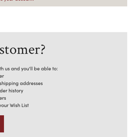
stomer?
h us and you'll be able to:
er
 shipping addresses
der history
ers
your Wish List