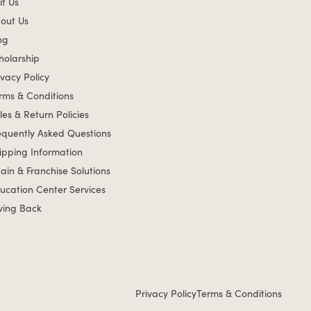
it Us
out Us
og
holarship
ivacy Policy
rms & Conditions
les & Return Policies
equently Asked Questions
ipping Information
ain & Franchise Solutions
ucation Center Services
ving Back
Privacy Policy
Terms & Conditions