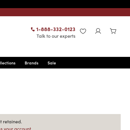
1-888-332-0123
WISHLIST
Talk to our experts
llections
Brands
Sale
t retained.
s your account.