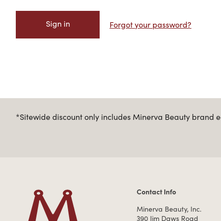
Forgot your password?
*Sitewide discount only includes Minerva Beauty brand eq
Contact Info
Contact Information
Minerva Beauty, Inc.
390 Jim Daws Road