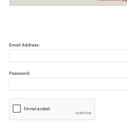
Email Address:
Password: