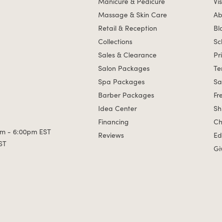
Manicure & Pedicure
Vis
Massage & Skin Care
Ab
Retail & Reception
Bl
Collections
Sc
Sales & Clearance
Pr
Salon Packages
Te
Spa Packages
Sa
Barber Packages
Fr
Idea Center
Sh
Financing
Ch
m - 6:00pm EST
Reviews
Ed
ST
Gi