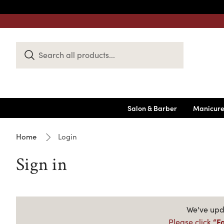
Search
Keyword:
Salon & Barber
Manicure
Home
Login
Sign in
We've upda
“F
Please click