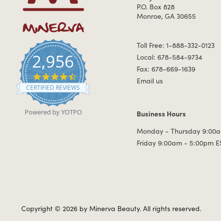
P.O. Box 828
Monroe, GA 30655
Toll Free: 1-888-332-0123
2,956
Local: 678-584-9734
Fax: 678-669-1639
4.7 star rating
Email us
CERTIFIED REVIEWS
Powered by YOTPO
Business Hours
Business Hours
Monday - Thursday 9:00a
Friday 9:00am - 5:00pm E
Copyright © 2026 by Minerva Beauty.
All rights reserved.