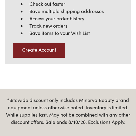
Check out faster
Save multiple shipping addresses
Access your order history
Track new orders
Save items to your Wish List
Create Account
*Sitewide discount only includes Minerva Beauty brand
equipment unless otherwise noted. Inventory is limited.
While supplies last. May not be combined with any other
discount offers. Sale ends 8/10/26. Exclusions Apply.