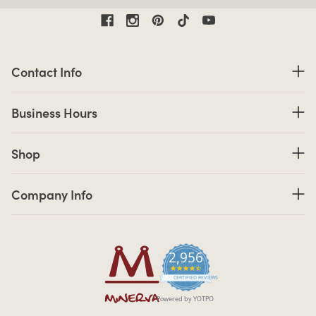
Contact Information
Contact Info
Business Hours
Business Hours
Shop links
Shop
Company Info links
Company Info
2,956
4.7 star rating
CERTIFIED REVIEWS
Powered by YOTPO