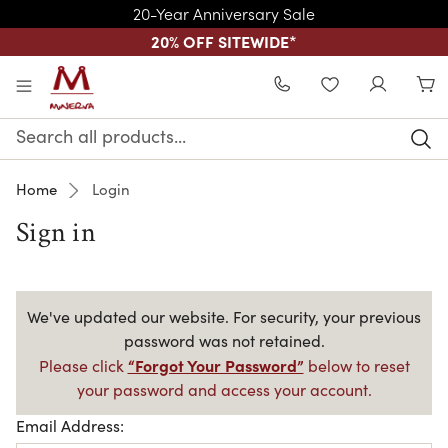
20-Year Anniversary Sale
20% OFF SITEWIDE
*
Skip to main content
WISHLIST
Search
Keyword:
Home
Login
Sign in
We've updated our website. For security, your previous
password was not retained.
“Forgot Your Password”
Please click
below to reset
your password and access your account.
Email Address: