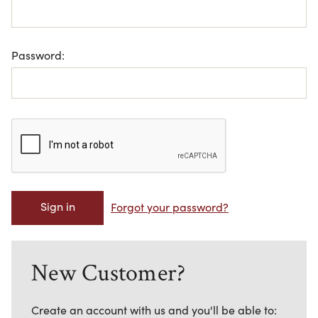
Password:
Forgot your password?
New Customer?
Create an account with us and you'll be able to: