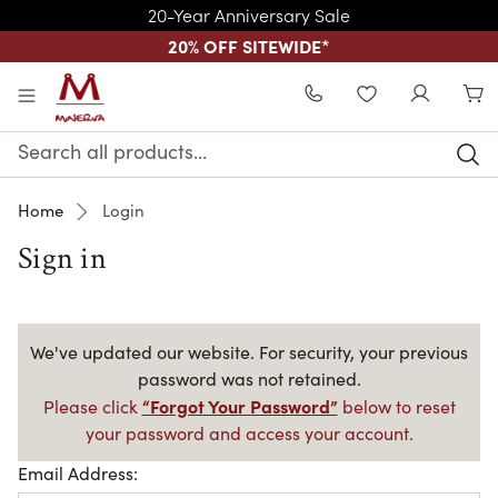
20-Year Anniversary Sale
20% OFF SITEWIDE
*
Skip to main content
WISHLIST
Search
Keyword:
Home
Login
Sign in
We've updated our website. For security, your previous
password was not retained.
“Forgot Your Password”
Please click
below to reset
your password and access your account.
Email Address: