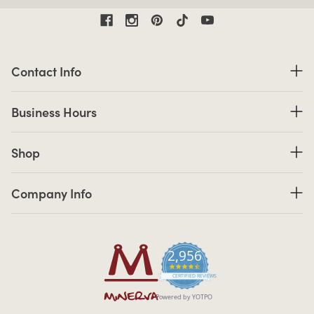
Contact Information
Contact Info
Business Hours
Business Hours
Shop links
Shop
Company Info links
Company Info
2,956
4.7 star rating
CERTIFIED REVIEWS
Powered by YOTPO