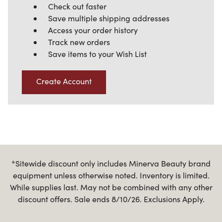
Check out faster
Save multiple shipping addresses
Access your order history
Track new orders
Save items to your Wish List
Create Account
*Sitewide discount only includes Minerva Beauty brand
equipment unless otherwise noted. Inventory is limited.
While supplies last. May not be combined with any other
discount offers. Sale ends 8/10/26. Exclusions Apply.