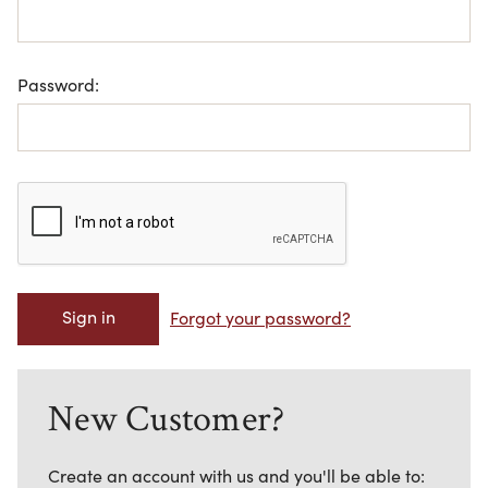
Password:
Forgot your password?
New Customer?
Create an account with us and you'll be able to: