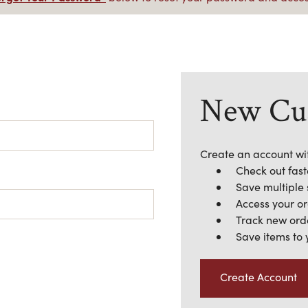
New Cu
Create an account wit
Check out fast
Save multiple
Access your or
Track new ord
Save items to 
Create Account