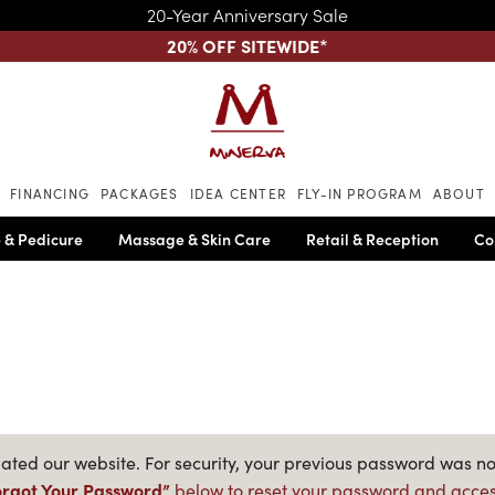
20-Year Anniversary Sale
20% OFF SITEWIDE
*
Skip to main content
FINANCING
PACKAGES
IDEA CENTER
FLY-IN PROGRAM
ABOUT
 & Pedicure
Massage & Skin Care
Retail & Reception
Co
ted our website. For security, your previous password was no
orgot Your Password”
below to reset your password and acces