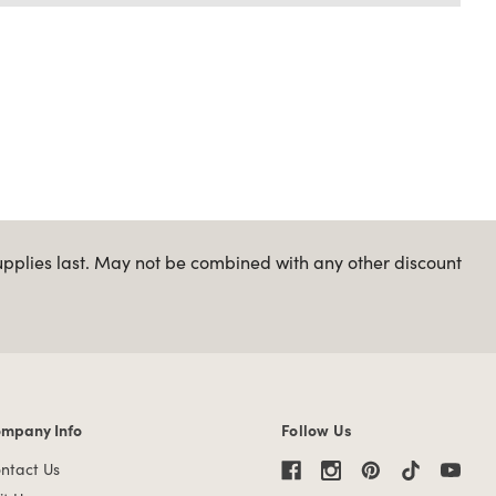
upplies last. May not be combined with any other discount
mpany Info
Follow Us
mpany Info links
ntact Us