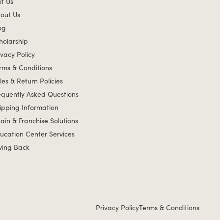
it Us
out Us
og
holarship
ivacy Policy
rms & Conditions
les & Return Policies
equently Asked Questions
ipping Information
ain & Franchise Solutions
ucation Center Services
ving Back
Privacy Policy
Terms & Conditions