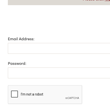
Email Address:
Password: