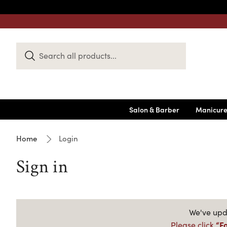
Search
Keyword:
Salon & Barber
Manicure
Home
Login
Sign in
We've upda
“F
Please click