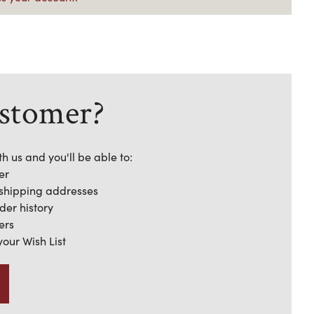
stomer?
h us and you'll be able to:
er
 shipping addresses
der history
ers
your Wish List