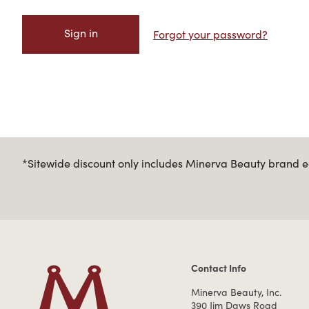
Forgot your password?
*Sitewide discount only includes Minerva Beauty brand eq
Contact Info
Contact Information
Minerva Beauty, Inc.
390 Jim Daws Road