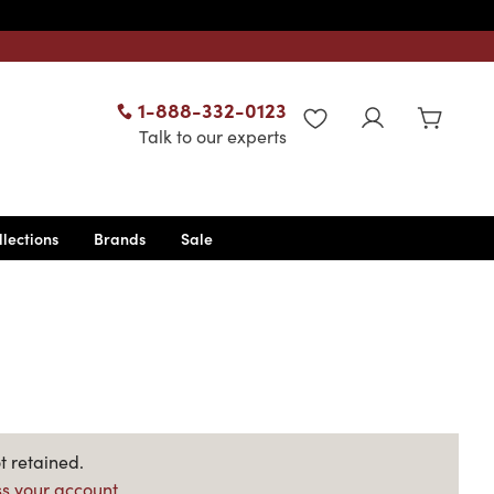
1-888-332-0123
WISHLIST
Talk to our experts
llections
Brands
Sale
t retained.
s your account.