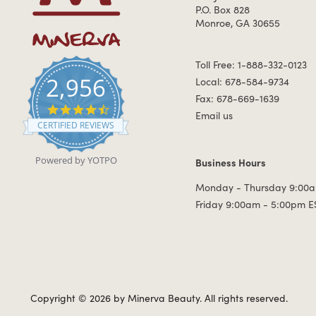
P.O. Box 828
Monroe, GA 30655
Toll Free: 1-888-332-0123
2,956
Local: 678-584-9734
Fax: 678-669-1639
4.7 star rating
Email us
CERTIFIED REVIEWS
Powered by YOTPO
Business Hours
Business Hours
Monday - Thursday 9:00a
Friday 9:00am - 5:00pm E
Copyright © 2026 by Minerva Beauty.
All rights reserved.