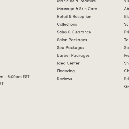
Manicure & Pedicure
Vis
Massage & Skin Care
Ab
Retail & Reception
Bl
Collections
Sc
Sales & Clearance
Pr
Salon Packages
Te
Spa Packages
Sa
Barber Packages
Fr
Idea Center
Sh
Financing
Ch
m - 6:00pm EST
Reviews
Ed
ST
Gi