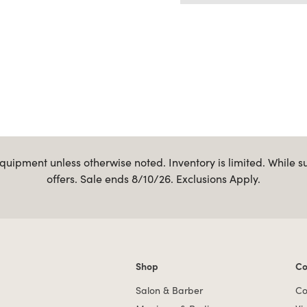
uipment unless otherwise noted. Inventory is limited. While s
offers. Sale ends 8/10/26. Exclusions Apply.
Shop
Co
Shop links
Co
Salon & Barber
Co