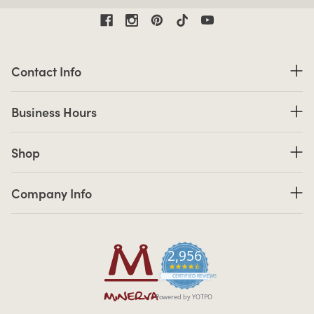
Contact Information
Contact Info
Business Hours
Business Hours
Shop links
Shop
Company Info links
Company Info
2,956
4.7 star rating
CERTIFIED REVIEWS
Powered by YOTPO