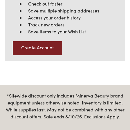
Check out faster
Save multiple shipping addresses
Access your order history
Track new orders
Save items to your Wish List
Create Account
*Sitewide discount only includes Minerva Beauty brand
equipment unless otherwise noted. Inventory is limited.
While supplies last. May not be combined with any other
discount offers. Sale ends 8/10/26. Exclusions Apply.