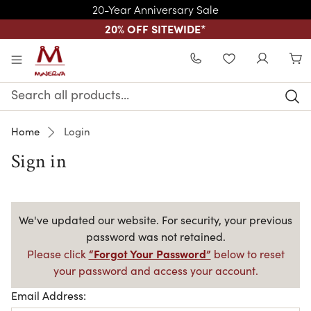
20-Year Anniversary Sale
20% OFF SITEWIDE
*
Skip to main content
WISHLIST
Search
Keyword:
Home
Login
Sign in
We've updated our website. For security, your previous
password was not retained.
“Forgot Your Password”
Please click
below to reset
your password and access your account.
Email Address: