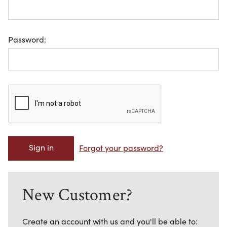
Password:
Forgot your password?
New Customer?
Create an account with us and you'll be able to: