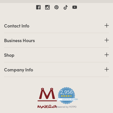
Contact Information
Contact Info
Business Hours
Business Hours
Shop links
Shop
Company Info links
Company Info
2,956
4.7 star rating
CERTIFIED REVIEWS
Powered by YOTPO