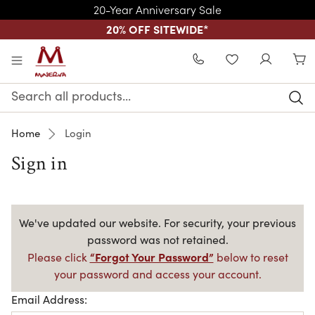
20-Year Anniversary Sale
20% OFF SITEWIDE
*
Skip to main content
WISHLIST
Search
Keyword:
Home
Login
Sign in
We've updated our website. For security, your previous
password was not retained.
“Forgot Your Password”
Please click
below to reset
your password and access your account.
Email Address: