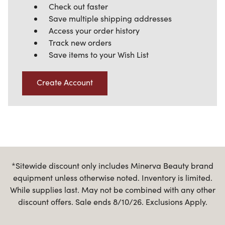
Check out faster
Save multiple shipping addresses
Access your order history
Track new orders
Save items to your Wish List
Create Account
*Sitewide discount only includes Minerva Beauty brand
equipment unless otherwise noted. Inventory is limited.
While supplies last. May not be combined with any other
discount offers. Sale ends 8/10/26. Exclusions Apply.