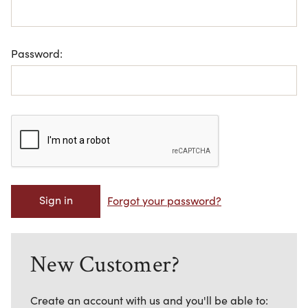
Password:
Forgot your password?
New Customer?
Create an account with us and you'll be able to: