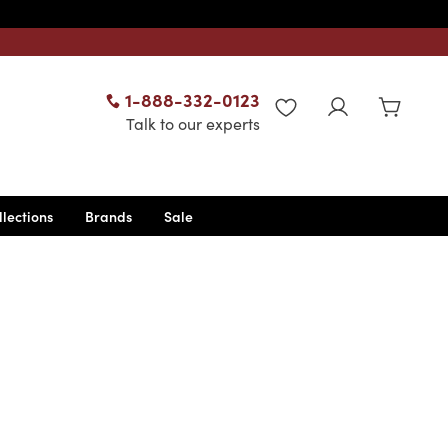
1-888-332-0123
WISHLIST
Talk to our experts
llections
Brands
Sale