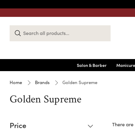
Search
Keyword:
Salon & Barber
Manicure
Home
Brands
Golden Supreme
Golden Supreme
Price
There are 