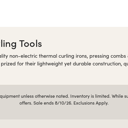
ing Tools
y non-electric thermal curling irons, pressing combs &
 prized for their lightweight yet durable construction, 
iful finish. Shop Golden Supreme products below and ex
uipment unless otherwise noted. Inventory is limited. While s
offers. Sale ends 8/10/26. Exclusions Apply.