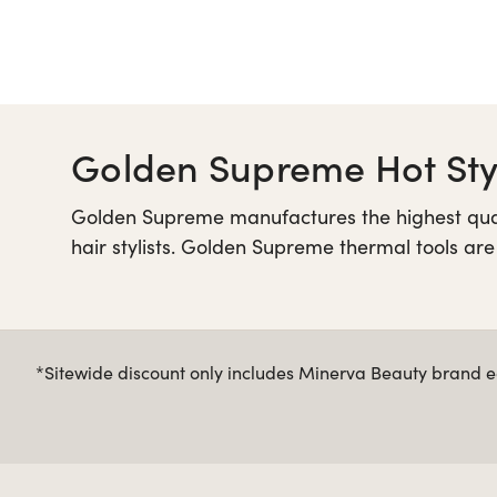
Golden Supreme Hot Styl
Golden Supreme manufactures the highest qualit
hair stylists. Golden Supreme thermal tools are
and outstanding heat distribution for a beaut
from Minerva Beauty.
*Sitewide discount only includes Minerva Beauty brand eq