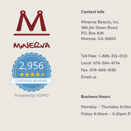
Contact Info
Contact Information
Minerva Beauty, Inc.
390 Jim Daws Road
P.O. Box 828
Monroe, GA 30655
Toll Free: 1-888-332-0123
2,956
Local: 678-584-9734
Fax: 678-669-1639
4.7 star rating
Email us
CERTIFIED REVIEWS
Powered by YOTPO
Business Hours
Business Hours
Monday - Thursday 9:00a
Friday 9:00am - 5:00pm E