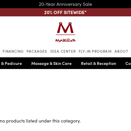
20-Year Anniversary Sale
20% OFF SITEWIDE
*
Skip to main content
FINANCING
PACKAGES
IDEA CENTER
FLY-IN PROGRAM
ABOUT
 & Pedicure
Massage & Skin Care
Retail & Reception
Co
no products listed under this category.