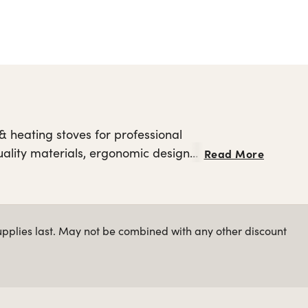
 heating stoves for professional
quality materials, ergonomic design
Read More
hot hair styling tools
plore other
upplies last. May not be combined with any other discount