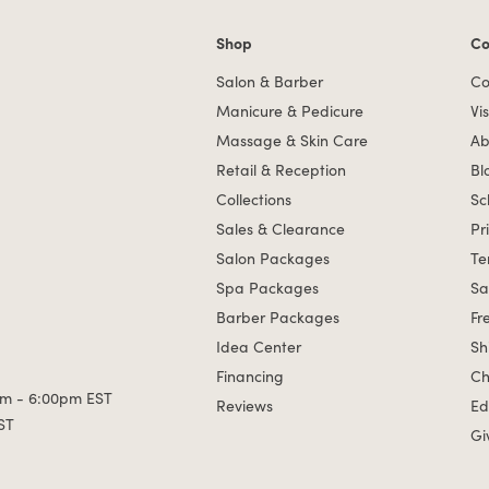
Shop
Co
Shop links
Co
Salon & Barber
Co
Manicure & Pedicure
Vis
Massage & Skin Care
Ab
Retail & Reception
Bl
Collections
Sc
Sales & Clearance
Pr
Salon Packages
Te
Spa Packages
Sa
Barber Packages
Fr
Idea Center
Sh
Financing
Ch
m - 6:00pm EST
Reviews
Ed
ST
Gi