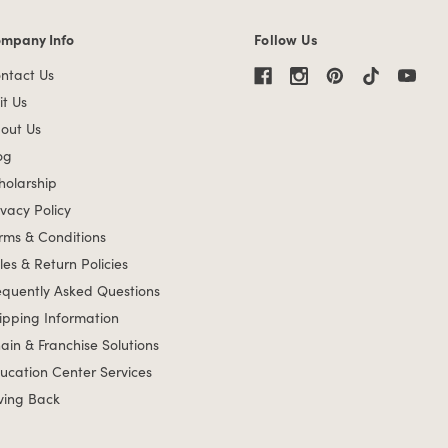
mpany Info
Follow Us
mpany Info links
ntact Us
it Us
out Us
og
holarship
ivacy Policy
rms & Conditions
les & Return Policies
equently Asked Questions
ipping Information
ain & Franchise Solutions
ucation Center Services
ving Back