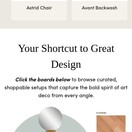
Astrid Chair
Avant Backwash
Your Shortcut to Great
Design
Click the boards below
to browse curated,
shoppable setups that capture the bold spirit of art
deco from every angle.