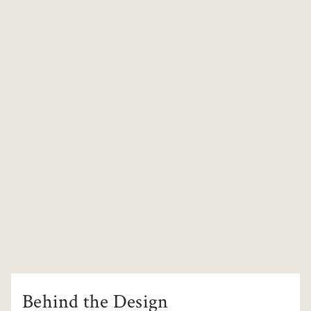
Behind the Design