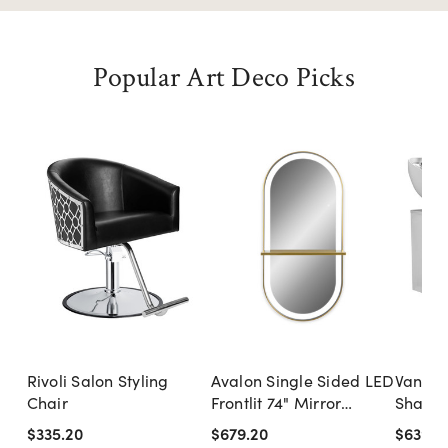
Popular Art Deco Picks
Rivoli Salon Styling
Avalon Single Sided LED
Vantage
Chair
Frontlit 74" Mirror
Shampo
Styling Station
White 
$335.20
$679.20
$639.2