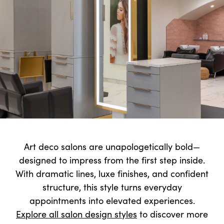
Art deco salons are unapologetically bold—
designed to impress from the first step inside.
With dramatic lines, luxe finishes, and confident
structure, this style turns everyday
appointments into elevated experiences.
Explore all salon design styles
to discover more