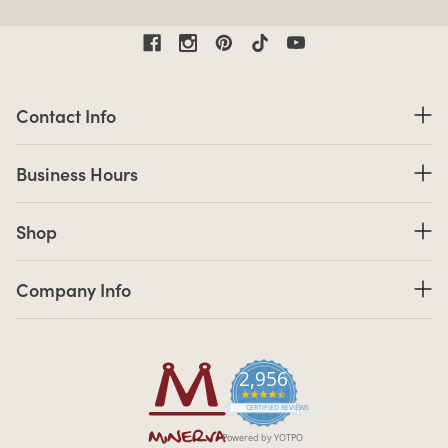
Contact Information
Contact Info
Business Hours
Business Hours
Shop links
Shop
Company Info links
Company Info
2,956
4.7 star rating
CERTIFIED REVIEWS
Powered by YOTPO