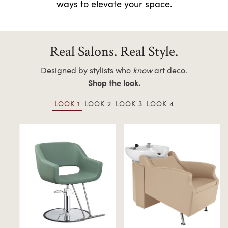
ways to elevate your space.
Real Salons. Real Style.
Designed by stylists who
know
art deco.
Shop the look.
LOOK 1
LOOK 2
LOOK 3
LOOK 4