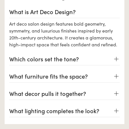
What is Art Deco Design?
Art deco salon design features bold geometry,
symmetry, and luxurious finishes inspired by early
20th-century architecture. It creates a glamorous,
high-impact space that feels confident and refined.
Which colors set the tone?
What furniture fits the space?
What decor pulls it together?
What lighting completes the look?