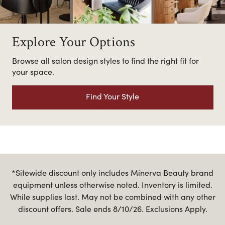
Explore Your Options
Browse all salon design styles to find the right fit for
your space.
Find Your Style
*Sitewide discount only includes Minerva Beauty brand
equipment unless otherwise noted. Inventory is limited.
While supplies last. May not be combined with any other
discount offers. Sale ends 8/10/26. Exclusions Apply.