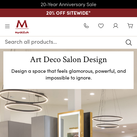
20-Year Anniversary Sale
20% OFF SITEWIDE
*
Skip to main content
WISHLIST
Search
Keyword:
Art Deco Salon Design
Design a space that feels glamorous, powerful, and
impossible to ignore.