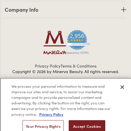
Company Info links
Company Info
2,956
4.7 star rating
CERTIFIED REVIEWS
Powered by YOTPO
Privacy Policy
Terms & Conditions
Copyright © 2026 by Minerva Beauty.
All rights reserved.
We process your personal information to measure and
Braintreegateway
improve our sites and service, to assist our marketing
campaigns and to provide personalized content and
advertising. By clicking the button on the right, you can
exercise your privacy rights. For more information see our
Privacy Policy
privacy notice.
If you are vision-impaired or have another impairment covered
by the Americans with Disabilities Act (ADA) or a similar law, and
Your Privacy Rights
Accept Cookies
you would like to discuss possible accommodations when using