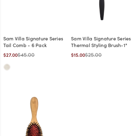
Sam Villa Signature Series
Sam Villa Signature Series
Tail Comb - 6 Pack
Thermal Styling Brush-1"
$45.00
$25.00
$27.00
$15.00