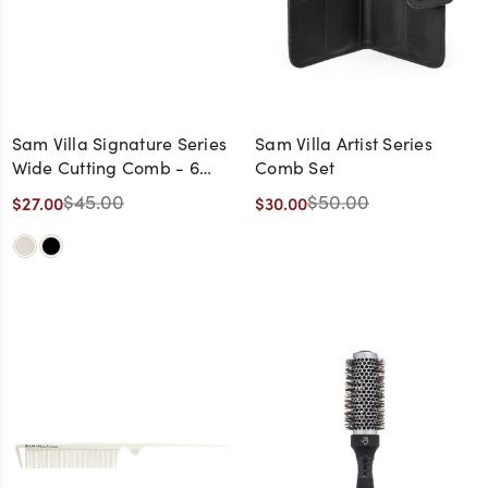
Sam Villa Signature Series
Sam Villa Artist Series
Wide Cutting Comb - 6
Comb Set
Pack
$45.00
$50.00
$27.00
$30.00