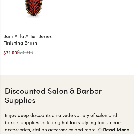
Sam Villa Artist Series
Finishing Brush
$35.00
$21.00
Discounted Salon & Barber
Supplies
Enjoy deep discounts on a wide variety of salon and
barber supplies including hot tools, styling tools, chair
Read More
accessories, station accessories and more. Our