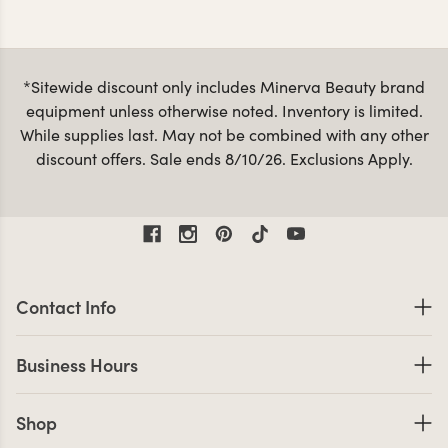
clearance selection of tools and accessories changes
frequently, so don’t hesitate to snag what you see and
discounted
check back often for new deals. Browse our
styling stations and mirrors
for even more savings!
*Sitewide discount only includes Minerva Beauty brand
equipment unless otherwise noted. Inventory is limited.
While supplies last. May not be combined with any other
discount offers. Sale ends 8/10/26. Exclusions Apply.
Contact Information
Contact Info
Business Hours
Business Hours
Shop links
Shop