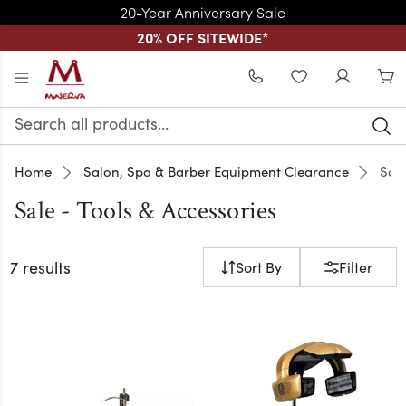
20-Year Anniversary Sale
20% OFF SITEWIDE
*
Skip to main content
WISHLIST
Search
Keyword:
Home
Salon, Spa & Barber Equipment Clearance
Sale
Sale - Tools & Accessories
7 results
Sort By
Filter