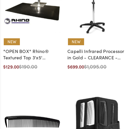
NEW
NEW
*OPEN BOX* Rhino®
Capelli Infrared Processor
Textured Top 3'x5'
in Gold - CLEARANCE -
Rectangle Single Sponge
DISCONTINUED, AS IS, NO
$190.00
$1,095.00
$129.00
$699.00
(9/16") Square Cut Out
WARRANTY, NO RETURNS
Anti-Fatigue Mat in Black