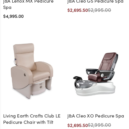
J&A Lenox MX Pedicure
J&A Cleo G5 Pedicure Spa
Spa
$2,995.00
$2,695.50
$4,995.00
Living Earth Crafts Club LE
J&A Cleo XO Pedicure Spa
Pedicure Chair with Tilt
$2,995.00
$2,695.50