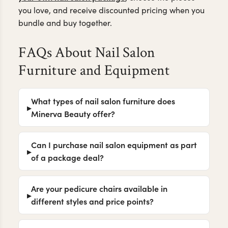
Whether you're outfitting a single nail suite or a full-
service salon, our furniture is designed to balance
durability, comfort, and modern salon aesthetics.
Build
Ready to bring your nail salon vision to life?
your own nail salon package
, choose the pieces
you love, and receive discounted pricing when you
bundle and buy together.
FAQs About Nail Salon
Furniture and Equipment
What types of nail salon furniture does
Minerva Beauty offer?
Can I purchase nail salon equipment as part
of a package deal?