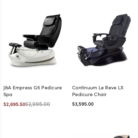
J&A Empress G5 Pedicure
Continuum Le Reve LX
Spa
Pedicure Chair
$2,995.00
$3,595.00
$2,695.50