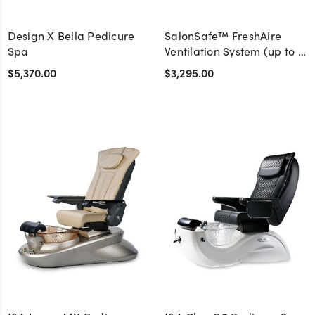
Design X Bella Pedicure
SalonSafe™ FreshAire
Spa
Ventilation System (up to 4
stations)
$5,370.00
$3,295.00