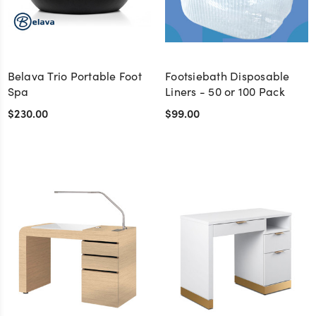
Belava Trio Portable Foot
Footsiebath Disposable
Spa
Liners - 50 or 100 Pack
$230.00
$99.00