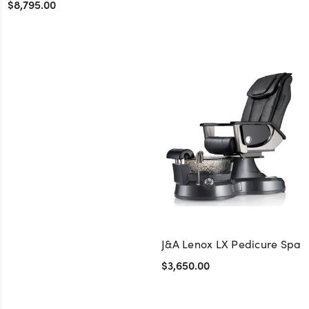
$8,795.00
+1
J&A Lenox LX Pedicure Spa
$3,650.00
+1