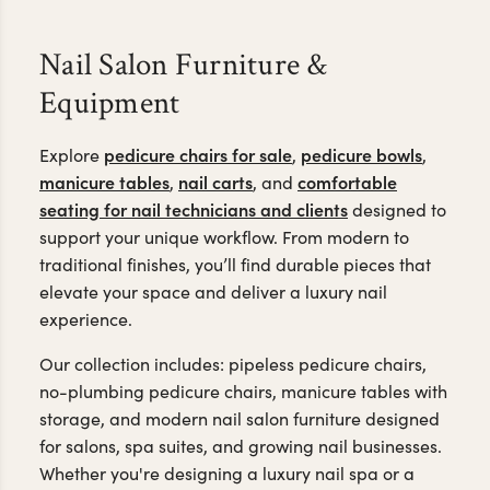
Nail Salon Furniture &
Equipment
pedicure chairs for sale
pedicure bowls
Explore
,
,
manicure tables
nail carts
comfortable
,
, and
seating for nail technicians and clients
designed to
support your unique workflow. From modern to
traditional finishes, you’ll find durable pieces that
elevate your space and deliver a luxury nail
experience.