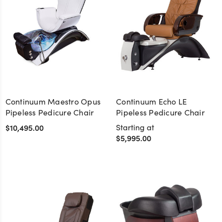
Continuum Maestro Opus
Continuum Echo LE
Pipeless Pedicure Chair
Pipeless Pedicure Chair
$10,495.00
Starting at
$5,995.00