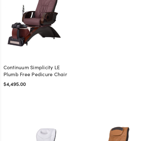
Continuum Simplicity LE
Plumb Free Pedicure Chair
$4,495.00