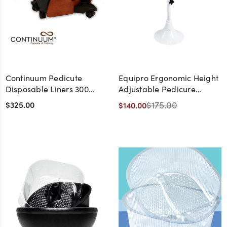
Continuum Pedicute
Equipro Ergonomic Height
Disposable Liners 300
Adjustable Pedicure
Pack
Footrest
$325.00
$175.00
$140.00