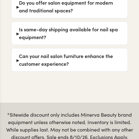
Are your pedicure chairs available in
different styles and price points?
Do you offer salon equipment for modern
and traditional spaces?
Is same-day shipping available for nail spa
equipment?
Can your nail salon furniture enhance the
customer experience?