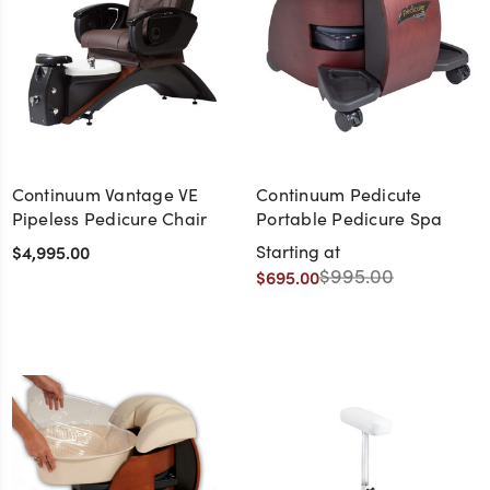
Continuum Vantage VE
Continuum Pedicute
Pipeless Pedicure Chair
Portable Pedicure Spa
$4,995.00
Starting at
$995.00
$695.00