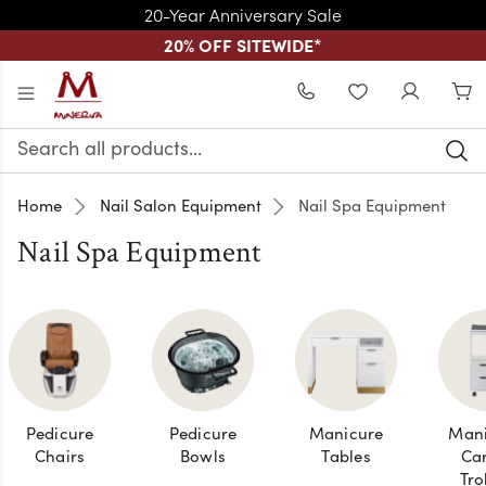
20-Year Anniversary Sale
20% OFF SITEWIDE
*
Skip to main content
WISHLIST
Search
Keyword:
Home
Nail Salon Equipment
Nail Spa Equipment
Nail Spa Equipment
Pedicure
Pedicure
Manicure
Mani
Chairs
Bowls
Tables
Car
Tro