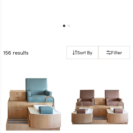
156 results
Sort By
Filter