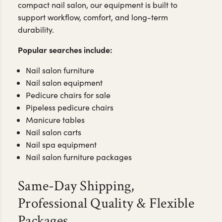
Our collection includes: pipeless pedicure chairs,
no-plumbing pedicure chairs, manicure tables with
storage, and modern nail salon furniture designed
for salons, spa suites, and growing nail businesses.
Whether you're designing a luxury nail spa or a
compact nail salon, our equipment is built to
support workflow, comfort, and long-term
durability.
Popular searches include:
Nail salon furniture
Nail salon equipment
Pedicure chairs for sale
Pipeless pedicure chairs
Manicure tables
Nail salon carts
Nail spa equipment
Nail salon furniture packages