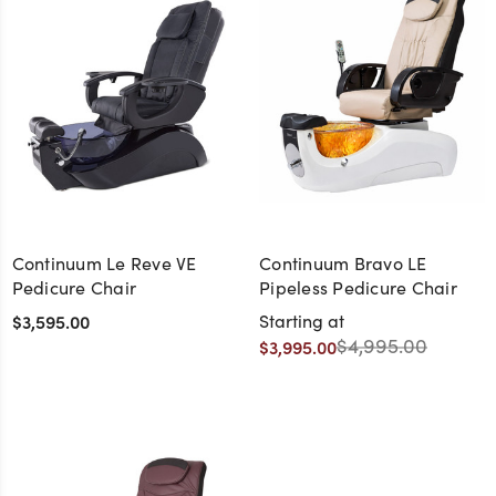
Continuum Le Reve VE
Continuum Bravo LE
Pedicure Chair
Pipeless Pedicure Chair
$3,595.00
Starting at
$4,995.00
$3,995.00