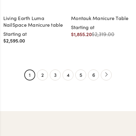
Living Earth Luma
Montauk Manicure Table
NailSpace Manicure table
Starting at
$2,319.00
Starting at
$1,855.20
$2,595.00
+13
1
2
3
4
5
6