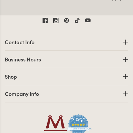
*Sitewide discount only includes Minerva Beauty brand
equipment unless otherwise noted. Inventory is limited.
While supplies last. May not be combined with any other
discount offers. Sale ends 8/10/26. Exclusions Apply.
Contact Information
Contact Info
Business Hours
Business Hours
Shop links
Shop
Company Info links
Company Info