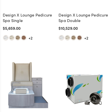
Design X Lounge Pedicure
Design X Lounge Pedicure
Spa Single
Spa Double
$5,659.00
$10,529.00
+2
+2