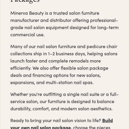
Same-Day Shipping,
Professional Quality & Flexible
Packages
Minerva Beauty is a trusted salon furniture
manufacturer and distributor offering professional-
grade nail salon equipment designed for long-term
commercial use.
Many of our nail salon furniture and pedicure chair
collections ship in 1–2 business days, helping salons
launch faster and complete remodels more
efficiently. We also offer flexible salon package
deals and financing options for new salons,
expansions, and multi-station nail spas.