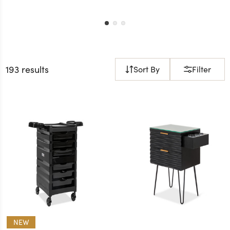
193 results
Sort By
Filter
NEW