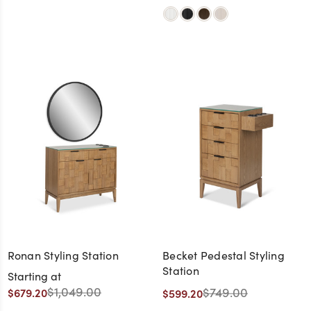
Ronan Styling Station
Becket Pedestal Styling
Station
Starting at
$1,049.00
$749.00
$679.20
$599.20