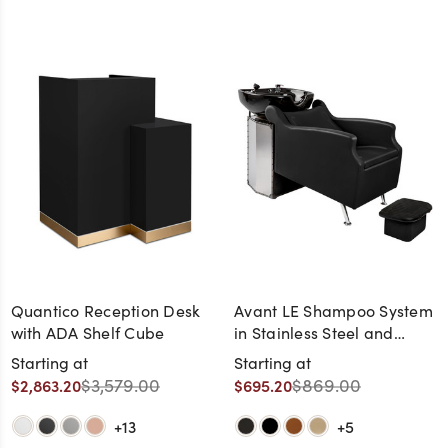
Quantico Reception Desk
Avant LE Shampoo System
with ADA Shelf Cube
in Stainless Steel and
Black Chrome and Black
Starting at
Starting at
Bowl (Ottoman Included)
$3,579.00
$869.00
$2,863.20
$695.20
+13
+5