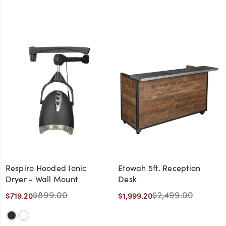
Respiro Hooded Ionic
Etowah 5ft. Reception
Dryer - Wall Mount
Desk
$899.00
$2,499.00
$719.20
$1,999.20