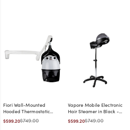
Fiori Wall-Mounted
Vapore Mobile Electronic
Hooded Thermostatic
Hair Steamer in Black -
Dryer - Made in Italy
Made in Italy
$749.00
$749.00
$599.20
$599.20