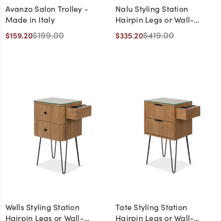
Avanzo Salon Trolley -
Nalu Styling Station
Made in Italy
Hairpin Legs or Wall-
Mount
$199.00
$419.00
$159.20
$335.20
Wells Styling Station
Tate Styling Station
Hairpin Legs or Wall-
Hairpin Legs or Wall-