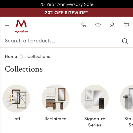
20-Year Anniversary Sale
20% OFF SITEWIDE
*
Skip to main content
WISHLIST
Search
Keyword:
Home
Collections
Collections
Loft
Reclaimed
Signature
Stai
Series
St