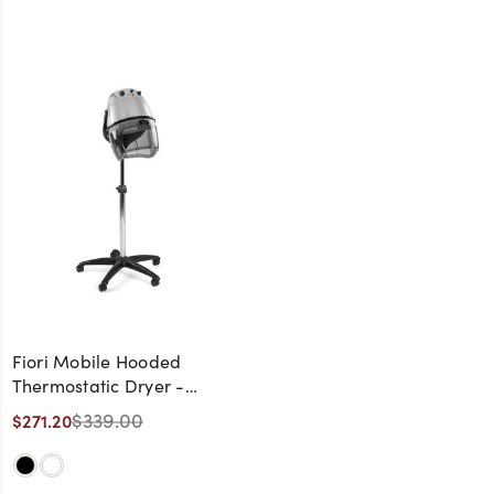
Fiori Mobile Hooded
Thermostatic Dryer -
Made in Italy
$339.00
$271.20