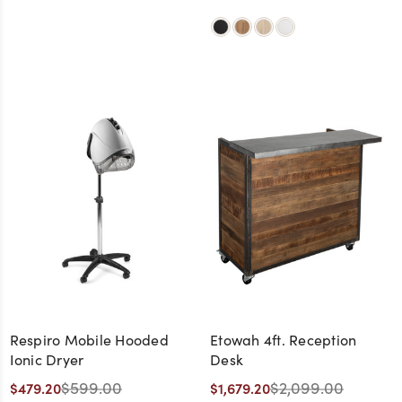
Respiro Mobile Hooded
Etowah 4ft. Reception
Ionic Dryer
Desk
$599.00
$2,099.00
$479.20
$1,679.20