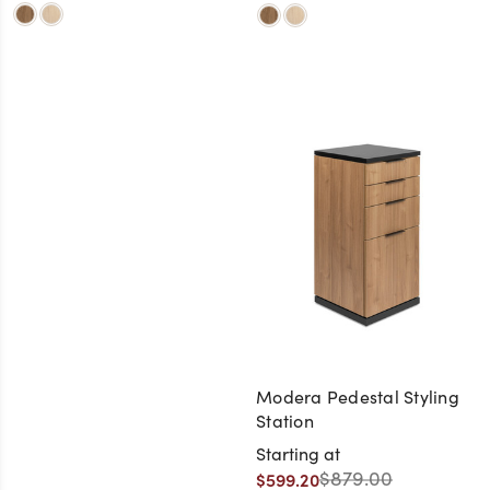
Modera Pedestal Styling
Station
Starting at
$879.00
$599.20