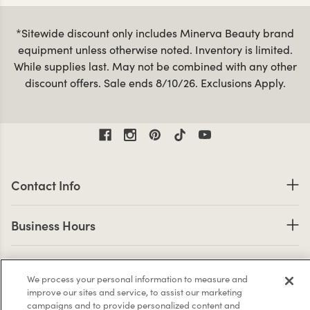
from the same materials and color palettes. You can view
all of our products below or use the Collections
*Sitewide discount only includes Minerva Beauty brand
navigation above to jump into a specific collection.
equipment unless otherwise noted. Inventory is limited.
Minerva’s furniture collections are sure to make a great
While supplies last. May not be combined with any other
impression when customers enter your salon! Some of our
discount offers. Sale ends 8/10/26. Exclusions Apply.
Bella Vita
Loft
Mid
most popular collections are the
,
and
Century Modern
.
Contact Information
Contact Info
Business Hours
Business Hours
Shop links
Shop
We process your personal information to measure and
Company Info links
improve our sites and service, to assist our marketing
Company Info
campaigns and to provide personalized content and