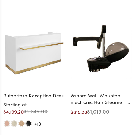
Rutherford Reception Desk
Vapore Wall-Mounted
Electronic Hair Steamer in
Starting at
Black - Made in Italy
$5,249.00
$1,019.00
$4,199.20
$815.20
+13