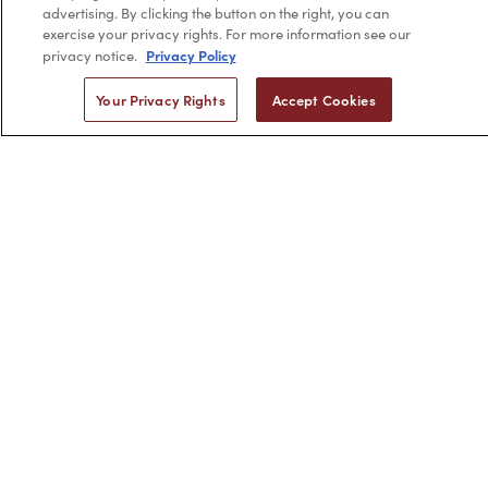
advertising. By clicking the button on the right, you can
exercise your privacy rights. For more information see our
Privacy Policy
privacy notice.
2,956
Your Privacy Rights
Accept Cookies
4.7 star rating
CERTIFIED REVIEWS
Powered by YOTPO
Privacy Policy
Terms & Conditions
Copyright © 2026 by Minerva Beauty.
All rights reserved.
Braintreegateway
If you are vision-impaired or have another impairment covered
by the Americans with Disabilities Act (ADA) or a similar law, and
you would like to discuss possible accommodations when using
this website, please contact us at
1-888-332-0123
.