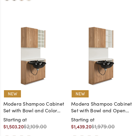
NEW
NEW
Modera Shampoo Cabinet
Modera Shampoo Cabinet
Set with Bowl and Color
Set with Bowl and Open
Cubes
Shelves
Starting at
Starting at
$2,109.00
$1,979.00
$1,503.20
$1,439.20