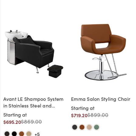
Avant LE Shampoo System
Emma Salon Styling Chair
in Stainless Steel and
Starting at
Black Chrome and White
$899.00
Starting at
$719.20
Bowl (Ottoman Included)
$869.00
$695.20
+5