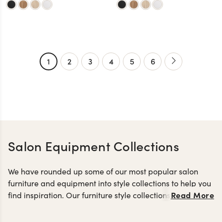
1
2
3
4
5
6
Salon Equipment Collections
We have rounded up some of our most popular salon
furniture and equipment into style collections to help you
Read More
find inspiration. Our furniture style collections are a great
styling
way to keep the look of your salon cohesive with
stations
reception desks
salon retail displays
,
and
made