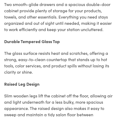
Two smooth-glide drawers and a spacious double-door
cabinet provide plenty of storage for your products,
towels, and other essentials. Everything you need stays
organized and out of sight until needed, making it easier
to work efficiently and keep your station uncluttered.
Durable Tempered Glass Top
The glass surface resists heat and scratches, offering a
strong, easy-to-clean countertop that stands up to hot
tools, color services, and product spills without losing its
clarity or shine.
Raised Leg Design
Slim wooden legs lift the cabinet off the floor, allowing air
and light underneath for a less bulky, more spacious
appearance. The raised design also makes it easy to
sweep and maintain a tidy salon floor between