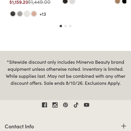
$1,449.00
$1,159.20
+13
*Sitewide discount only includes Minerva Beauty brand
equipment unless otherwise noted. Inventory is limited.
While supplies last. May not be combined with any other
discount offers. Sale ends 8/10/26. Exclusions Apply.
Contact Information
Contact Info