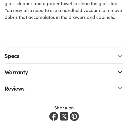
glass cleaner and a paper towel to clean the glass top.
You may also need to use a handheld vacuum to remove
debris that accumulates in the drawers and cabinets.
Specs
Warranty
Reviews
Share on