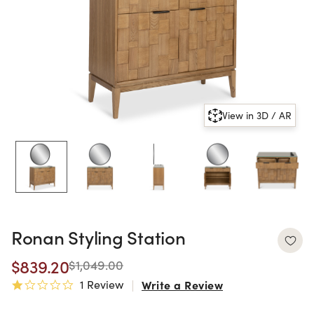
View in 3D / AR
Ronan Styling Station
$839.20
$1,049.00
1 Review
Write a Review
1.0 star rating