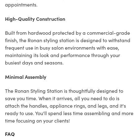
appointments.
High-Quality Construction
Built from hardwood protected by a commercial-grade
finish, the Ronan styling station is designed to withstand
frequent use in busy salon environments with ease,
maintaining its look and performance through your
busiest days and seasons.
Minimal Assembly
The Ronan Styling Station is thoughtfully designed to
save you time. When it arrives, all you need to do is
attach the handles, appliance rings, and legs, and it's
ready to use. You'll spend less time assembling and more
time focusing on your clients!
FAQ