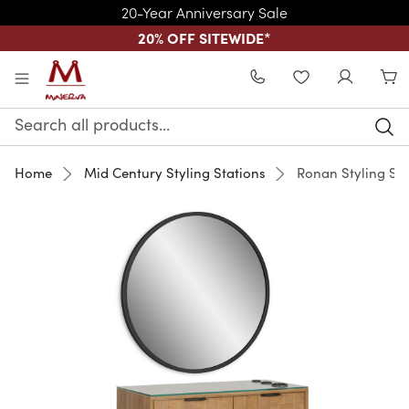
20-Year Anniversary Sale
20% OFF SITEWIDE
*
Skip to main content
WISHLIST
Search
Keyword:
Home
Mid Century Styling Stations
Ronan Styling Sta