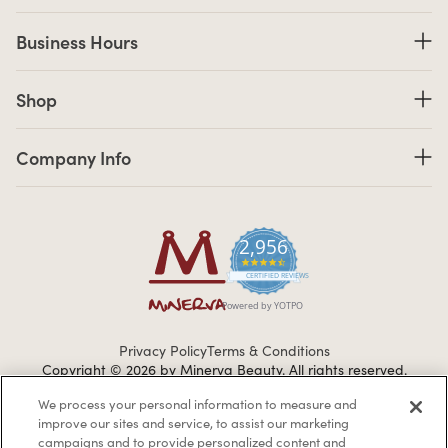
Business Hours
Business Hours
Shop links
Shop
Company Info links
Company Info
2,956
4.7 star rating
CERTIFIED REVIEWS
Powered by YOTPO
Privacy Policy
Terms & Conditions
Copyright © 2026 by Minerva Beauty.
All rights reserved.
We process your personal information to measure and
improve our sites and service, to assist our marketing
Braintreegateway
campaigns and to provide personalized content and