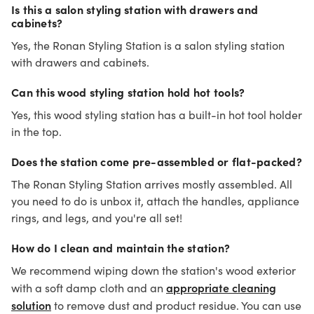
Is this a salon styling station with drawers and
cabinets?
Yes, the Ronan Styling Station is a salon styling station
with drawers and cabinets.
Can this wood styling station hold hot tools?
Yes, this wood styling station has a built-in hot tool holder
in the top.
Does the station come pre-assembled or flat-packed?
The Ronan Styling Station arrives mostly assembled. All
you need to do is unbox it, attach the handles, appliance
rings, and legs, and you're all set!
How do I clean and maintain the station?
We recommend wiping down the station's wood exterior
appropriate cleaning
with a soft damp cloth and an
solution
to remove dust and product residue. You can use