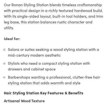
Our Ronan Styling Station blends timeless craftsmanship
with practical design in a richly textured hardwood build.
With its single-sided layout, built-in tool holders, and trim
leg base, this station balances rustic character and
utility.
Ideal for:
Salons or suites seeking a wood styling station with a
mid-century modern aesthetic
Stylists who need a compact styling station with
drawers and cabinet space
Barbershops wanting a professional, clutter-free hair
styling station that adds warmth and style
Hair Styling Station Key Features & Benefits
Artisanal Wood Texture