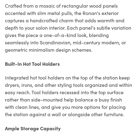
Crafted from a mosaic of rectangular wood panels
accented with slim metal pulls, the Ronan's exterior
captures a handcrafted charm that adds warmth and
depth to your salon interior. Each panel's subtle variation
gives the piece a one-of-a-kind look, blending
seamlessly into Scandinavian, mid-century modern, or
geometric minimalism design schemes.
Built-In Hot Tool Holders
Integrated hot tool holders on the top of the station keep
dryers, irons, and other styling tools organized and within
easy reach. Tool holders recessed into the top surface
rather than side-mounted help balance a busy finish
with clean lines, and give you more options for placing
the station against a wall or alongside other furniture.
Ample Storage Capacity