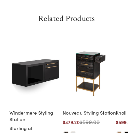
Related Products
Windermere Styling
Nouveau Styling Station
Knoll St
Station
$599.00
$479.20
$599.20
Starting at