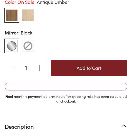
Color On Sale:
Antique Umber
Mirror:
Black
Current
Stock:
Final monthly payment determined after shipping rate has been calculated
at checkout.
Description