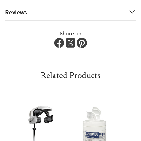
Reviews
Share on
Related Products