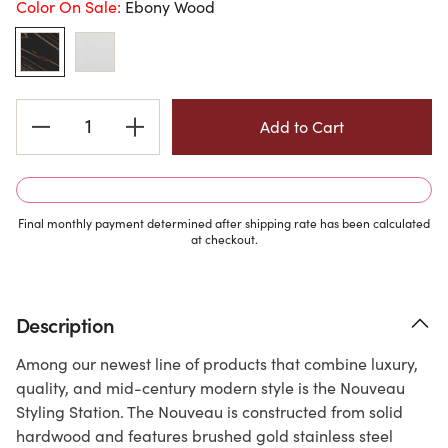
Color On Sale:
Ebony Wood
Current
Stock:
Final monthly payment determined after shipping rate has been calculated
at checkout.
Description
Among our newest line of products that combine luxury,
quality, and mid-century modern style is the Nouveau
Styling Station. The Nouveau is constructed from solid
hardwood and features brushed gold stainless steel