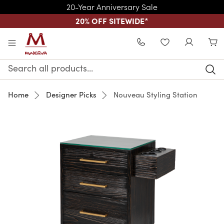
20-Year Anniversary Sale
20% OFF SITEWIDE
*
Skip to main content
WISHLIST
Search
Keyword:
Home
Designer Picks
Nouveau Styling Station