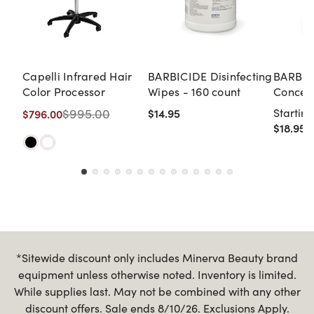
Capelli Infrared Hair
BARBICIDE Disinfecting
BARBIC
Color Processor
Wipes - 160 count
Concent
Gallon
$995.00
$14.95
Starting
$796.00
$18.95
*Sitewide discount only includes Minerva Beauty brand
equipment unless otherwise noted. Inventory is limited.
While supplies last. May not be combined with any other
discount offers. Sale ends 8/10/26. Exclusions Apply.