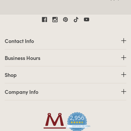
Contact Information
Contact Info
Business Hours
Business Hours
Shop links
Shop
Company Info links
Company Info
2,956
4.7 star rating
CERTIFIED REVIEWS