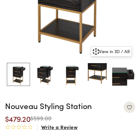
View in 3D / AR
Nouveau Styling Station
$479.20
$599.00
Write a Review
0.0 star rating