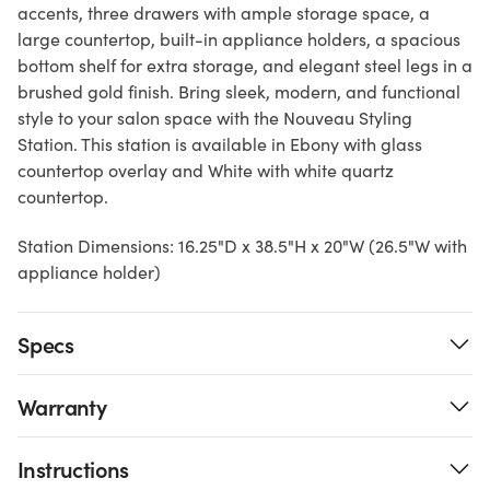
accents, three drawers with ample storage space, a
large countertop, built-in appliance holders, a spacious
bottom shelf for extra storage, and elegant steel legs in a
brushed gold finish. Bring sleek, modern, and functional
style to your salon space with the Nouveau Styling
Station. This station is available in Ebony with glass
countertop overlay and White with white quartz
countertop.
Station Dimensions: 16.25"D x 38.5"H x 20"W (26.5"W with
appliance holder)
Specs
Warranty
Instructions