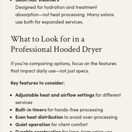
Designed for hydration and treatment
absorption—not heat processing. Many salons
use both for expanded services.
What to Look for in a
Professional Hooded Dryer
If you’re comparing options, focus on the features
that impact daily use—not just specs.
Key features to consider:
Adjustable heat and airflow settings
for different
services
Built-in timers
for hands-free processing
Even heat distribution
to avoid over-processing
Quiet operation
for client comfort
Durable construction
for long-term salon use