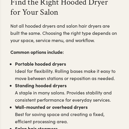
Find the Right Hooded Dryer
for Your Salon
Not all hooded dryers and salon hair dryers are
built the same. Choosing the right type depends on
your space, service menu, and workflow.
Common options include:
Portable hooded dryers
Ideal for flexibility. Rolling bases make it easy to
move between stations or reposition as needed.
Standing hooded dryers
A staple in many salons. Provides stability and
consistent performance for everyday services.
Wall-mounted or overhead dryers
Best for saving space and creating a fixed,
efficient processing area.
Salon hair steamers