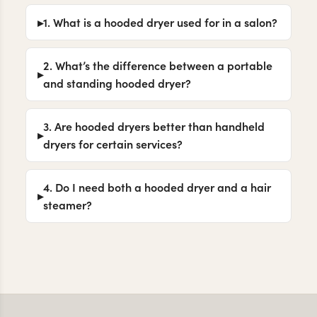
1. What is a hooded dryer used for in a salon?
2. What’s the difference between a portable
and standing hooded dryer?
3. Are hooded dryers better than handheld
dryers for certain services?
4. Do I need both a hooded dryer and a hair
steamer?