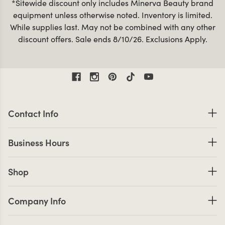
*Sitewide discount only includes Minerva Beauty brand
equipment unless otherwise noted. Inventory is limited.
While supplies last. May not be combined with any other
discount offers. Sale ends 8/10/26. Exclusions Apply.
Contact Information
Contact Info
Business Hours
Business Hours
Shop links
Shop
Company Info links
Company Info