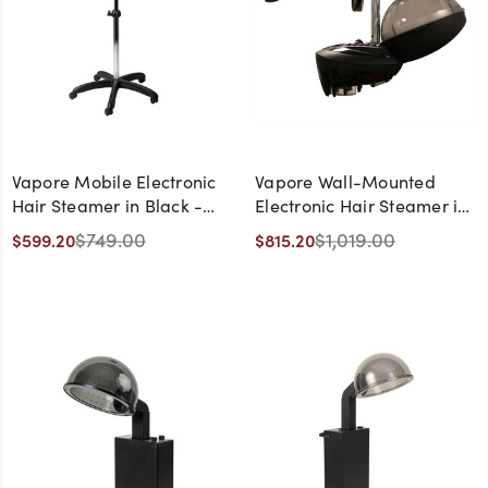
Vapore Mobile Electronic
Vapore Wall-Mounted
Hair Steamer in Black -
Electronic Hair Steamer in
Made in Italy
Black - Made in Italy
$749.00
$1,019.00
$599.20
$815.20