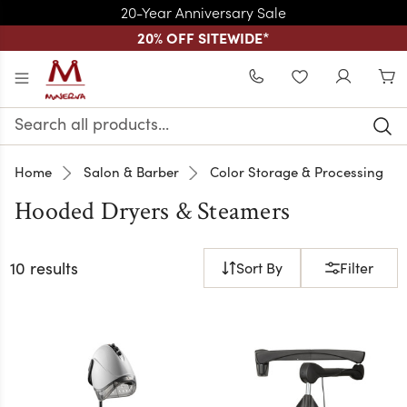
20-Year Anniversary Sale
20% OFF SITEWIDE
*
Skip to main content
WISHLIST
Search
Keyword:
Home
Salon & Barber
Color Storage & Processing
Hooded Dryers & Steamers
10 results
Sort By
Filter