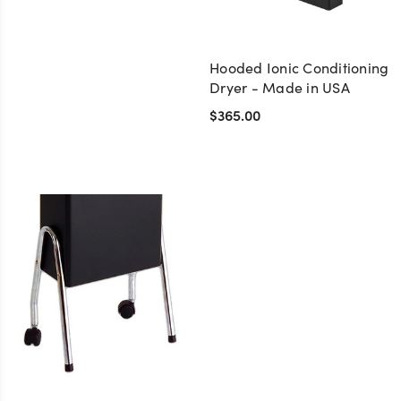
Hooded Ionic Conditioning
Dryer - Made in USA
$365.00