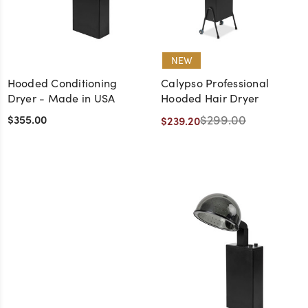
NEW
Hooded Conditioning
Calypso Professional
Dryer - Made in USA
Hooded Hair Dryer
$355.00
$299.00
$239.20