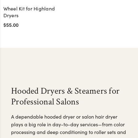
Wheel Kit for Highland
Dryers
$55.00
Hooded Dryers & Steamers for
Professional Salons
A dependable hooded dryer or salon hair dryer
plays a big role in day-to-day services—from color
processing and deep conditioning to roller sets and