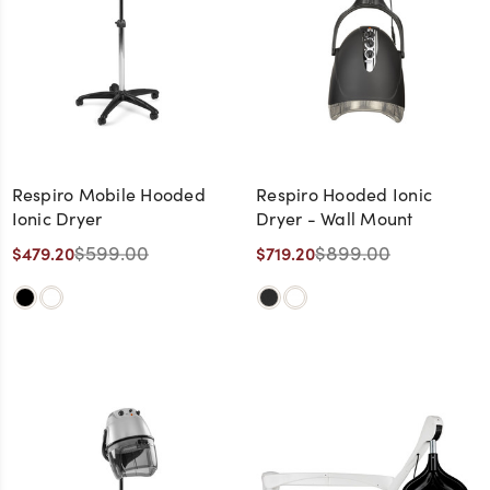
Respiro Mobile Hooded
Respiro Hooded Ionic
Ionic Dryer
Dryer - Wall Mount
$599.00
$899.00
$479.20
$719.20