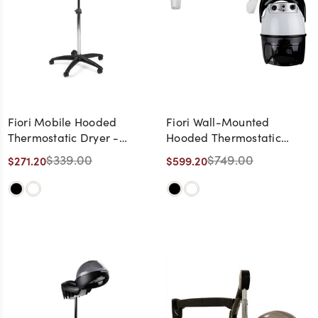
Fiori Mobile Hooded
Fiori Wall-Mounted
Thermostatic Dryer -
Hooded Thermostatic
Made in Italy
Dryer - Made in Italy
$339.00
$749.00
$271.20
$599.20