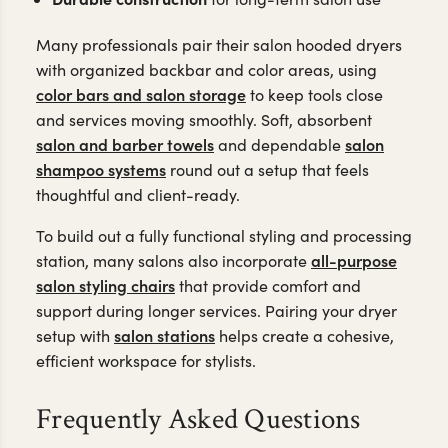
Many professionals pair their salon hooded dryers
with organized backbar and color areas, using
color bars and salon storage
to keep tools close
and services moving smoothly. Soft, absorbent
salon and barber towels
salon
and dependable
shampoo systems
round out a setup that feels
thoughtful and client-ready.
To build out a fully functional styling and processing
all-purpose
station, many salons also incorporate
salon styling chairs
that provide comfort and
support during longer services. Pairing your dryer
salon stations
setup with
helps create a cohesive,
efficient workspace for stylists.
Frequently Asked Questions