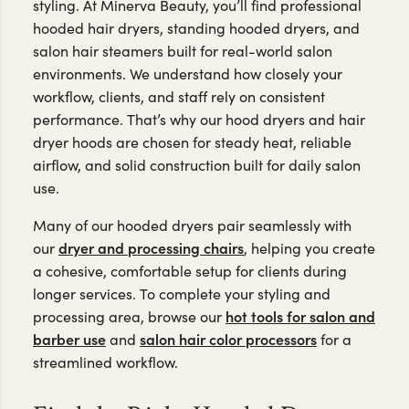
styling. At Minerva Beauty, you’ll find professional
hooded hair dryers, standing hooded dryers, and
salon hair steamers built for real-world salon
environments. We understand how closely your
workflow, clients, and staff rely on consistent
performance. That’s why our hood dryers and hair
dryer hoods are chosen for steady heat, reliable
airflow, and solid construction built for daily salon
use.
Many of our hooded dryers pair seamlessly with
dryer and processing chairs
our
, helping you create
a cohesive, comfortable setup for clients during
longer services. To complete your styling and
hot tools for salon and
processing area, browse our
barber use
salon hair color processors
and
for a
streamlined workflow.