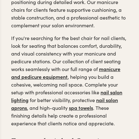
positioning during detailed work. Our manicure
chairs for clients feature supportive cushioning, a
stable construction, and a professional aesthetic to
complement your salon environment.
If you're searching for the best chair for nail clients,
look for seating that balances comfort, durability,
and visual consistency with your manicure and
pedicure stations. Our collection of client seating
manicure
works seamlessly
with our full range of
and pedicure equipment
, helping you build a
cohesive,
welcoming nail space. Complete your
nail salon
setup with professional accessories like
lighting
nail salon
for better visibility, protective
aprons
spa towels
, and high-quality
. These
finishing details help create a professional
experience that clients notice and appreciate.