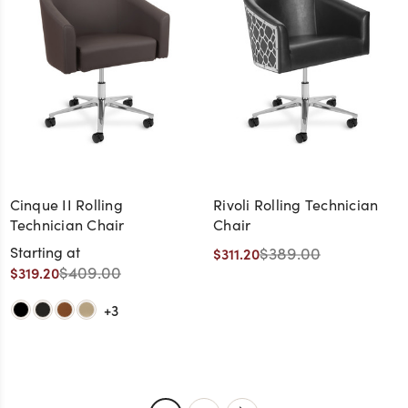
Cinque II Rolling
Rivoli Rolling Technician
Technician Chair
Chair
Starting at
$389.00
$311.20
$409.00
$319.20
+3