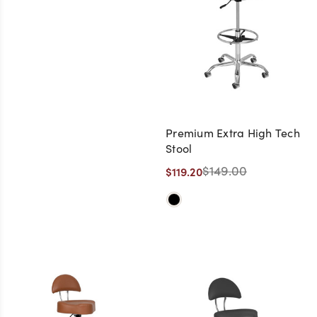
Premium Extra High Tech
Stool
$149.00
$119.20