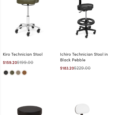
Kiro Technician Stool
Ichiro Technician Stool in
Black Pebble
$199.00
$159.20
$229.00
$183.20