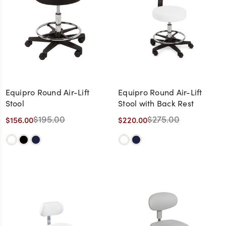
Equipro Round Air-Lift
Equipro Round Air-Lift
Stool
Stool with Back Rest
$195.00
$275.00
$156.00
$220.00