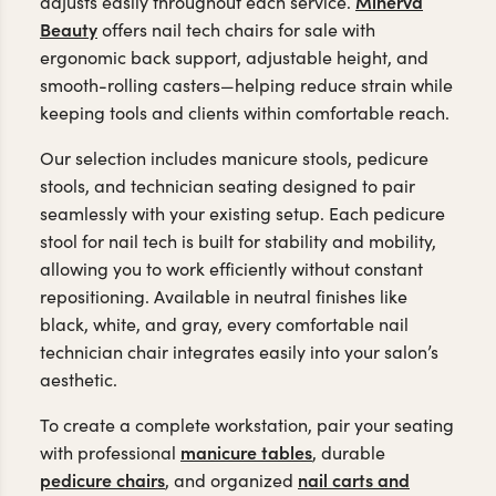
Minerva
adjusts easily throughout each service.
Beauty
offers nail tech chairs for sale with
ergonomic back support, adjustable height, and
smooth-rolling casters—helping reduce strain while
keeping tools and clients within comfortable reach.
Our selection includes manicure stools, pedicure
stools, and technician seating designed to pair
seamlessly with your existing setup. Each pedicure
stool for nail tech is built for stability and mobility,
allowing you to work efficiently without constant
repositioning. Available in neutral finishes like
black, white, and gray, every comfortable nail
technician chair integrates easily into your salon’s
aesthetic.
To create a complete workstation, pair your seating
manicure tables
with professional
, durable
pedicure chairs
nail carts and
, and organized