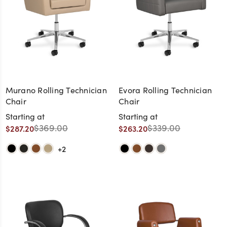
Murano Rolling Technician
Evora Rolling Technician
Chair
Chair
Starting at
Starting at
$369.00
$339.00
$287.20
$263.20
+2