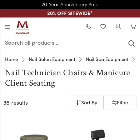
20-Year Anniversary Sale
20% OFF SITEWIDE
*
Skip to main content
WISHLIST
Search
Keyword:
Home
Nail Salon Equipment
Nail Spa Equipment
Nail Technician Chairs & Manicure
Client Seating
36 results
Sort By
Filter