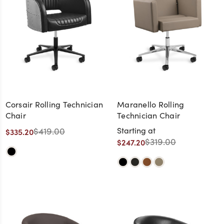
Corsair Rolling Technician
Maranello Rolling
Chair
Technician Chair
$419.00
Starting at
$335.20
$319.00
$247.20