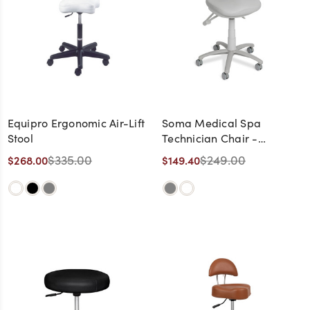
Equipro Ergonomic Air-Lift
Soma Medical Spa
Stool
Technician Chair -
CLEARANCE,
$335.00
$249.00
$268.00
$149.40
DISCONTINUED, AS IS, NO
WARRANTY, NO RETURN