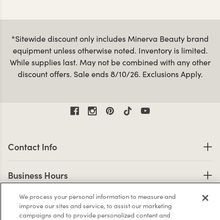
*Sitewide discount only includes Minerva Beauty brand
equipment unless otherwise noted. Inventory is limited.
While supplies last. May not be combined with any other
discount offers. Sale ends 8/10/26. Exclusions Apply.
Contact Information
Contact Info
Business Hours
Business Hours
Shop links
We process your personal information to measure and
Shop
improve our sites and service, to assist our marketing
campaigns and to provide personalized content and