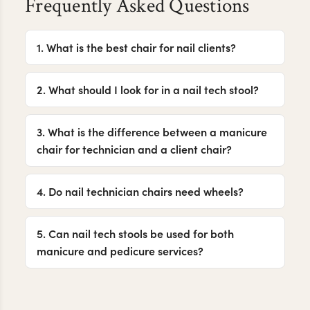
Frequently Asked Questions
1. What is the best chair for nail clients?
2. What should I look for in a nail tech stool?
3. What is the difference between a manicure
chair for technician and a client chair?
4. Do nail technician chairs need wheels?
5. Can nail tech stools be used for both
manicure and pedicure services?