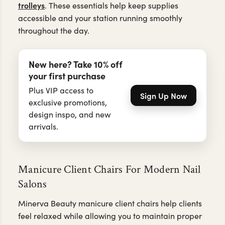
trolleys
. These essentials help keep supplies
accessible and your station running smoothly
throughout the day.
New here? Take 10% off
your first purchase
Plus VIP access to
Sign Up Now
exclusive promotions,
design inspo, and new
arrivals.
Manicure Client Chairs For Modern Nail
Salons
Minerva Beauty manicure client chairs help clients
feel relaxed while allowing you to maintain proper