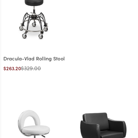
Dracula-Vlad Rolling Stool
$329.00
$263.20