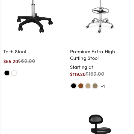
Tech Stool
Premium Extra High
Cutting Stool
$69.00
$55.20
Starting at
$159.00
$119.20
+1