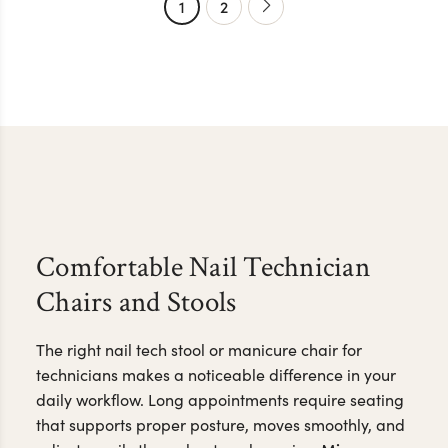
1
2
Comfortable Nail Technician
Chairs and Stools
The right nail tech stool or manicure chair for
technicians makes a noticeable difference in your
daily workflow. Long appointments require seating
that supports proper posture, moves smoothly, and