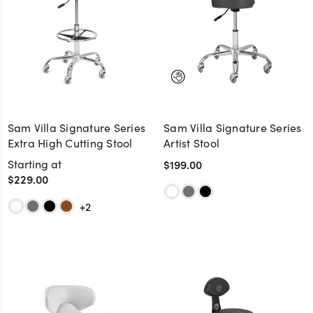
Sam Villa Signature Series
Sam Villa Signature Series
Extra High Cutting Stool
Artist Stool
Starting at
$199.00
$229.00
+2