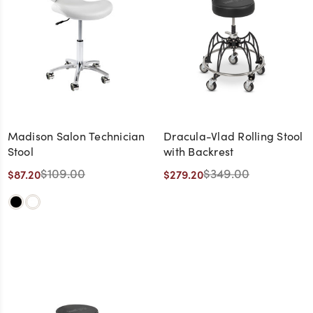
Madison Salon Technician
Dracula-Vlad Rolling Stool
Stool
with Backrest
$109.00
$349.00
$87.20
$279.20