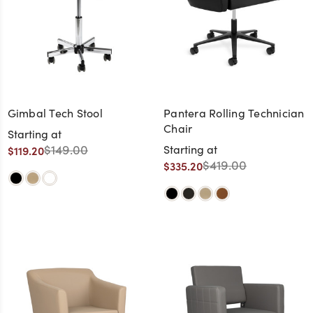
Gimbal Tech Stool
Pantera Rolling Technician
Chair
Starting at
$149.00
Starting at
$119.20
$419.00
$335.20