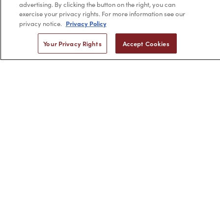
Company Info links
advertising. By clicking the button on the right, you can
Company Info
exercise your privacy rights. For more information see our
Privacy Policy
privacy notice.
Your Privacy Rights
Accept Cookies
2,956
4.7 star rating
CERTIFIED REVIEWS
Powered by YOTPO
Privacy Policy
Terms & Conditions
Copyright © 2026 by Minerva Beauty.
All rights reserved.
Braintreegateway
If you are vision-impaired or have another impairment covered
by the Americans with Disabilities Act (ADA) or a similar law, and
you would like to discuss possible accommodations when using