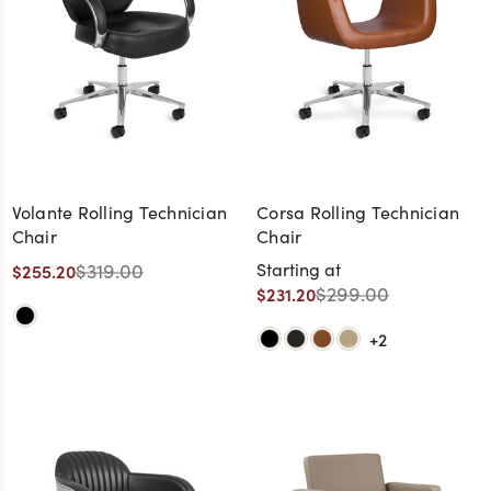
Volante Rolling Technician
Corsa Rolling Technician
Chair
Chair
$319.00
Starting at
$255.20
$299.00
$231.20
+2