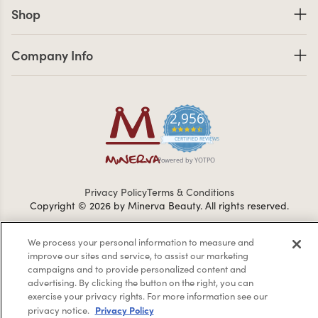
Shop links
Shop
Company Info links
Company Info
2,956
4.7 star rating
CERTIFIED REVIEWS
Powered by YOTPO
Privacy Policy
Terms & Conditions
Copyright © 2026 by Minerva Beauty.
All rights reserved.
We process your personal information to measure and
Braintreegateway
improve our sites and service, to assist our marketing
campaigns and to provide personalized content and
advertising. By clicking the button on the right, you can
exercise your privacy rights. For more information see our
Privacy Policy
privacy notice.
If you are vision-impaired or have another impairment covered