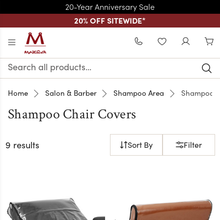
20-Year Anniversary Sale
20% OFF SITEWIDE
*
Skip to main content
WISHLIST
Search
Keyword:
Home
Salon & Barber
Shampoo Area
Shampoo C
Shampoo Chair Covers
9 results
Sort By
Filter