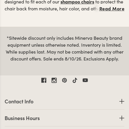
shampoo chairs
designed to fit each of our
to protect the
Read More
chair back from moisture, hair color, and other salon
products. Each clear plastic shampoo chair cover is
made from quality vinyl in 20 mil thickness with black or
tan trim. These high-quality, easy-to-clean protective
slipcovers are custom designed for a snug and secure fit
*Sitewide discount only includes Minerva Beauty brand
on our shampoo chairs - including chairs sold as part of
equipment unless otherwise noted. Inventory is limited.
shampoo station unit
a
. Browse salon shampoo chair
While supplies last. May not be combined with any other
salon
covers below, and don’t forget to pick up some
discount offers. Sale ends 8/10/26. Exclusions Apply.
towels
shampoo floor mats
and
to complete your
shampoo area setup!
Contact Information
Contact Info
Business Hours
Business Hours