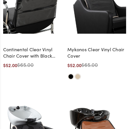
Continental Clear Vinyl
Mykonos Clear Vinyl Chair
Chair Cover with Black
Cover
Trim
$65.00
$65.00
$52.00
$52.00