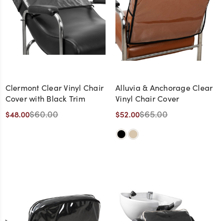
Clermont Clear Vinyl Chair
Alluvia & Anchorage Clear
Cover with Black Trim
Vinyl Chair Cover
$60.00
$65.00
$48.00
$52.00