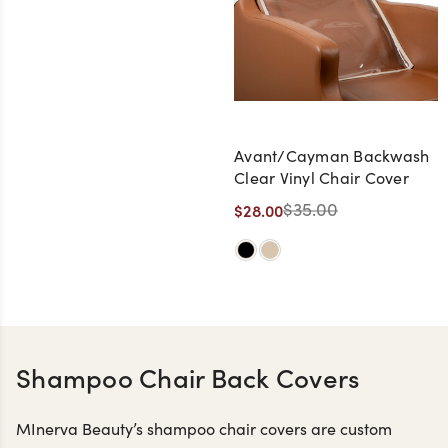
Avant/Cayman Backwash
Clear Vinyl Chair Cover
$35.00
$28.00
Shampoo Chair Back Covers
MInerva Beauty’s shampoo chair covers are custom