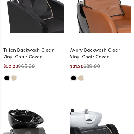
Triton Backwash Clear
Avery Backwash Clear
Vinyl Chair Cover
Vinyl Chair Cover
$65.00
$39.00
$52.00
$31.20