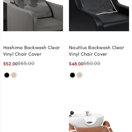
Hashima Backwash Clear
Nautilus Backwash Clear
Vinyl Chair Cover
Vinyl Chair Cover
$65.00
$60.00
$52.00
$48.00