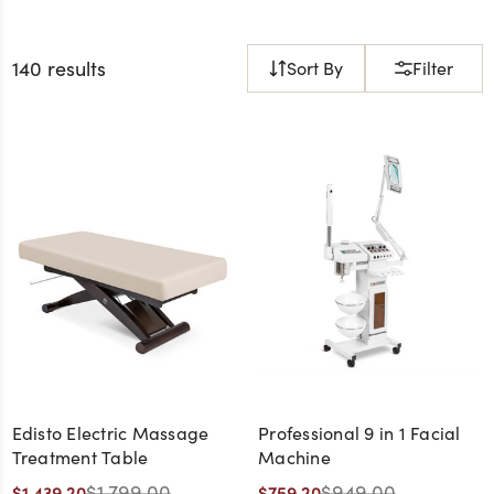
140 results
Sort By
Filter
Edisto Electric Massage
Professional 9 in 1 Facial
Treatment Table
Machine
$1,799.00
$949.00
$1,439.20
$759.20