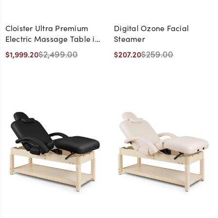
Cloister Ultra Premium
Digital Ozone Facial
Electric Massage Table in
Steamer
Beige with Natural Wood
$2,499.00
$259.00
$1,999.20
$207.20
Frame