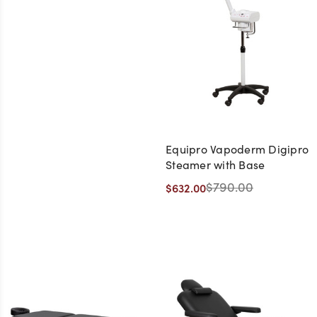
Equipro Vapoderm Digipro
Steamer with Base
$790.00
$632.00