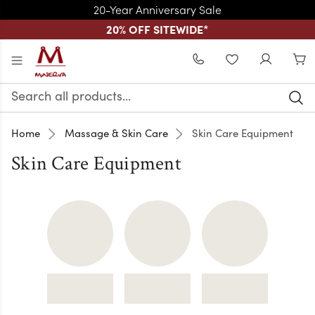
20-Year Anniversary Sale
20% OFF SITEWIDE
*
Skip to main content
WISHLIST
Search
Keyword:
Home
Massage & Skin Care
Skin Care Equipment
Skin Care Equipment