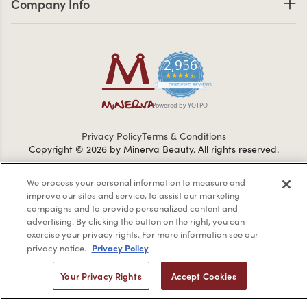
Company Info
2,956
4.7 star rating
CERTIFIED REVIEWS
Powered by YOTPO
Privacy Policy
Terms & Conditions
Copyright © 2026 by Minerva Beauty.
All rights reserved.
We process your personal information to measure and
Braintreegateway
improve our sites and service, to assist our marketing
campaigns and to provide personalized content and
advertising. By clicking the button on the right, you can
exercise your privacy rights. For more information see our
Privacy Policy
privacy notice.
If you are vision-impaired or have another impairment covered
by the Americans with Disabilities Act (ADA) or a similar law, and
Your Privacy Rights
Accept Cookies
you would like to discuss possible accommodations when using
this website, please contact us at
1-888-332-0123
.