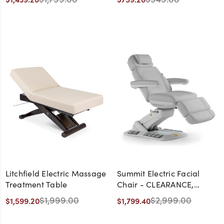
Litchfield Electric Massage
Summit Electric Facial
Treatment Table
Chair - CLEARANCE,
DISCONTINUED, AS IS, NO
$1,999.00
$2,999.00
$1,599.20
$1,799.40
WARRANTY, NO RETURN