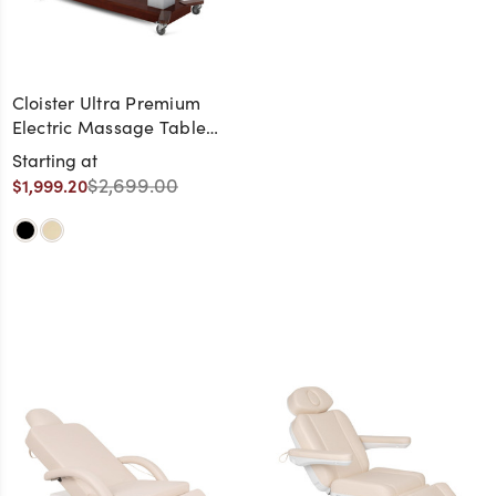
Cloister Ultra Premium
Electric Massage Table
with Cherry Frame
Starting at
$2,699.00
$1,999.20