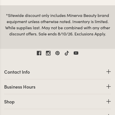
spa facial beds
spa treatment tables
as well as
,
, and
spa carts
esthetician stools
mag
accessories like
,
and
lamps
. Whether you’re upgrading your existing skin care
*Sitewide discount only includes Minerva Beauty brand
equipment or shopping for a new spa, your technicians
equipment unless otherwise noted. Inventory is limited.
and clients will love our high-quality skin care machines,
While supplies last. May not be combined with any other
all backed by a hassle-free warranty, with fast shipping
discount offers. Sale ends 8/10/26. Exclusions Apply.
financing options
on most orders. We also offer
, making
it easy to minimize up front costs.
Contact Information
Contact Info
Business Hours
Business Hours
Shop links
Shop
Company Info links