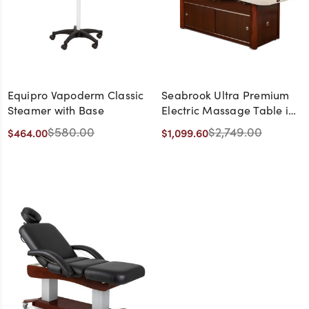
Equipro Vapoderm Classic
Seabrook Ultra Premium
Steamer with Base
Electric Massage Table in
Beige with Cherry Base -
$580.00
$2,749.00
$464.00
$1,099.60
CLEARANCE,
DISCONTINUED, AS IS, NO
WARRANTY, NO RETURN