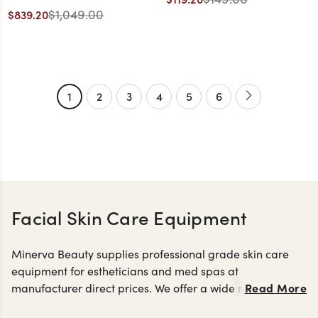
Black with Cherry Base
$1,049.00
$839.20
1
2
3
4
5
6
Facial Skin Care Equipment
Minerva Beauty supplies professional grade skin care
equipment for estheticians and med spas at
Read More
manufacturer direct prices. We offer a wide range of skin
facial machines and steamers
care machines including