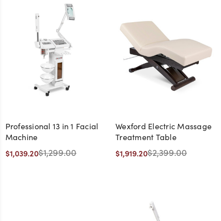
Professional 13 in 1 Facial
Wexford Electric Massage
Machine
Treatment Table
$1,299.00
$2,399.00
$1,039.20
$1,919.20