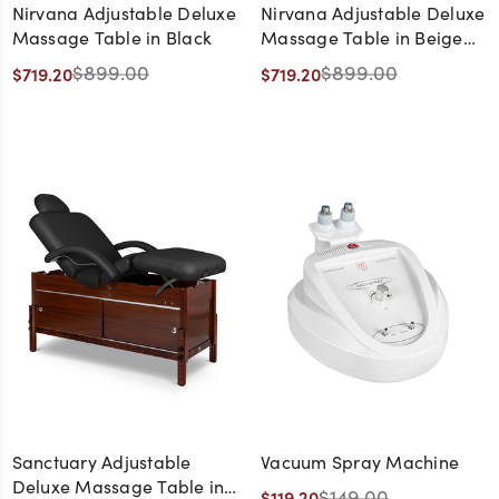
Nirvana Adjustable Deluxe
Nirvana Adjustable Deluxe
Massage Table in Black
Massage Table in Beige
with Natural Wood Frame
$899.00
$899.00
$719.20
$719.20
Sanctuary Adjustable
Vacuum Spray Machine
Deluxe Massage Table in
$149.00
$119.20