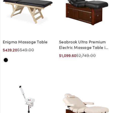
Enigma Massage Table
Seabrook Ultra Premium
Electric Massage Table in
$549.00
$439.20
Black with Cherry Base -
$2,749.00
$1,099.60
CLEARANCE,
DISCONTINUED, AS IS, NO
WARRANTY, NO RETURN