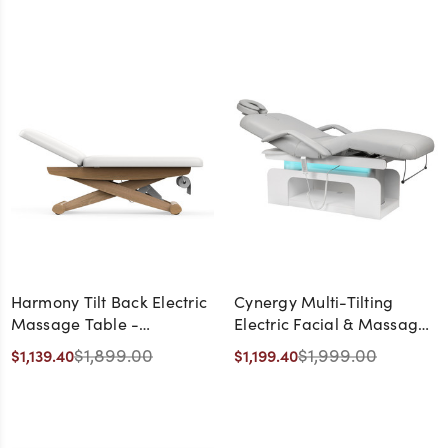
Harmony Tilt Back Electric
Cynergy Multi-Tilting
Massage Table -
Electric Facial & Massage
CLEARANCE,
Table with LED Accent
$1,899.00
$1,999.00
$1,139.40
$1,199.40
DISCONTINUED, AS IS, NO
Lighting - CLEARANCE,
WARRANTY, NO RETURN
DISCONTINUED, AS IS, NO
WARRANTY, NO RETURN