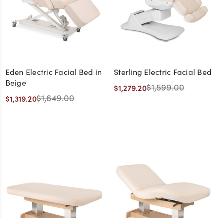
Eden Electric Facial Bed in
Sterling Electric Facial Bed
Beige
$1,599.00
$1,279.20
$1,649.00
$1,319.20