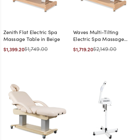
Zenith Flat Electric Spa
Waves Multi-Tilting
Massage Table in Beige
Electric Spa Massage
Table in Beige
$1,749.00
$2,149.00
$1,399.20
$1,719.20