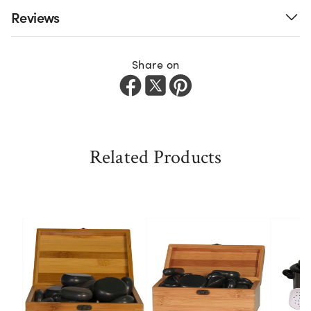
Reviews
Share on
Related Products