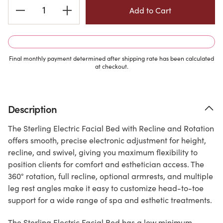
Current
Stock:
Final monthly payment determined after shipping rate has been calculated
at checkout.
Description
The Sterling Electric Facial Bed with Recline and Rotation
offers smooth, precise electronic adjustment for height,
recline, and swivel, giving you maximum flexibility to
position clients for comfort and esthetician access. The
360° rotation, full recline, optional armrests, and multiple
leg rest angles make it easy to customize head-to-toe
support for a wide range of spa and esthetic treatments.
The Sterling Electric Facial Bed has a low minimum