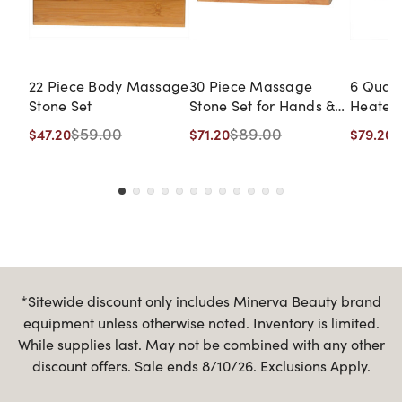
22 Piece Body Massage
30 Piece Massage
6 Quar
Stone Set
Stone Set for Hands &
Heater
Feet
$59.00
$89.00
$
$47.20
$71.20
$79.20
*Sitewide discount only includes Minerva Beauty brand
equipment unless otherwise noted. Inventory is limited.
While supplies last. May not be combined with any other
discount offers. Sale ends 8/10/26. Exclusions Apply.