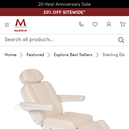
20-Year Anniversary Sale
20% OFF SITEWIDE
*
Skip to main content
WISHLIST
Search
Keyword:
Home
Featured
Explore Best Sellers
Sterling Elect