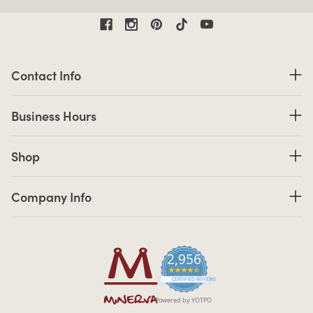
Contact Information
Contact Info
Business Hours
Business Hours
Shop links
Shop
Company Info links
Company Info
2,956
4.7 star rating
CERTIFIED REVIEWS
Powered by YOTPO