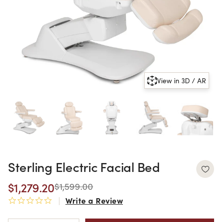
View in 3D / AR
Sterling Electric Facial Bed
$1,279.20
$1,599.00
Write a Review
0.0 star rating