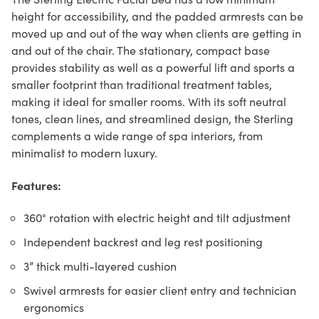
height for accessibility, and the padded armrests can be
moved up and out of the way when clients are getting in
and out of the chair. The stationary, compact base
provides stability as well as a powerful lift and sports a
smaller footprint than traditional treatment tables,
making it ideal for smaller rooms. With its soft neutral
tones, clean lines, and streamlined design, the Sterling
complements a wide range of spa interiors, from
minimalist to modern luxury.
Features:
360° rotation with electric height and tilt adjustment
Independent backrest and leg rest positioning
3” thick multi-layered cushion
Swivel armrests for easier client entry and technician
ergonomics