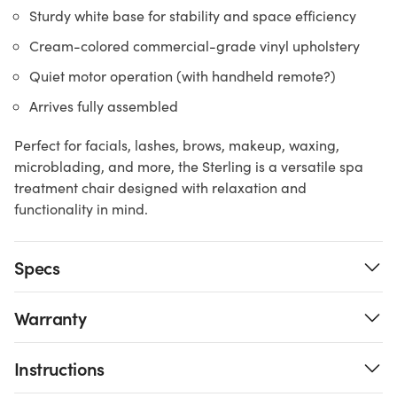
Sturdy white base for stability and space efficiency
Cream-colored commercial-grade vinyl upholstery
Quiet motor operation (with handheld remote?)
Arrives fully assembled
Perfect for facials, lashes, brows, makeup, waxing,
microblading, and more, the Sterling is a versatile spa
treatment chair designed with relaxation and
functionality in mind.
Specs
Warranty
Instructions