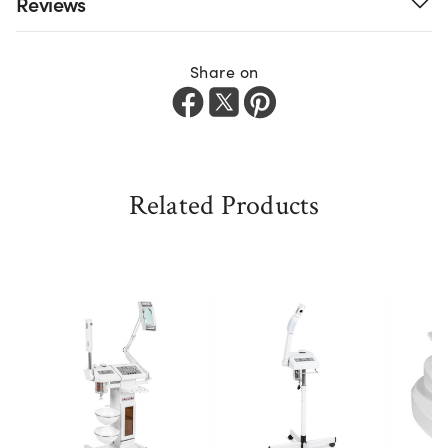
Reviews
Share on
Related Products