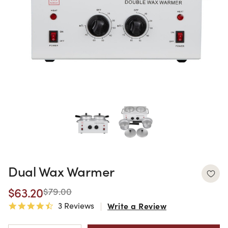
Dual Wax Warmer
$63.20
$79.00
3 Reviews
Write a Review
4.7 star rating