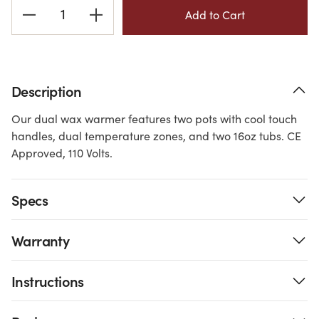
Current
Stock:
Description
Our dual wax warmer features two pots with cool touch
handles, dual temperature zones, and two 16oz tubs. CE
Approved, 110 Volts.
Specs
Warranty
Instructions