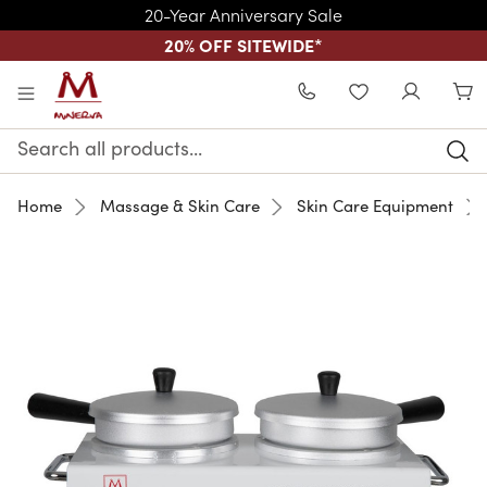
20-Year Anniversary Sale
20% OFF SITEWIDE
*
Skip to main content
WISHLIST
Search
Keyword:
Home
Massage & Skin Care
Skin Care Equipment