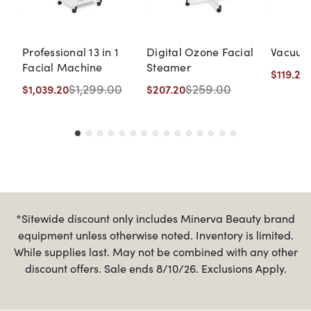
Professional 13 in 1
Digital Ozone Facial
Vacuum
Facial Machine
Steamer
$119.20
$1,299.00
$259.00
$1,039.20
$207.20
*Sitewide discount only includes Minerva Beauty brand
equipment unless otherwise noted. Inventory is limited.
While supplies last. May not be combined with any other
discount offers. Sale ends 8/10/26. Exclusions Apply.