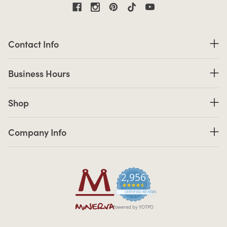
Contact Information
Contact Info
Business Hours
Business Hours
Shop links
Shop
Company Info links
Company Info
2,956
4.7 star rating
CERTIFIED REVIEWS
Powered by YOTPO