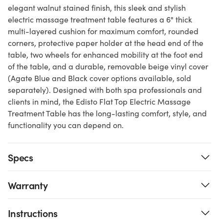
elegant walnut stained finish, this sleek and stylish
electric massage treatment table features a 6" thick
multi-layered cushion for maximum comfort, rounded
corners, protective paper holder at the head end of the
table, two wheels for enhanced mobility at the foot end
of the table, and a durable, removable beige vinyl cover
(Agate Blue and Black cover options available, sold
separately). Designed with both spa professionals and
clients in mind, the Edisto Flat Top Electric Massage
Treatment Table has the long-lasting comfort, style, and
functionality you can depend on.
Specs
Warranty
Instructions