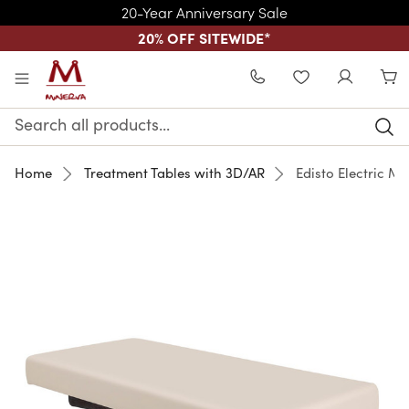
20-Year Anniversary Sale
20% OFF SITEWIDE
*
Skip to main content
WISHLIST
Search
Keyword:
Home
Treatment Tables with 3D/AR
Edisto Electric M