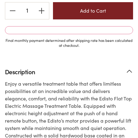
Current
Stock:
Final monthly payment determined after shipping rate has been calculated
at checkout.
Description
Enjoy a versatile treatment table that offers limitless
possibilities at an incredible value and delivers
elegance, comfort, and reliability with the Edisto Flat Top
Electric Massage Treatment Table. Equipped with
electronic height adjustment at the push of a hand
remote button, the Edisto’s motor provides a powerful lift
system while maintaining smooth and quiet operation.
Constructed with a solid hardwood base coated in an