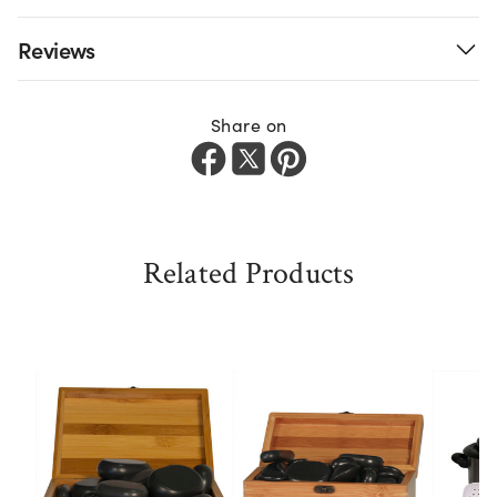
Reviews
Share on
Related Products