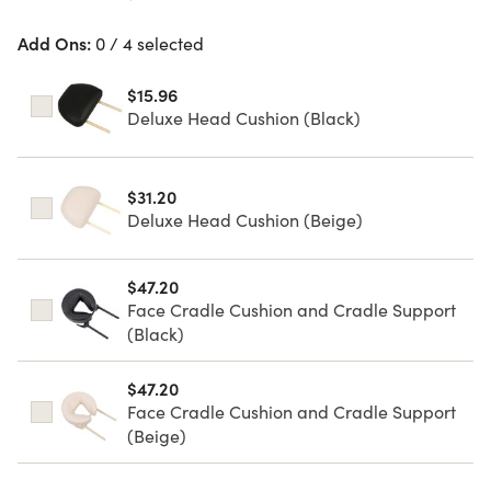
Add Ons:
0 / 4 selected
$15.96
Deluxe Head Cushion (Black)
$31.20
Deluxe Head Cushion (Beige)
$47.20
Face Cradle Cushion and Cradle Support
(Black)
$47.20
Face Cradle Cushion and Cradle Support
(Beige)