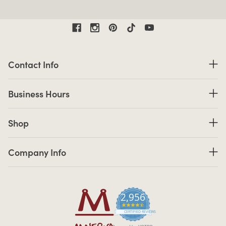
Contact Information
Contact Info
Business Hours
Business Hours
Shop links
Shop
Company Info links
Company Info
2,956
4.7 star rating
CERTIFIED REVIEWS