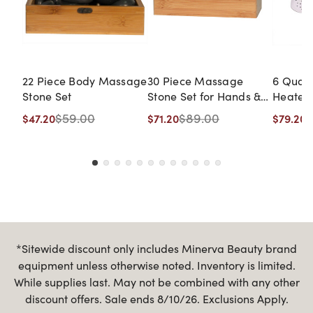
22 Piece Body Massage
30 Piece Massage
6 Quar
Stone Set
Stone Set for Hands &
Heater
Feet
$59.00
$89.00
$
$47.20
$71.20
$79.20
*Sitewide discount only includes Minerva Beauty brand
equipment unless otherwise noted. Inventory is limited.
While supplies last. May not be combined with any other
discount offers. Sale ends 8/10/26. Exclusions Apply.