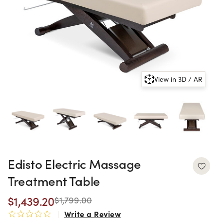
View in 3D / AR
Edisto Electric Massage
Treatment Table
$1,439.20
$1,799.00
Write a Review
0.0 star rating