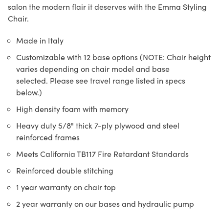
salon the modern flair it deserves with the Emma Styling
Chair.
Made in Italy
Customizable with 12 base options (NOTE: Chair height
varies depending on chair model and base
selected. Please see travel range listed in specs
below.)
High density foam with memory
Heavy duty 5/8" thick 7-ply plywood and steel
reinforced frames
Meets California TB117 Fire Retardant Standards
Reinforced double stitching
1 year warranty on chair top
2 year warranty on our bases and hydraulic pump