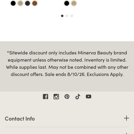
*Sitewide discount only includes Minerva Beauty brand
equipment unless otherwise noted. Inventory is limited.
While supplies last. May not be combined with any other
discount offers. Sale ends 8/10/26. Exclusions Apply.
Contact Information
Contact Info
Business Hours