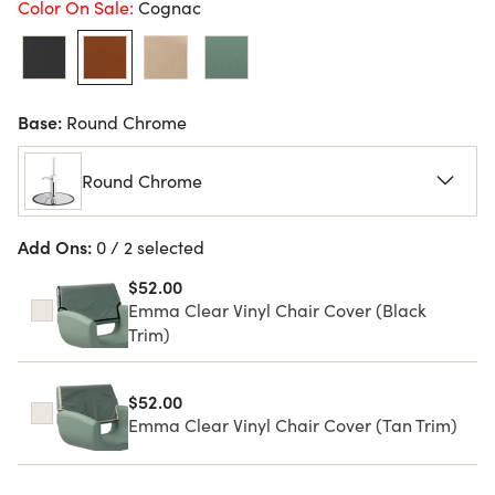
Color On Sale:
Cognac
Base:
Round Chrome
Round Chrome
Add Ons:
0 / 2 selected
$52.00
Emma Clear Vinyl Chair Cover (Black
Trim)
$52.00
Emma Clear Vinyl Chair Cover (Tan Trim)