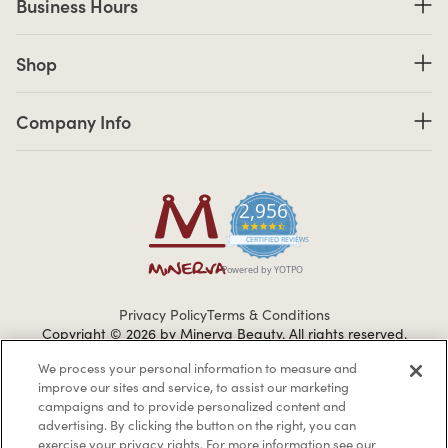
Business Hours
Shop links
Shop
Company Info links
Company Info
2,956
4.7 star rating
CERTIFIED REVIEWS
Powered by YOTPO
Privacy Policy
Terms & Conditions
Copyright © 2026 by Minerva Beauty.
All rights reserved.
We process your personal information to measure and
improve our sites and service, to assist our marketing
Braintreegateway
campaigns and to provide personalized content and
advertising. By clicking the button on the right, you can
exercise your privacy rights. For more information see our