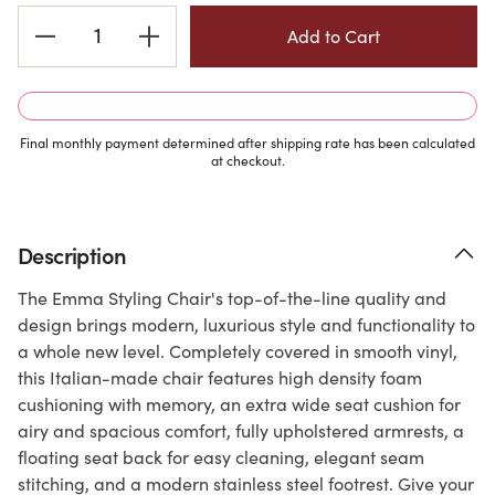
Current
Stock:
Final monthly payment determined after shipping rate has been calculated
at checkout.
Description
The Emma Styling Chair's top-of-the-line quality and
design brings modern, luxurious style and functionality to
a whole new level. Completely covered in smooth vinyl,
this Italian-made chair features high density foam
cushioning with memory, an extra wide seat cushion for
airy and spacious comfort, fully upholstered armrests, a
floating seat back for easy cleaning, elegant seam
stitching, and a modern stainless steel footrest. Give your