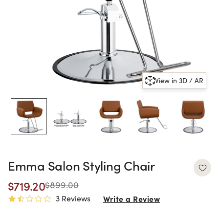
View in 3D / AR
Emma Salon Styling Chair
$719.20
$899.00
3 Reviews
Write a Review
1.7 star rating