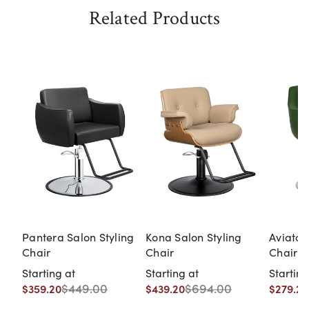
Related Products
Pantera Salon Styling
Kona Salon Styling
Aviator
Chair
Chair
Chair
Starting at
Starting at
Starting
$449.00
$694.00
$359.20
$439.20
$279.20