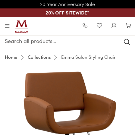
20-Year Anniversary Sale
20% OFF SITEWIDE
*
Skip to main content
WISHLIST
Search
Keyword:
Home
Collections
Emma Salon Styling Chair