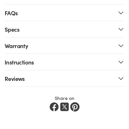
FAQs
Specs
Warranty
Instructions
Reviews
Share on