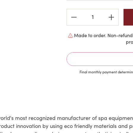
Current
Stock:
Made to order. Non-refunda
pro
Final monthly payment determine
e world's most recognized manufacturer of spa equipmen
roduct innovation by using eco friendly materials and 