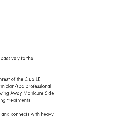
s
passively to the
rest of the Club LE
chnician/spa professional
d Swing Away Manicure Side
ing treatments.
s and connects with heavy