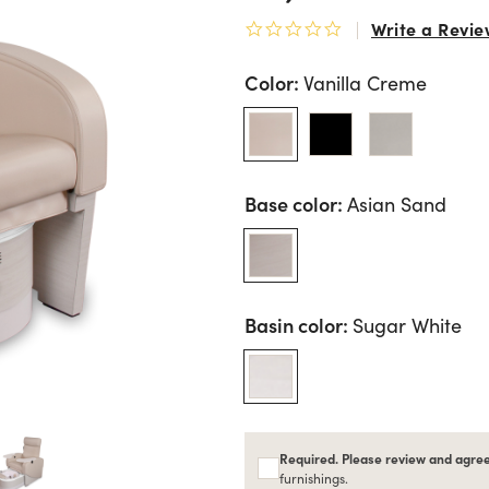
Write a Revie
0.0 star rating
Color:
Vanilla Creme
Base color:
Asian Sand
Basin color:
Sugar White
Required. Please review and agree
furnishings.