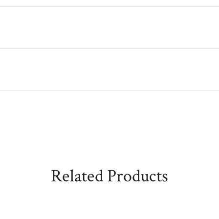
Related Products