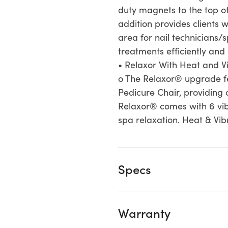
duty magnets to the top of
addition provides clients 
area for nail technicians/
treatments efficiently and 
• Relaxor With Heat and Vi
o The Relaxor® upgrade fe
Pedicure Chair, providing 
Relaxor® comes with 6 vibr
spa relaxation. Heat & Vib
Specs
Warranty