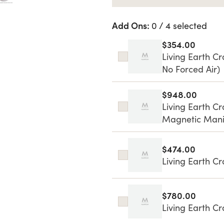
Add Ons:
0 / 4 selected
$354.00
Living Earth Cr
No Forced Air)
$948.00
Living Earth C
Magnetic Mani
$474.00
Living Earth C
$780.00
Living Earth Cr