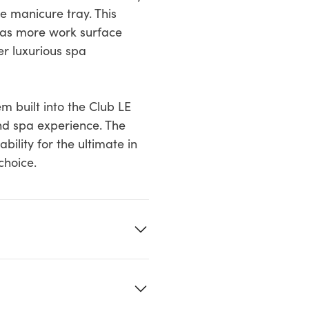
e manicure tray. This
l as more work surface
er luxurious spa
 built into the Club LE
nd spa experience. The
ility for the ultimate in
choice.