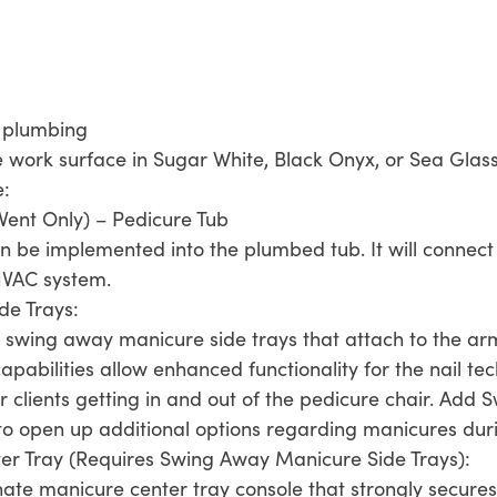
e plumbing
 work surface in Sugar White, Black Onyx, or Sea Glas
e:
Vent Only) – Pedicure Tub
an be implemented into the plumbed tub. It will connect 
 HVAC system.
de Trays:
 swing away manicure side trays that attach to the arm
apabilities allow enhanced functionality for the nail te
or clients getting in and out of the pedicure chair. Ad
t to open up additional options regarding manicures dur
er Tray (Requires Swing Away Manicure Side Trays):
nate manicure center tray console that strongly secure