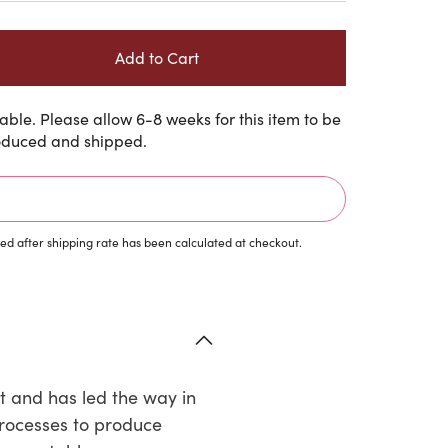
ble. Please allow 6-8 weeks for this item to be
duced and shipped.
d after shipping rate has been calculated at checkout.
t and has led the way in
processes to produce