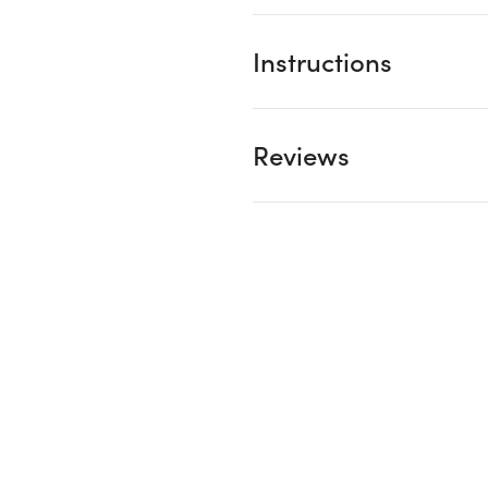
Instructions
Reviews