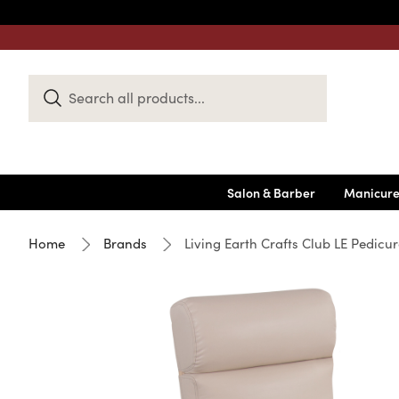
Search
Keyword:
Salon & Barber
Manicure
Home
Brands
Living Earth Crafts Club LE Pedicure