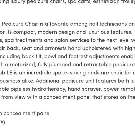
ding luxury pedicure chairs, spa carts, esthetician trol
E Pedicure Chair is a favorite among nail technicians a
for its compact, modern design and luxurious features. 
, spa treatments and salon services to the next level w
ir back, seat and armrests hand upholstered with high-
s including back tilt, bowl and footrest adjustments enab
th a motorized, fully plumbed and retractable pedicur
b LE is an incredible space-saving pedicure chair for na
usiness alike. Additional pedicure unit features both l
liable pipeless hydrotherapy, hand sprayer, power remo
from view with a concealment panel that stores on the
th concealment panel
ing