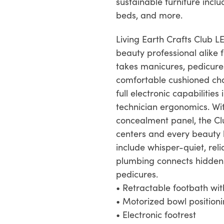
sustainable furniture inclu
beds, and more.
Living Earth Crafts Club L
beauty professional alike 
takes manicures, pedicures
comfortable cushioned cha
full electronic capabilitie
technician ergonomics. Wi
concealment panel, the Clu
centers and every beauty b
include whisper-quiet, re
plumbing connects hidden 
pedicures.
• Retractable footbath wi
• Motorized bowl position
• Electronic footrest