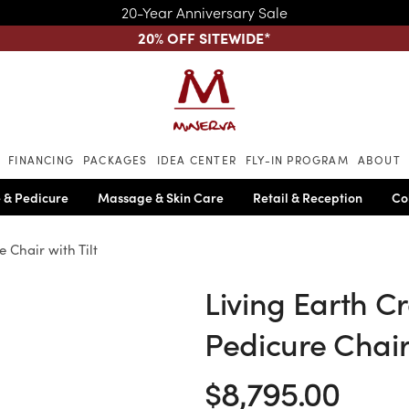
20-Year Anniversary Sale
20% OFF SITEWIDE
*
Skip to main content
FINANCING
PACKAGES
IDEA CENTER
FLY-IN PROGRAM
ABOUT
 & Pedicure
Massage & Skin Care
Retail & Reception
Co
 Chair with Tilt
Living Earth Cr
Pedicure Chair 
$8,795.00