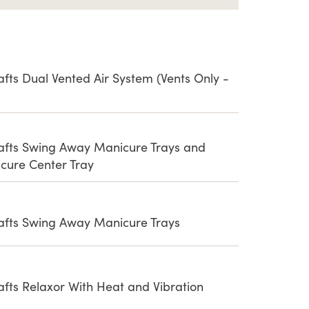
afts Dual Vented Air System (Vents Only -
rafts Swing Away Manicure Trays and
cure Center Tray
rafts Swing Away Manicure Trays
afts Relaxor With Heat and Vibration