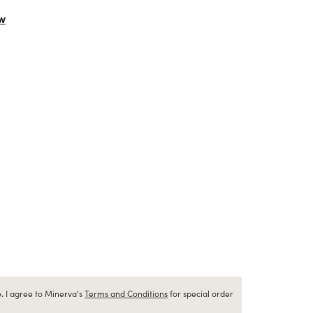
w
.
I agree to Minerva's
Terms and Conditions
for special order