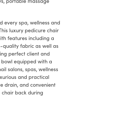
leys, portable massage
nd every spa, wellness and
This luxury pedicure chair
ith features including a
quality fabric as well as
ling perfect client and
e bowl equipped with a
il salons, spas, wellness
uxurious and practical
te drain, and convenient
 chair back during