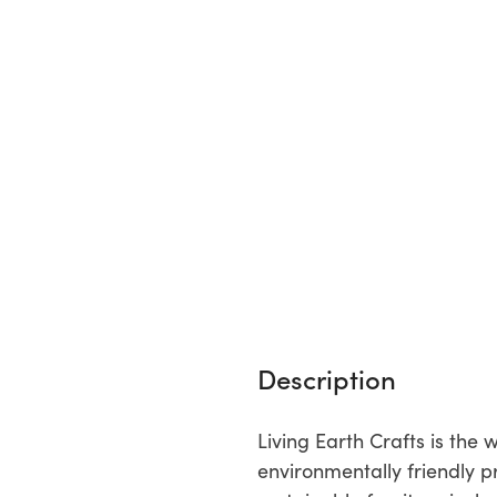
Description
Living Earth Crafts is th
environmentally friendly p