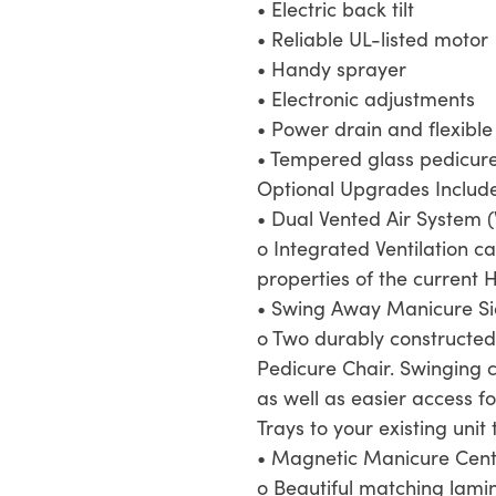
• Electric back tilt
• Reliable UL-listed motor
• Handy sprayer
• Electronic adjustments
• Power drain and flexibl
• Tempered glass pedicure
Optional Upgrades Includ
• Dual Vented Air System (
o Integrated Ventilation c
properties of the current
• Swing Away Manicure Si
o Two durably constructed
Pedicure Chair. Swinging c
as well as easier access f
Trays to your existing uni
• Magnetic Manicure Cent
o Beautiful matching lami