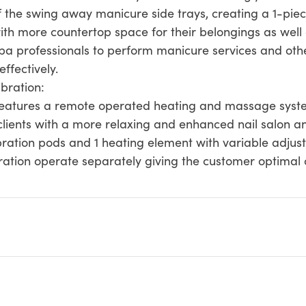
 the swing away manicure side trays, creating a 1-piec
with more countertop space for their belongings as wel
spa professionals to perform manicure services and oth
effectively.
bration:
atures a remote operated heating and massage system
clients with a more relaxing and enhanced nail salon a
ation pods and 1 heating element with variable adjustab
ration operate separately giving the customer optimal 