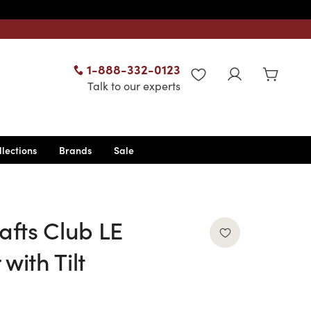
1-888-332-0123
WISHLIST
Talk to our experts
llections
Brands
Sale
afts Club LE
with Tilt