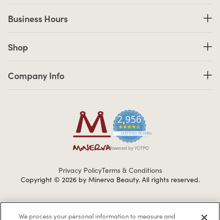
Business Hours
Business Hours
Shop links
Shop
Company Info links
Company Info
2,956
4.7 star rating
CERTIFIED REVIEWS
Powered by YOTPO
Privacy Policy
Terms & Conditions
Copyright © 2026 by Minerva Beauty.
All rights reserved.
Braintreegateway
We process your personal information to measure and