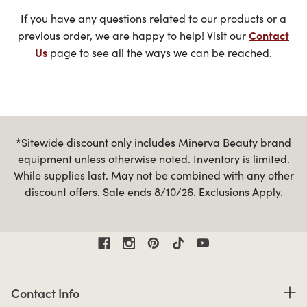
If you have any questions related to our products or a
Contact
previous order, we are happy to help! Visit our
Us
page to see all the ways we can be reached.
*Sitewide discount only includes Minerva Beauty brand
equipment unless otherwise noted. Inventory is limited.
While supplies last. May not be combined with any other
discount offers. Sale ends 8/10/26. Exclusions Apply.
Contact Information
Contact Info