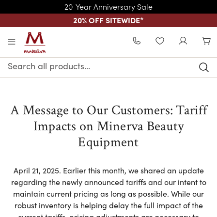
20-Year Anniversary Sale
20% OFF SITEWIDE
*
Skip to main content
WISHLIST
Search
Keyword:
A Message to Our Customers: Tariff
Impacts on Minerva Beauty
Equipment
April 21, 2025. Earlier this month, we shared an update
regarding the newly announced tariffs and our intent to
maintain current pricing as long as possible. While our
robust inventory is helping delay the full impact of the
current tariffs, pricing adjustments are necessary to