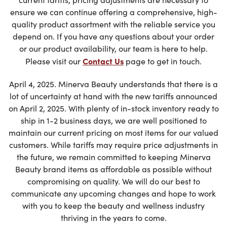
ensure we can continue offering a comprehensive, high-
quality product assortment with the reliable service you
depend on. If you have any questions about your order
or our product availability, our team is here to help.
Contact Us
Please visit our
page to get in touch.
April 4, 2025. Minerva Beauty understands that there is a
lot of uncertainty at hand with the new tariffs announced
on April 2, 2025. With plenty of in-stock inventory ready to
ship in 1-2 business days, we are well positioned to
maintain our current pricing on most items for our valued
customers. While tariffs may require price adjustments in
the future, we remain committed to keeping Minerva
Beauty brand items as affordable as possible without
compromising on quality. We will do our best to
communicate any upcoming changes and hope to work
with you to keep the beauty and wellness industry
thriving in the years to come.