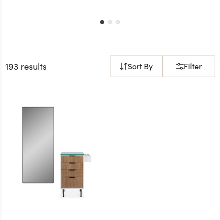
193 results
Sort By
Filter