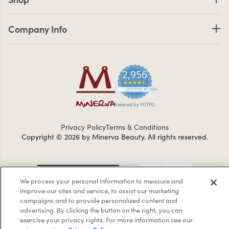
Company Info links
Company Info
2,956
4.7 star rating
CERTIFIED REVIEWS
Powered by YOTPO
Privacy Policy
Terms & Conditions
Copyright © 2026 by Minerva Beauty.
All rights reserved.
Braintreegateway
We process your personal information to measure and
improve our sites and service, to assist our marketing
campaigns and to provide personalized content and
advertising. By clicking the button on the right, you can
If you are vision-impaired or have another impairment covered
exercise your privacy rights. For more information see our
by the Americans with Disabilities Act (ADA) or a similar law, and