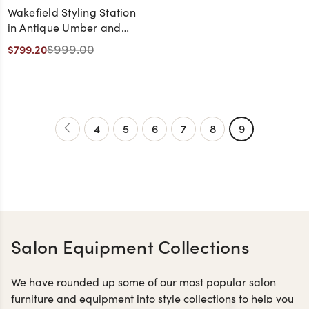
Wakefield Styling Station
in Antique Umber and
White with Black Hardware
$999.00
$799.20
and Black LED Mirror
4
5
6
7
8
9
Salon Equipment Collections
We have rounded up some of our most popular salon
furniture and equipment into style collections to help you