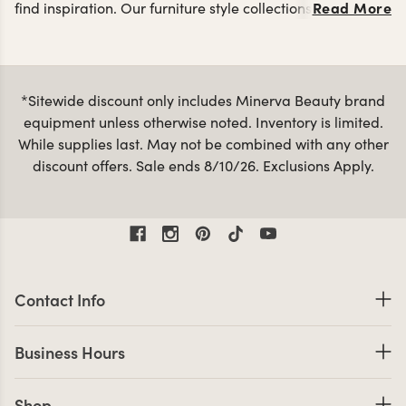
Read More
find inspiration. Our furniture style collections are a great
styling
way to keep the look of your salon cohesive with
stations
reception desks
salon retail displays
,
and
made
from the same materials and color palettes. You can view
all of our products below or use the Collections
*Sitewide discount only includes Minerva Beauty brand
navigation above to jump into a specific collection.
equipment unless otherwise noted. Inventory is limited.
Minerva’s furniture collections are sure to make a great
While supplies last. May not be combined with any other
impression when customers enter your salon! Some of our
discount offers. Sale ends 8/10/26. Exclusions Apply.
Bella Vita
Loft
Mid
most popular collections are the
,
and
Century Modern
.
Contact Information
Contact Info
Business Hours
Business Hours
Shop links
Shop