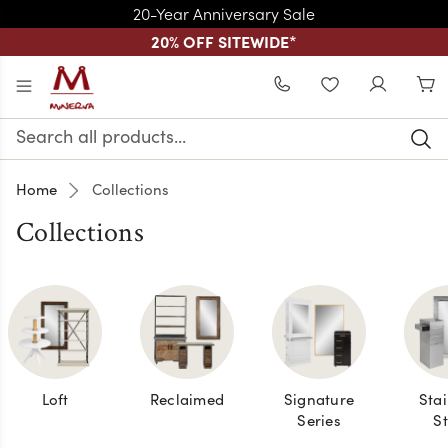
20-Year Anniversary Sale
20% OFF SITEWIDE
*
Skip to main content
WISHLIST
Search
Keyword:
Home
Collections
Collections
Loft
Reclaimed
Signature
Stai
Series
St