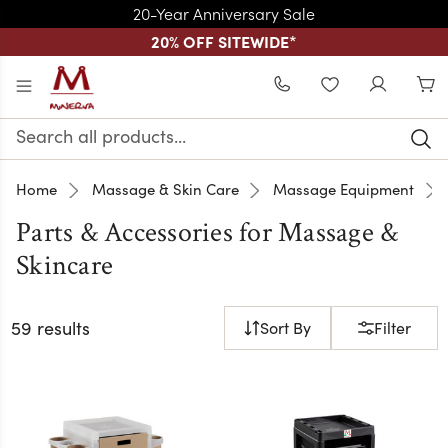
20-Year Anniversary Sale
20% OFF SITEWIDE
*
Skip to main content
WISHLIST
Search
Keyword:
Home
Massage & Skin Care
Massage Equipment
Parts & Accessories for Massage &
Skincare
59 results
Sort By
Filter