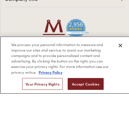
2,956
4.7 star rating
CERTIFIED REVIEWS
Powered by YOTPO
We process your personal information to measure and
improve our sites and service, to assist our marketing
Privacy Policy
Terms & Conditions
campaigns and to provide personalized content and
Copyright © 2026 by Minerva Beauty.
All rights reserved.
advertising. By clicking the button on the right, you can
exercise your privacy rights. For more information see our
Privacy Policy
privacy notice.
Braintreegateway
Your Privacy Rights
Accept Cookies
If you are vision-impaired or have another impairment covered
by the Americans with Disabilities Act (ADA) or a similar law, and
you would like to discuss possible accommodations when using
this website, please contact us at
1-888-332-0123
.