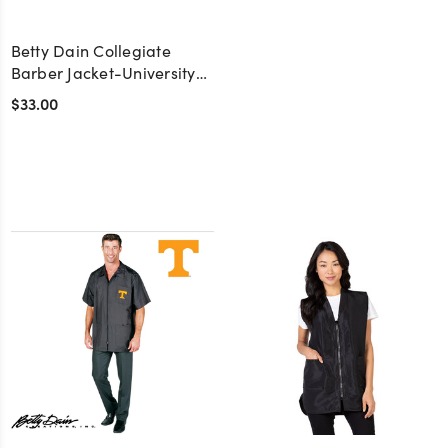
Betty Dain Collegiate
Barber Jacket-University
of Miami
$33.00