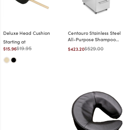
Deluxe Head Cushion
Centauro Stainless Steel
All-Purpose Shampoo
Starting at
Salon Trolley
$19.95
$529.00
$15.96
$423.20