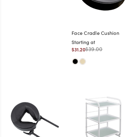
Face Cradle Cushion
Starting at
$39.00
$31.20