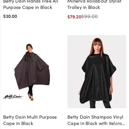
Betty Dain Hands Free All
Minerva Rollabout Stylist
Purpose Cape in Black
Trolley in Black
$30.00
$99.00
$79.20
Betty Dain Multi Purpose
Betty Dain Shampoo Vinyl
Cape in Black
Cape in Black with Velcro