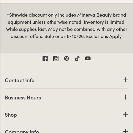
lamps
. All of our spa and massage accessories are
designed with you and your clients in mind, so you can
*Sitewide discount only includes Minerva Beauty brand
count on them to last for the long haul. When it’s time to
equipment unless otherwise noted. Inventory is limited.
massage table
facial bed
upgrade your
or
you can shop
While supplies last. May not be combined with any other
with confidence knowing we have one of the largest
discount offers. Sale ends 8/10/26. Exclusions Apply.
selections to choose from, backed by a hassle-free
warranty.
Contact Information
Contact Info
Business Hours
Business Hours
Shop links
Shop
Company Info links
Company Info