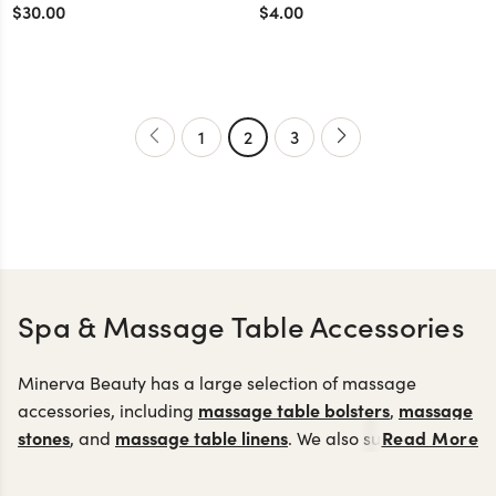
Closure
$30.00
$4.00
1
2
3
Spa & Massage Table Accessories
Minerva Beauty has a large selection of massage
massage table bolsters
massage
accessories, including
,
stones
massage table linens
Read More
, and
. We also supply
esthetician accessories including an electrode kit, glass
facial towels
mag
comb electrode attachment,
and