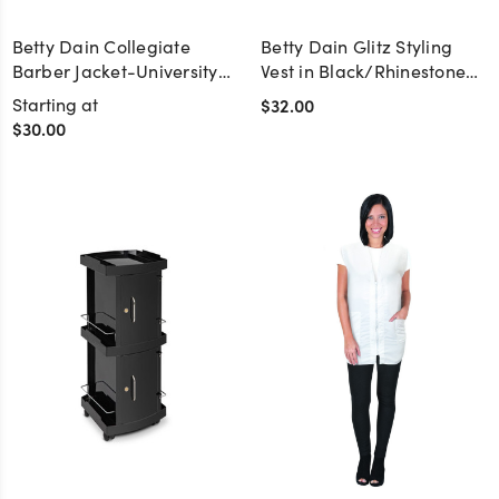
Betty Dain Collegiate
Betty Dain Glitz Styling
Barber Jacket-University
Vest in Black/Rhinestone
of Tennessee
Zipper
Starting at
$32.00
$30.00