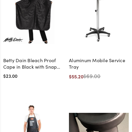
Betty Dain Bleach Proof
Aluminum Mobile Service
Cape in Black with Snap
Tray
Closure
$23.00
$69.00
$55.20