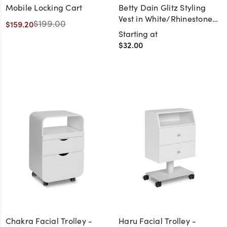
Mobile Locking Cart
Betty Dain Glitz Styling
Vest in White/Rhinestone
$199.00
$159.20
Zipper
Starting at
$32.00
Chakra Facial Trolley -
Haru Facial Trolley -