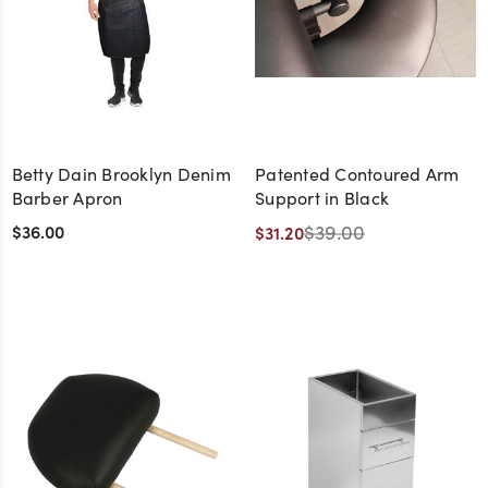
Betty Dain Brooklyn Denim
Patented Contoured Arm
Barber Apron
Support in Black
$36.00
$39.00
$31.20