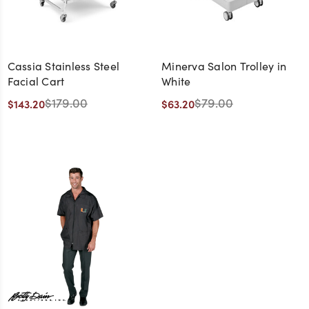
Cassia Stainless Steel
Minerva Salon Trolley in
Facial Cart
White
$179.00
$79.00
$143.20
$63.20