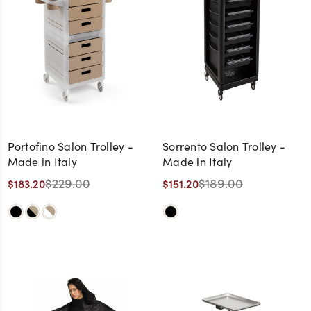
Portofino Salon Trolley -
Sorrento Salon Trolley -
Made in Italy
Made in Italy
$229.00
$189.00
$183.20
$151.20