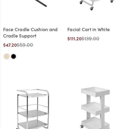
Face Cradle Cushion and
Facial Cart in White
Cradle Support
$139.00
$111.20
$59.00
$47.20