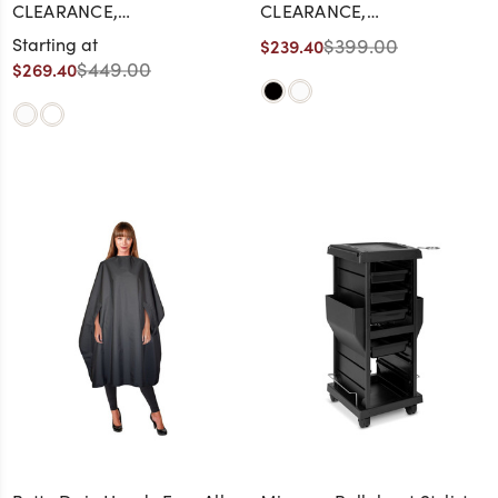
CLEARANCE,
CLEARANCE,
DISCONTINUED, AS IS, NO
DISCONTINUED, AS IS, NO
Starting at
$399.00
$239.40
WARRANTY, NO RETURN
WARRANTY, NO RETURN
$449.00
$269.40