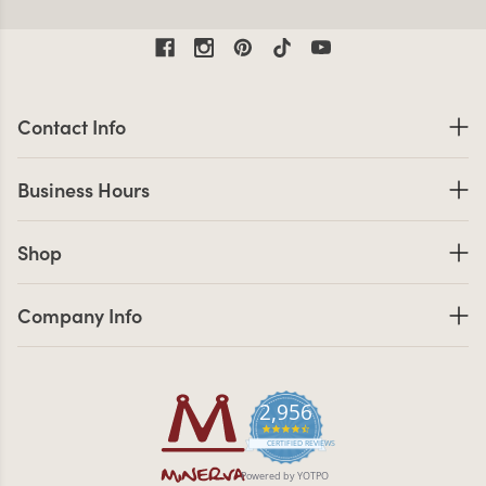
Contact Information
Contact Info
Business Hours
Business Hours
Shop links
Shop
Company Info links
Company Info
2,956
4.7 star rating
CERTIFIED REVIEWS
Powered by YOTPO