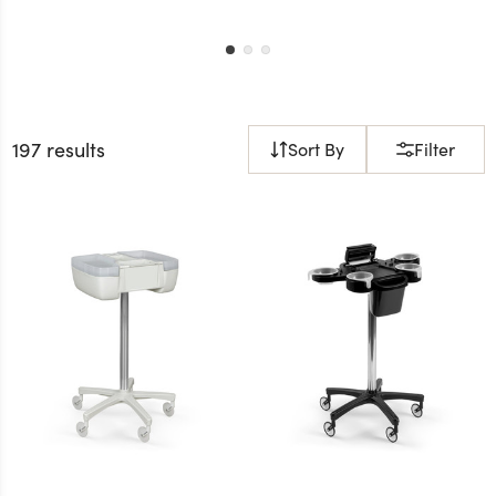
197 results
Sort By
Filter