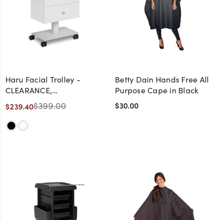
Haru Facial Trolley -
Betty Dain Hands Free All
CLEARANCE,
Purpose Cape in Black
DISCONTINUED, AS IS, NO
$399.00
$30.00
$239.40
WARRANTY, NO RETURN