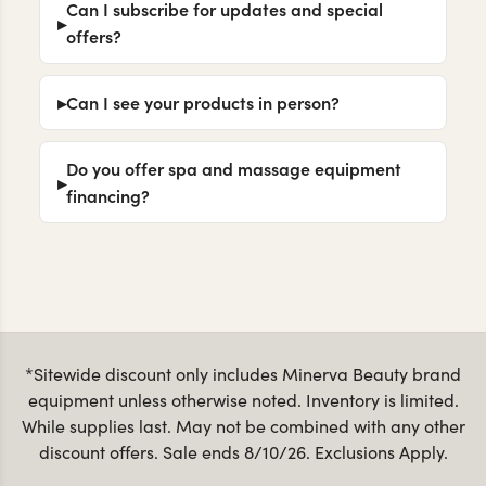
Can I subscribe for updates and special
offers?
Can I see your products in person?
Do you offer spa and massage equipment
financing?
*Sitewide discount only includes Minerva Beauty brand
equipment unless otherwise noted. Inventory is limited.
While supplies last. May not be combined with any other
discount offers. Sale ends 8/10/26. Exclusions Apply.