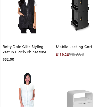
Betty Dain Glitz Styling
Mobile Locking Cart
Vest in Black/Rhinestone
$199.00
$159.20
Zipper
$32.00