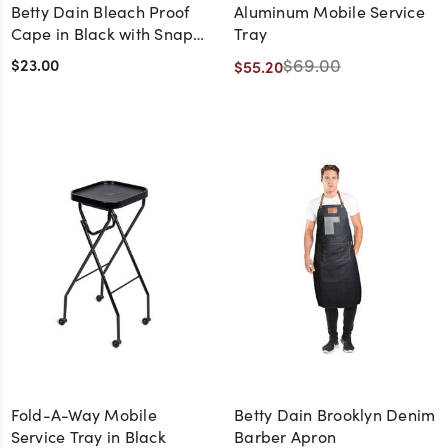
Betty Dain Bleach Proof
Aluminum Mobile Service
Cape in Black with Snap
Tray
Closure
$23.00
$69.00
$55.20
Fold-A-Way Mobile
Betty Dain Brooklyn Denim
Service Tray in Black
Barber Apron