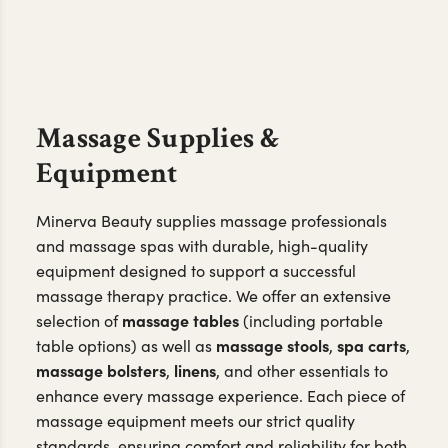
Massage Supplies &
Equipment
Minerva Beauty supplies massage professionals
and massage spas with durable, high-quality
equipment designed to support a successful
massage therapy practice. We offer an extensive
massage tables
selection of
(including portable
massage stools
spa carts
table options) as well as
,
,
massage bolsters
linens
,
, and other essentials to
enhance every massage experience. Each piece of
massage equipment meets our strict quality
standards, ensuring comfort and reliability for both