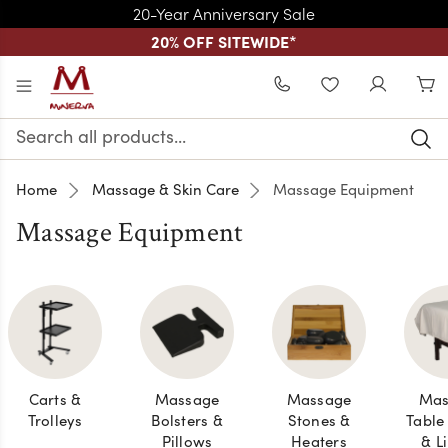
20-Year Anniversary Sale
20% OFF SITEWIDE
*
Skip to main content
WISHLIST
Search
Keyword:
Home
Massage & Skin Care
Massage Equipment
Massage Equipment
Carts &
Massage
Massage
Mas
Trolleys
Bolsters &
Stones &
Table
Pillows
Heaters
& L