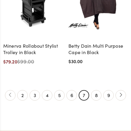
Minerva Rollabout Stylist
Betty Dain Multi Purpose
Trolley in Black
Cape in Black
$99.00
$30.00
$79.20
2
3
4
5
6
7
8
9