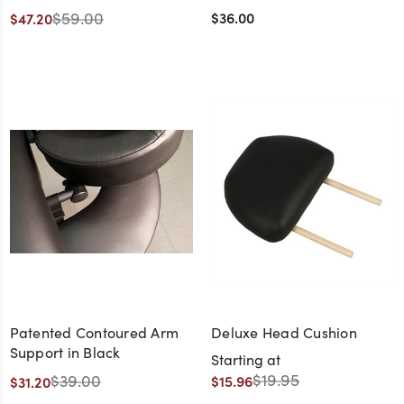
$59.00
$36.00
$47.20
Patented Contoured Arm
Deluxe Head Cushion
Support in Black
Starting at
$19.95
$39.00
$15.96
$31.20