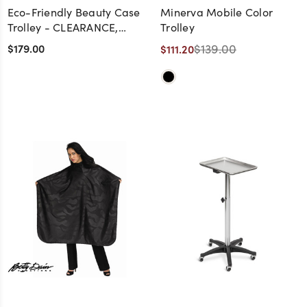
Eco-Friendly Beauty Case
Minerva Mobile Color
Trolley - CLEARANCE,
Trolley
DISCONTINUED, AS IS, NO
$179.00
$139.00
$111.20
WARRANTY, NO RETURN