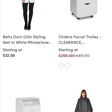
Betty Dain Glitz Styling
Chakra Facial Trolley -
Vest in White/Rhinestone
CLEARANCE,
Zipper
DISCONTINUED, AS IS, NO
Starting at
Starting at
WARRANTY, NO RETURN
$32.00
$449.00
$269.40