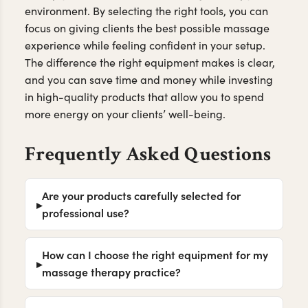
environment. By selecting the right tools, you can
focus on giving clients the best possible massage
experience while feeling confident in your setup.
The difference the right equipment makes is clear,
and you can save time and money while investing
in high-quality products that allow you to spend
more energy on your clients’ well-being.
Frequently Asked Questions
Are your products carefully selected for
professional use?
How can I choose the right equipment for my
massage therapy practice?