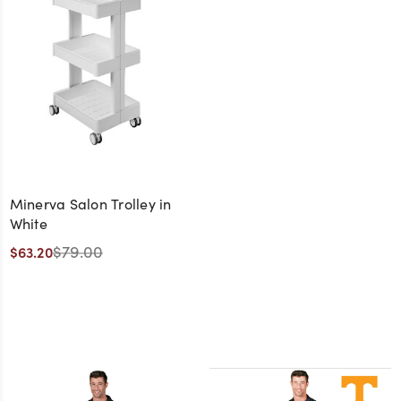
Minerva Salon Trolley in
White
$79.00
$63.20