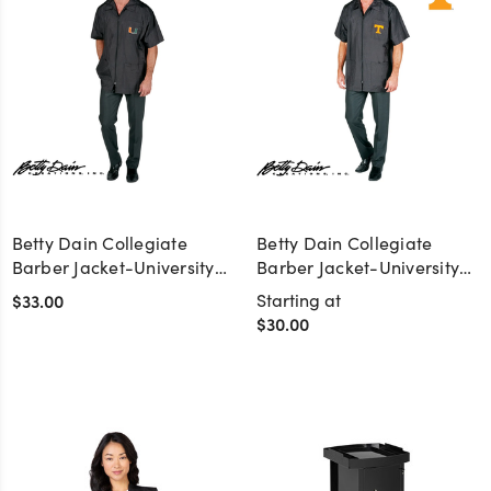
Betty Dain Collegiate
Betty Dain Collegiate
Barber Jacket-University
Barber Jacket-University
of Miami
of Tennessee
$33.00
Starting at
$30.00