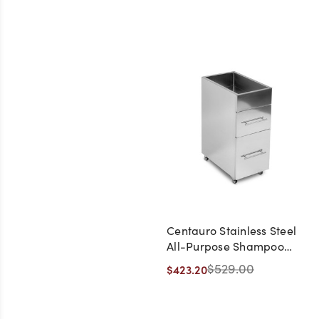
Centauro Stainless Steel
All-Purpose Shampoo
Salon Trolley
$529.00
$423.20