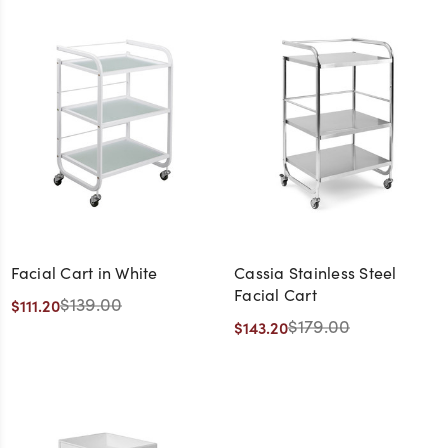
Facial Cart in White
Cassia Stainless Steel
Facial Cart
$139.00
$111.20
$179.00
$143.20