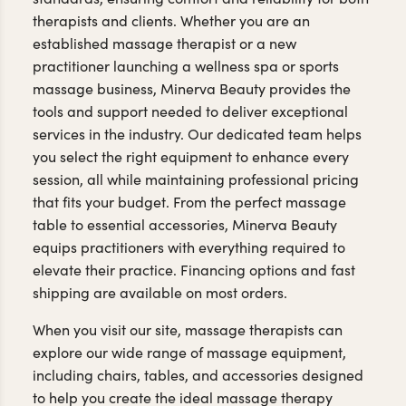
therapists and clients. Whether you are an
established massage therapist or a new
practitioner launching a wellness spa or sports
massage business, Minerva Beauty provides the
tools and support needed to deliver exceptional
services in the industry. Our dedicated team helps
you select the right equipment to enhance every
session, all while maintaining professional pricing
that fits your budget. From the perfect massage
table to essential accessories, Minerva Beauty
equips practitioners with everything required to
elevate their practice. Financing options and fast
shipping are available on most orders.
When you visit our site, massage therapists can
explore our wide range of massage equipment,
including chairs, tables, and accessories designed
to help you create the ideal massage therapy