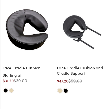
Face Cradle Cushion
Face Cradle Cushion and
Cradle Support
Starting at
$39.00
$59.00
$31.20
$47.20