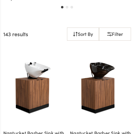
143 results
Sort By
Filter
Nantucket Barber Sink with
Nantucket Barber Sink with