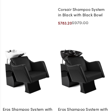
Corsair Shampoo System
in Black with Black Bowl
$979.00
$783.20
Eros Shampoo System with
Eros Shampoo System with