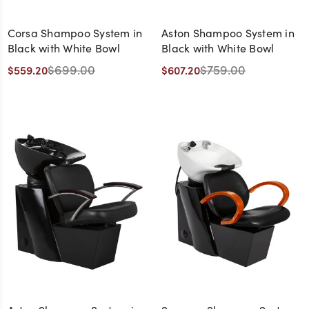
Corsa Shampoo System in
Aston Shampoo System in
Black with White Bowl
Black with White Bowl
$699.00
$759.00
$559.20
$607.20