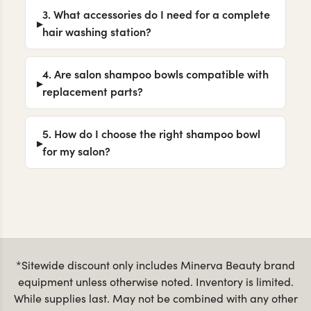
3. What accessories do I need for a complete
hair washing station?
4. Are salon shampoo bowls compatible with
replacement parts?
5. How do I choose the right shampoo bowl
for my salon?
*Sitewide discount only includes Minerva Beauty brand
equipment unless otherwise noted. Inventory is limited.
While supplies last. May not be combined with any other