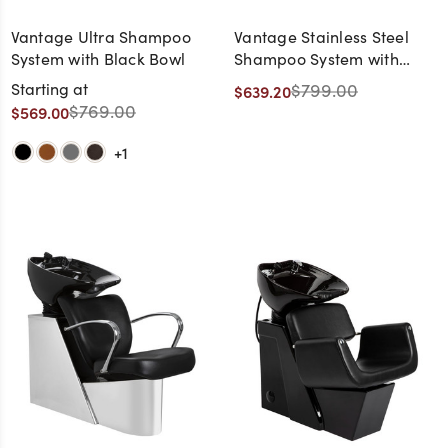
Vantage Ultra Shampoo
Vantage Stainless Steel
System with Black Bowl
Shampoo System with
White Bowl
Starting at
$799.00
$639.20
$769.00
$569.00
+1