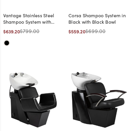
Vantage Stainless Steel
Corsa Shampoo System in
Shampoo System with
Black with Black Bowl
Black Bowl
$799.00
$699.00
$639.20
$559.20