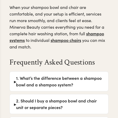
When your shampoo bowl and chair are
comfortable, and your setup is efficient, services
run more smoothly, and clients feel at ease.
Minerva Beauty carries everything you need for a
shampoo
complete hair washing station, from full
systems
shampoo chairs
to individual
you can mix
and match.
Frequently Asked Questions
1. What’s the difference between a shampoo
bowl and a shampoo system?
2. Should I buy a shampoo bowl and chair
unit or separate pieces?