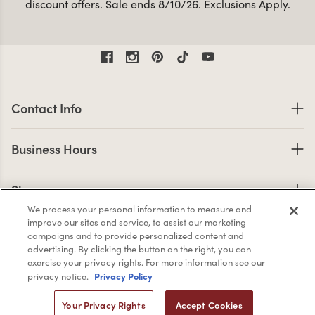
discount offers. Sale ends 8/10/26. Exclusions Apply.
Contact Information
Contact Info
Business Hours
Business Hours
Shop links
Shop
We process your personal information to measure and
Company Info links
improve our sites and service, to assist our marketing
Company Info
campaigns and to provide personalized content and
advertising. By clicking the button on the right, you can
exercise your privacy rights. For more information see our
Privacy Policy
privacy notice.
2,956
Your Privacy Rights
Accept Cookies
4.7 star rating
CERTIFIED REVIEWS