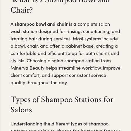
Chair?
shampoo bowl and chair
A
is a complete salon
wash station designed for rinsing, conditioning, and
treating hair during services. Most systems include
a bowl, chair, and often a cabinet base, creating a
comfortable and efficient setup for both clients and
stylists. Choosing a salon shampoo station from
Minerva Beauty helps streamline workflow, improve
client comfort, and support consistent service
quality throughout the day.
Types of Shampoo Stations for
Salons
Understanding the different types of shampoo
systems can help you choose the best setup for your