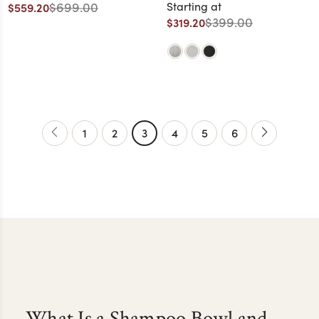
Bowl
$699.00
Starting at
$559.20
$399.00
$319.20
1
2
3
4
5
6
What Is a Shampoo Bowl and