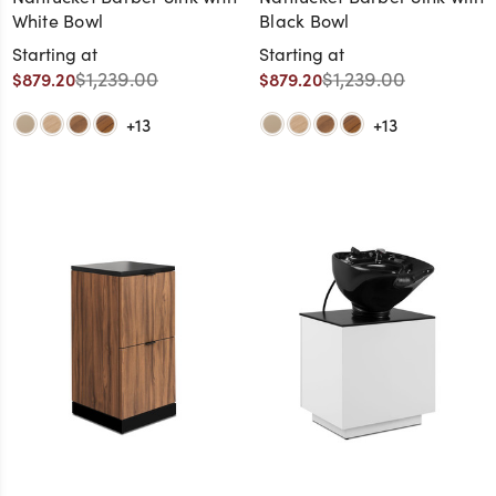
White Bowl
Black Bowl
Starting at
Starting at
$1,239.00
$1,239.00
$879.20
$879.20
+13
+13