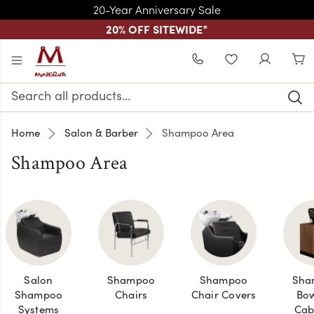
20-Year Anniversary Sale
20% OFF SITEWIDE
*
Skip to main content
WISHLIST
Search
Keyword:
Home
Salon & Barber
Shampoo Area
Shampoo Area
Salon
Shampoo
Shampoo
Sha
Shampoo
Chairs
Chair Covers
Bow
Systems
Cab