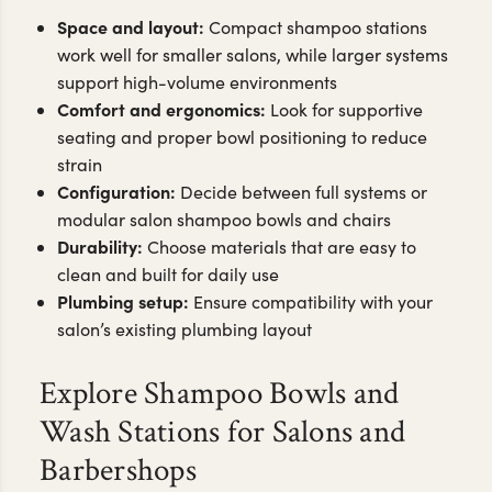
Space and layout:
Compact shampoo stations
work well for smaller salons, while larger systems
support high-volume environments
Comfort and ergonomics:
Look for supportive
seating and proper bowl positioning to reduce
strain
Configuration:
Decide between full systems or
modular salon shampoo bowls and chairs
Durability:
Choose materials that are easy to
clean and built for daily use
Plumbing setup:
Ensure compatibility with your
salon’s existing plumbing layout
Explore Shampoo Bowls and
Wash Stations for Salons and
Barbershops