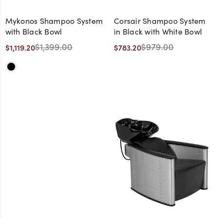
Mykonos Shampoo System
Corsair Shampoo System
with Black Bowl
in Black with White Bowl
$1,399.00
$979.00
$1,119.20
$783.20