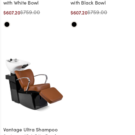
with White Bowl
with Black Bowl
$759.00
$759.00
$607.20
$607.20
Vantage Ultra Shampoo