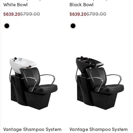
White Bowl
Black Bowl
$799.00
$799.00
$639.20
$639.20
Vantage Shampoo System
Vantage Shampoo System