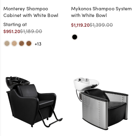
Monterey Shampoo
Mykonos Shampoo System
Cabinet with White Bowl
with White Bowl
Starting at
$1,399.00
$1,119.20
$1,189.00
$951.20
+13