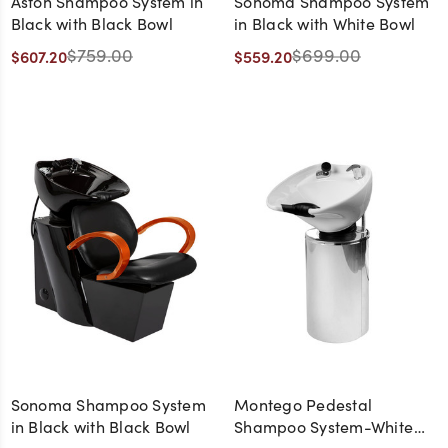
Aston Shampoo System in
Sonoma Shampoo System
Black with Black Bowl
in Black with White Bowl
$759.00
$699.00
$607.20
$559.20
Sonoma Shampoo System
Montego Pedestal
in Black with Black Bowl
Shampoo System-White