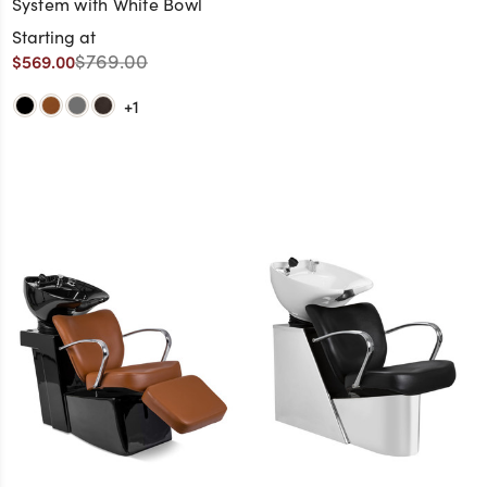
System with White Bowl
Starting at
$769.00
$569.00
+1