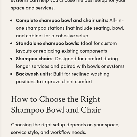
space and services.
Complete shampoo bowl and chair units:
All-in-
one shampoo stations that include seating, bowl,
and cabinet for a cohesive setup
Standalone shampoo bowls:
Ideal for custom
layouts or replacing existing components
Shampoo chairs:
Designed for comfort during
longer services and paired with bowls or systems
Backwash units:
Built for reclined washing
positions to improve client comfort
How to Choose the Right
Shampoo Bowl and Chair
Choosing the right setup depends on your space,
service style, and workflow needs.