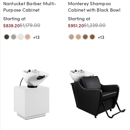
Nantucket Barber Multi-
Monterey Shampoo
Purpose Cabinet
Cabinet with Black Bowl
Starting at
Starting at
$1,179.00
$1,239.00
$839.20
$951.20
+13
+13