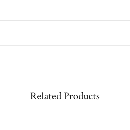
Related Products