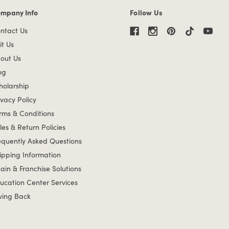
mpany Info
Follow Us
mpany Info links
ntact Us
it Us
out Us
og
holarship
ivacy Policy
rms & Conditions
les & Return Policies
equently Asked Questions
ipping Information
ain & Franchise Solutions
ucation Center Services
ving Back