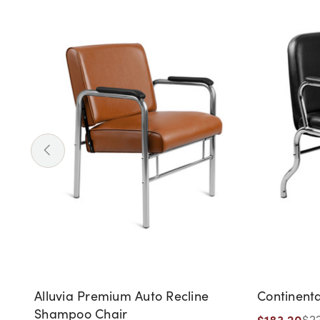
Alluvia Premium Auto Recline
Continent
Shampoo Chair
$183.20
$2