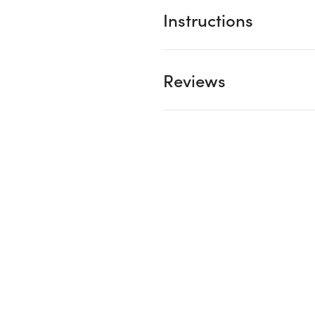
Instructions
Reviews