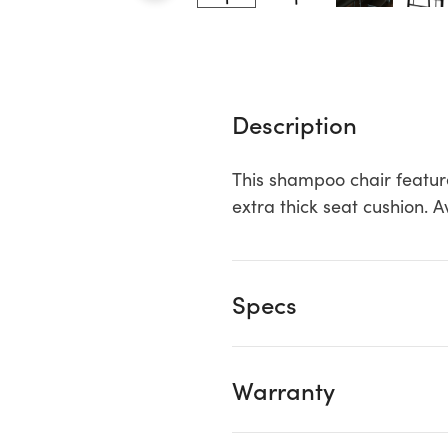
Description
This shampoo chair featur
extra thick seat cushion. 
Specs
Warranty