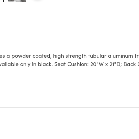
es a powder coated, high strength tubular aluminum fr
Available only in black. Seat Cushion: 20"W x 21"D; Back