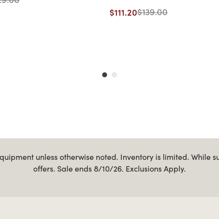
$111.20
$139.00
uipment unless otherwise noted. Inventory is limited. While s
offers. Sale ends 8/10/26. Exclusions Apply.