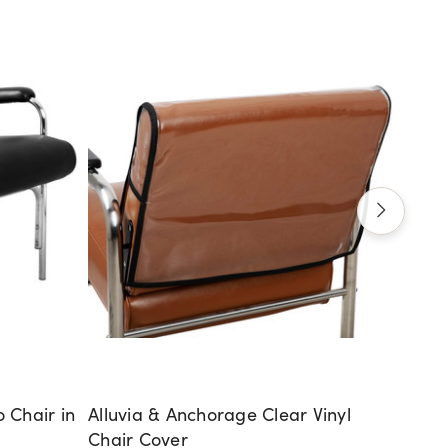
 Chair in
Alluvia & Anchorage Clear Vinyl
Cumbe
Chair Cover
$111.