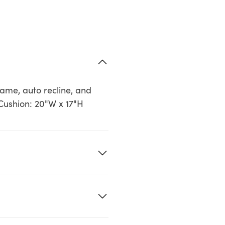
ame, auto recline, and
 Cushion: 20"W x 17"H