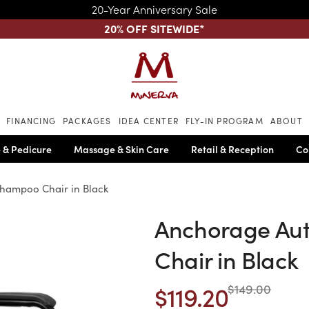
20-Year Anniversary Sale
20% OFF SITEWIDE
*
Skip to main content
FINANCING
PACKAGES
IDEA CENTER
FLY-IN PROGRAM
ABOUT
 & Pedicure
Massage & Skin Care
Retail & Reception
Co
hampoo Chair in Black
Anchorage Au
Chair in Black
$119.20
$149.00