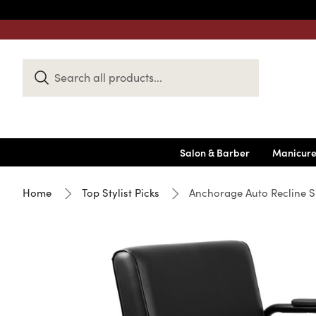
Search
Keyword:
Salon & Barber
Manicure
Home
Top Stylist Picks
Anchorage Auto Recline S