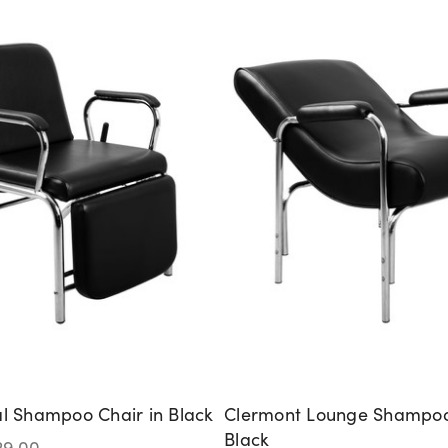
al Shampoo Chair in Black
Clermont Lounge Shampoo
Black
29.00