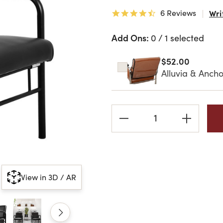
6 Reviews
Wri
4.3 star rating
Add Ons:
0 / 1 selected
$52.00
Alluvia & Ancho
Current
Stock:
View in 3D / AR