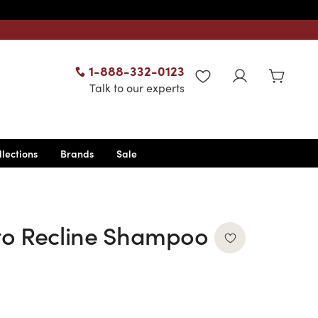
1-888-332-0123
WISHLIST
Talk to our experts
llections
Brands
Sale
to Recline Shampoo