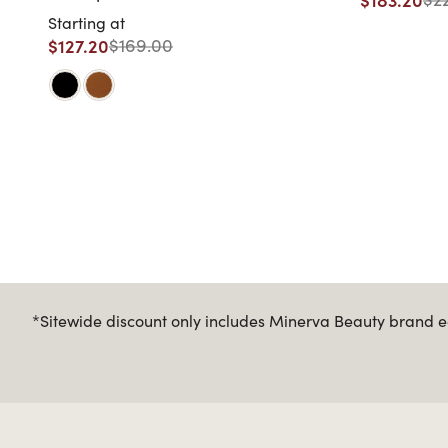
Starting at
$127.20
$169.00
*Sitewide discount only includes Minerva Beauty brand eq