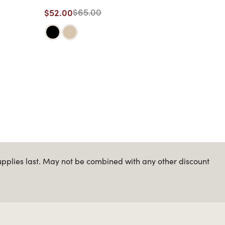
$52.00
$65.00
upplies last. May not be combined with any other discount