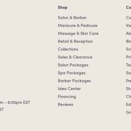
Shop
Co
Shop links
Co
Salon & Barber
Co
Manicure & Pedicure
Vis
Massage & Skin Care
Ab
Retail & Reception
Bl
Collections
Sc
Sales & Clearance
Pr
Salon Packages
Te
Spa Packages
Sa
Barber Packages
Fr
Idea Center
Sh
Financing
Ch
m - 6:00pm EST
Reviews
Ed
ST
Gi