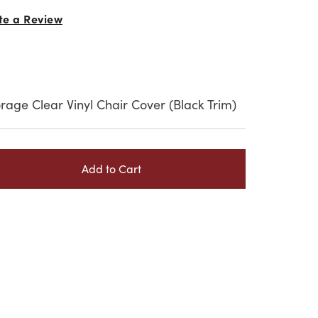
te a Review
rage Clear Vinyl Chair Cover (Black Trim)