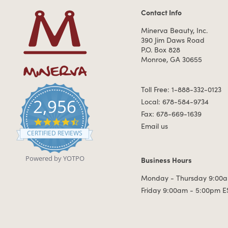
Contact Info
Contact Information
Minerva Beauty, Inc.
390 Jim Daws Road
P.O. Box 828
Monroe, GA 30655
Toll Free: 1-888-332-0123
2,956
Local: 678-584-9734
Fax: 678-669-1639
4.7 star rating
Email us
CERTIFIED REVIEWS
Powered by YOTPO
Business Hours
Business Hours
Monday - Thursday 9:00a
Friday 9:00am - 5:00pm E