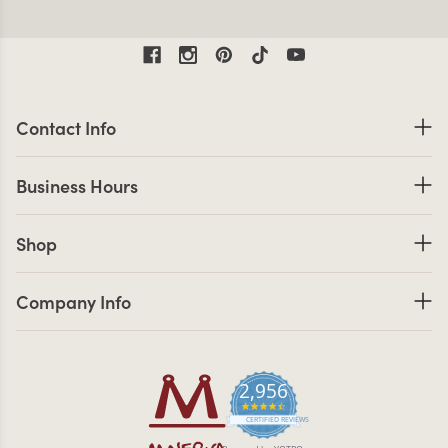
Contact Information
Contact Info
Business Hours
Business Hours
Shop links
Shop
Company Info links
Company Info
2,956
4.7 star rating
CERTIFIED REVIEWS