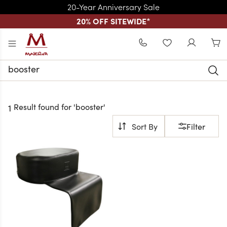
20-Year Anniversary Sale
20% OFF SITEWIDE
*
Skip to main content
WISHLIST
Search
Keyword:
Result found for '
booster
'
1
Filter