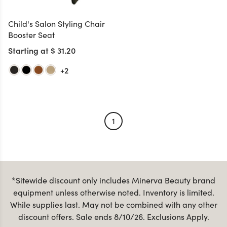
Child's Salon Styling Chair
Booster Seat
Starting at $ 31.20
+2
1
*Sitewide discount only includes Minerva Beauty brand
equipment unless otherwise noted. Inventory is limited.
While supplies last. May not be combined with any other
discount offers. Sale ends 8/10/26. Exclusions Apply.