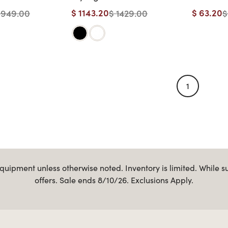
eel with
Length Shelf
Genesis
$ 1143.20
$ 63.20
1949.00
$ 1429.00
$
elf
Styling S
Handles
1
uipment unless otherwise noted. Inventory is limited. While s
offers. Sale ends 8/10/26. Exclusions Apply.