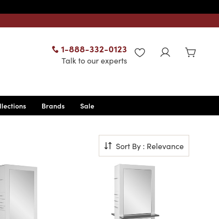
1-888-332-0123
WISHLIST
Talk to our experts
llections
Brands
Sale
Sort By : Relevance