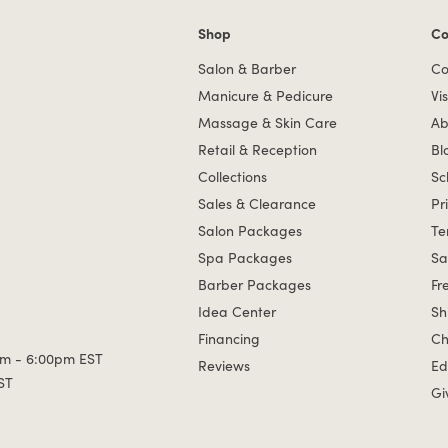
Shop
Co
Shop links
Co
Salon & Barber
Co
Manicure & Pedicure
Vis
Massage & Skin Care
Ab
Retail & Reception
Bl
Collections
Sc
Sales & Clearance
Pr
Salon Packages
Te
Spa Packages
Sa
Barber Packages
Fr
Idea Center
Sh
Financing
Ch
m - 6:00pm EST
Reviews
Ed
ST
Gi