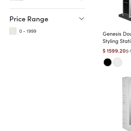
Price Range
0 - 1999
Genesis Do
Styling Stat
Length Mirr
$ 1599.20
$ 