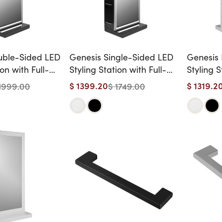
uble-Sided LED
Genesis Single-Sided LED
Genesis 
ion with Full-
Styling Station with Full-
Styling S
ors
Length Mirror
$ 1399.20
$ 1319.2
1999.00
$ 1749.00