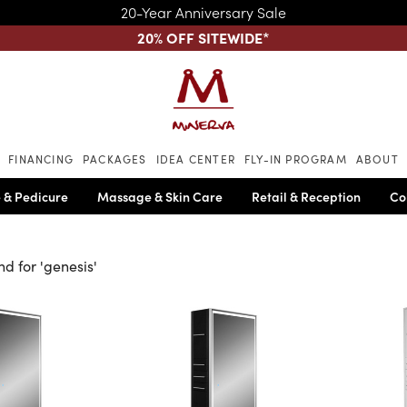
20-Year Anniversary Sale
20% OFF SITEWIDE
*
Skip to main content
FINANCING
PACKAGES
IDEA CENTER
FLY-IN PROGRAM
ABOUT
 & Pedicure
Massage & Skin Care
Retail & Reception
Co
nd for '
genesis
'