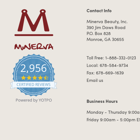
Contact Info
Contact Information
Minerva Beauty, Inc.
390 Jim Daws Road
P.O. Box 828
Monroe, GA 30655
Toll Free: 1-888-332-0123
2,956
Local: 678-584-9734
Fax: 678-669-1639
4.7 star rating
Email us
CERTIFIED REVIEWS
Powered by YOTPO
Business Hours
Business Hours
Monday - Thursday 9:00a
Friday 9:00am - 5:00pm E