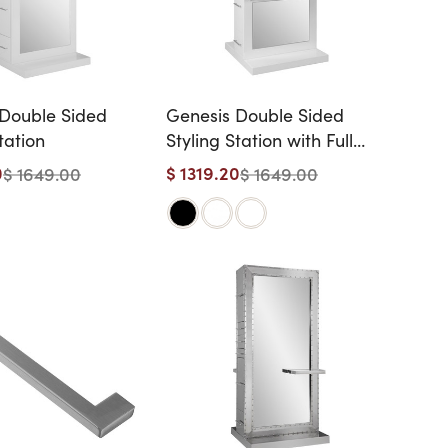
Double Sided
Genesis Double Sided
tation
Styling Station with Full
Length Shelves
0
$ 1319.20
$ 1649.00
$ 1649.00