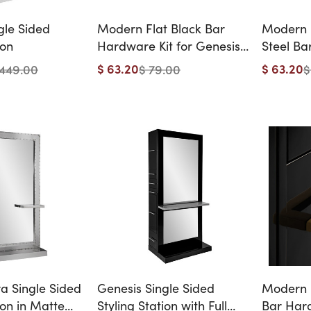
gle Sided
Modern Flat Black Bar
Modern F
ion
Hardware Kit for Genesis
Steel Ba
& Athens Styling Stations -
Genesis 
$ 63.20
$ 63.20
1449.00
$ 79.00
$
12 Handles
Stations
ra Single Sided
Genesis Single Sided
Modern 
ion in Matte
Styling Station with Full
Bar Hard