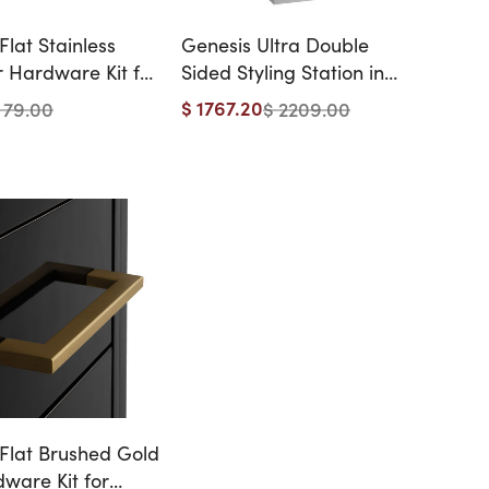
lat Stainless
Genesis Ultra Double
r Hardware Kit for
Sided Styling Station in
& Athens Styling
Matte Stainless Steel with
$ 1767.20
 79.00
$ 2209.00
 - 12 Handles
Optional Shelf
Flat Brushed Gold
ware Kit for