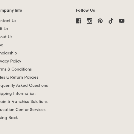
mpany Info
Follow Us
mpany Info links
ntact Us
it Us
out Us
og
holarship
ivacy Policy
rms & Conditions
les & Return Policies
equently Asked Questions
ipping Information
ain & Franchise Solutions
ucation Center Services
ving Back