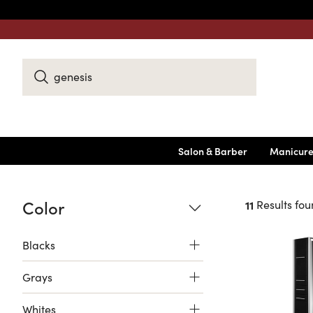
Search
Keyword:
Salon & Barber
Manicure
Color
11
Results fou
Blacks
Grays
Whites