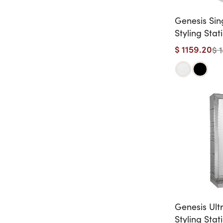
Genesis Sin
Styling Stat
$ 1159.20
$ 
Genesis Ult
Styling Stat