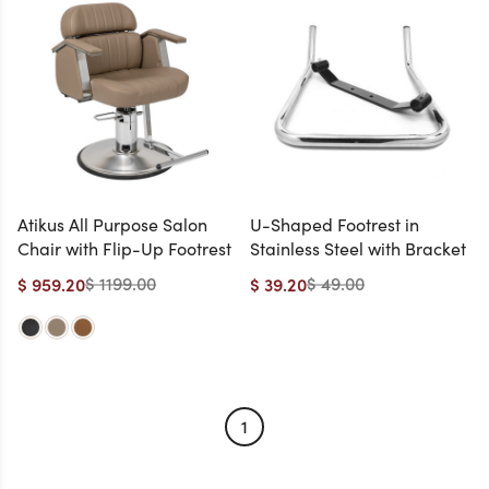
Atikus All Purpose Salon
U-Shaped Footrest in
Chair with Flip-Up Footrest
Stainless Steel with Bracket
$ 1199.00
$ 49.00
$ 959.20
$ 39.20
1