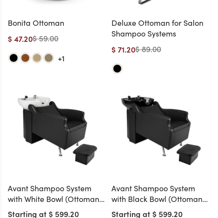
Bonita Ottoman
Deluxe Ottoman for Salon
Shampoo Systems
$ 59.00
$ 47.20
$ 89.00
$ 71.20
+1
Avant Shampoo System
Avant Shampoo System
with White Bowl (Ottoman
with Black Bowl (Ottoman
Included)
Included)
Starting at $ 599.20
Starting at $ 599.20