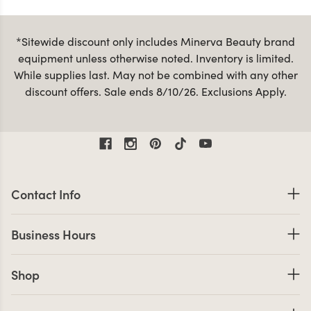
*Sitewide discount only includes Minerva Beauty brand
equipment unless otherwise noted. Inventory is limited.
While supplies last. May not be combined with any other
discount offers. Sale ends 8/10/26. Exclusions Apply.
Contact Information
Contact Info
Business Hours
Business Hours
Shop links
Shop
Company Info links