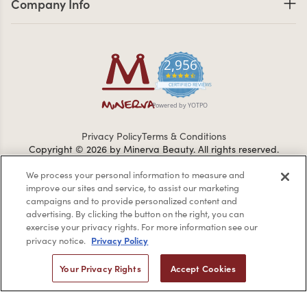
Company Info
2,956
4.7 star rating
CERTIFIED REVIEWS
Powered by YOTPO
Privacy Policy
Terms & Conditions
Copyright © 2026 by Minerva Beauty.
All rights reserved.
We process your personal information to measure and
improve our sites and service, to assist our marketing
Braintreegateway
campaigns and to provide personalized content and
advertising. By clicking the button on the right, you can
exercise your privacy rights. For more information see our
Privacy Policy
privacy notice.
If you are vision-impaired or have another impairment covered
Your Privacy Rights
Accept Cookies
by the Americans with Disabilities Act (ADA) or a similar law, and
you would like to discuss possible accommodations when using
this website, please contact us at
1-888-332-0123
.