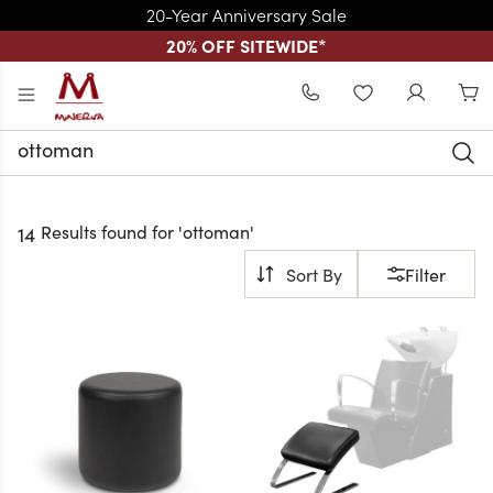
20-Year Anniversary Sale
20% OFF SITEWIDE
*
Skip to main content
WISHLIST
Search
Keyword:
Results found for '
ottoman
'
14
Filter