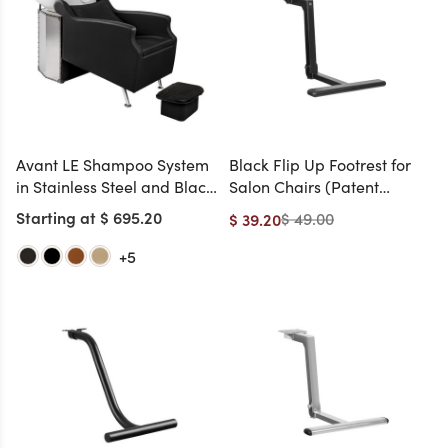
Avant LE Shampoo System
Black Flip Up Footrest for
in Stainless Steel and Black
Salon Chairs (Patent
Chrome and White Bowl
Pending, Handicap-
Starting at $ 695.20
$ 49.00
$ 39.20
(Ottoman Included)
Friendly)
+5