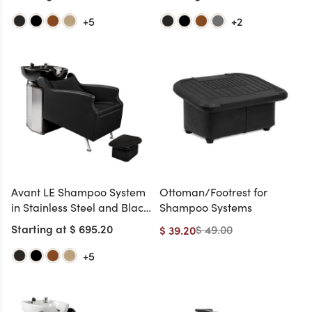
+5
+2
Avant LE Shampoo System
Ottoman/Footrest for
in Stainless Steel and Black
Shampoo Systems
Chrome and Black Bowl
Starting at $ 695.20
$ 49.00
$ 39.20
(Ottoman Included)
+5