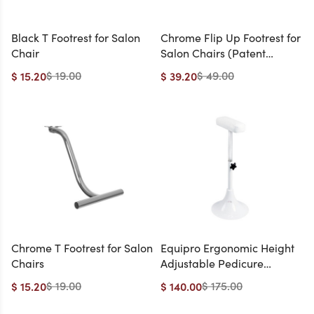
Black T Footrest for Salon
Chrome Flip Up Footrest for
Chair
Salon Chairs (Patent
Pending, Handicap-
$ 19.00
$ 49.00
$ 15.20
$ 39.20
Friendly) (On Backorder:
ETA 8/14)
Chrome T Footrest for Salon
Equipro Ergonomic Height
Chairs
Adjustable Pedicure
Footrest
$ 19.00
$ 175.00
$ 15.20
$ 140.00