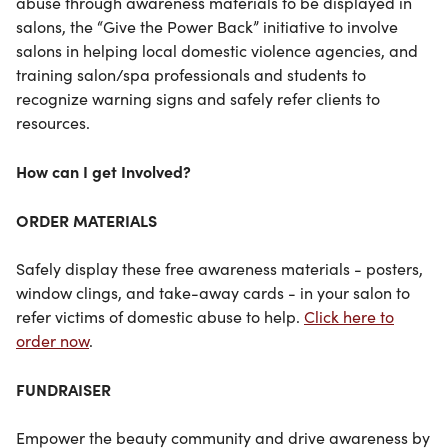
abuse through awareness materials to be displayed in
salons, the “Give the Power Back” initiative to involve
salons in helping local domestic violence agencies, and
training salon/spa professionals and students to
recognize warning signs and safely refer clients to
resources.
How can I get Involved?
ORDER MATERIALS
Safely display these free awareness materials - posters,
window clings, and take-away cards - in your salon to
refer victims of domestic abuse to help.
Click here to
order now
.
FUNDRAISER
Empower the beauty community and drive awareness by