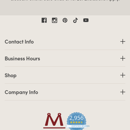
Contact Information
Contact Info
Business Hours
Business Hours
Shop links
Shop
Company Info links
Company Info
2,956
4.7 star rating
CERTIFIED REVIEWS