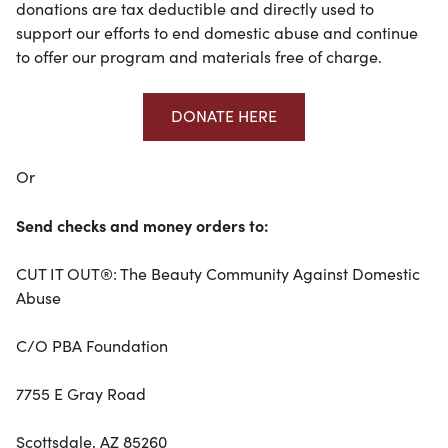
donations are tax deductible and directly used to
support our efforts to end domestic abuse and continue
to offer our program and materials free of charge.
DONATE HERE
Or
Send checks and money orders to:
CUT IT OUT®: The Beauty Community Against Domestic
Abuse
C/O PBA Foundation
7755 E Gray Road
Scottsdale, AZ 85260