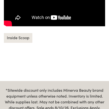
Inside Scoop
*Sitewide discount only includes Minerva Beauty brand
equipment unless otherwise noted. Inventory is limited.
While supplies last. May not be combined with any other
discount offers. Sale ends 8/10/26. Exclusions Apply.