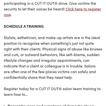
participating in a CUT IT OUT® drive. Give victims the
security to let their voices be heard!
Click here to register
now
.
SCHEDULE A TRAINING
Stylists, esthetician, and make-up artists are in the ideal
position to recognize when something’s just not quite
right with their clients. Physical signs of abuse like bruises
and cuts, or outward behaviors, like self-blame, sudden
lifestyle changes and irregular appointments, can
indicate that a client or colleague is in trouble. Salons
are often one of the few places victims can safely and
confidentially share that they need help.
Register today for a CUT IT OUT® salon team training to
learn how to…
Recognize
signs and symptoms of domestic abuse