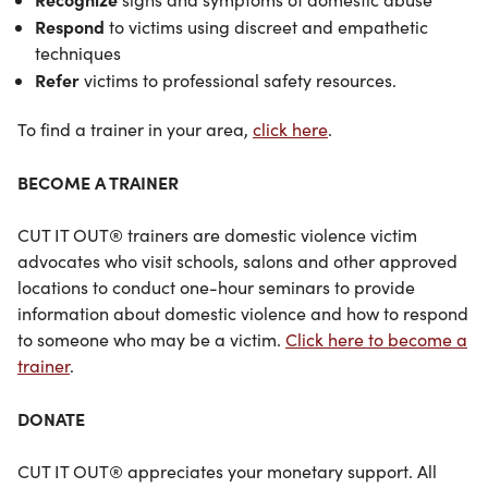
Respond
to victims using discreet and empathetic
techniques
Refer
victims to professional safety resources.
To find a trainer in your area,
click here
.
BECOME A TRAINER
CUT IT OUT® trainers are domestic violence victim
advocates who visit schools, salons and other approved
locations to conduct one-hour seminars to provide
information about domestic violence and how to respond
to someone who may be a victim.
Click here to become a
trainer
.
DONATE
CUT IT OUT® appreciates your monetary support. All