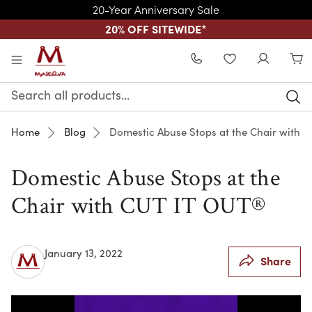
20-Year Anniversary Sale
20% OFF SITEWIDE
*
Skip to main content
WISHLIST
Search
Keyword:
Home
Blog
Domestic Abuse Stops at the Chair with 
Domestic Abuse Stops at the
Chair with CUT IT OUT®
January 13, 2022
Share