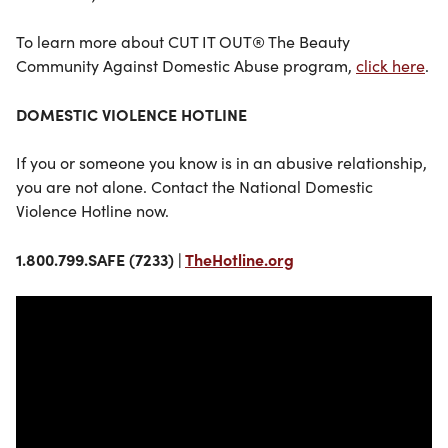
To learn more about CUT IT OUT® The Beauty
Community Against Domestic Abuse program,
click here
.
DOMESTIC VIOLENCE HOTLINE
If you or someone you know is in an abusive relationship,
you are not alone. Contact the National Domestic
Violence Hotline now.
1.800.799.SAFE (7233) |
TheHotline.org