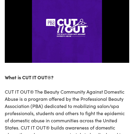
What is CUT IT OUT®?
CUT IT OUT® The Beauty Community Against Domestic
Abuse is a program offered by the Professional Beauty
Association (PBA) dedicated to mobilizing salon/spa
professionals, students and others to fight the epidemic
of domestic abuse in communities across the United
States. CUT IT OUT® builds awareness of domestic