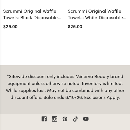
Scrummi Original Waffle
Scrummi Original Waffle
Towels: Black Disposable
Towels: White Disposable
Biodegradable Salon
Biodegradable Salon
$29.00
$25.00
Towels - Pack of 50
Towels - Pack of 50
*Sitewide discount only includes Minerva Beauty brand
equipment unless otherwise noted. Inventory is limited.
While supplies last. May not be combined with any other
discount offers. Sale ends 8/10/26. Exclusions Apply.