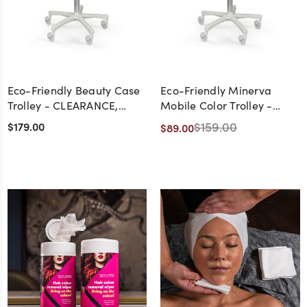
Eco-Friendly Beauty Case
Eco-Friendly Minerva
Trolley - CLEARANCE,
Mobile Color Trolley -
DISCONTINUED, AS IS, NO
CLEARANCE,
$179.00
$159.00
$89.00
WARRANTY, NO RETURN
DISCONTINUED, AS IS, NO
WARRANTY, NO RETURN