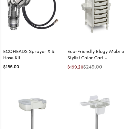
ECOHEADS Sprayer X &
Eco-Friendly Elogy Mobile
Hose Kit
Stylist Color Cart -
CLEARANCE -
$185.00
$249.00
$199.20
DISCONTINUED, AS IS, NO
WARRANTY, NO RETURNS