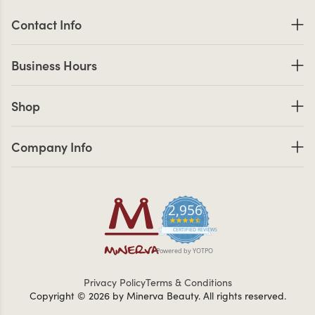
Contact Information
Contact Info
Business Hours
Business Hours
Shop links
Shop
Company Info links
Company Info
2,956
4.7 star rating
CERTIFIED REVIEWS
Powered by YOTPO
Privacy Policy
Terms & Conditions
Copyright © 2026 by Minerva Beauty.
All rights reserved.