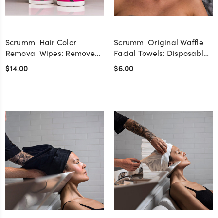
Scrummi Hair Color
Scrummi Original Waffle
Removal Wipes: Remove
Facial Towels: Disposable
Hair Dye from Skin &
Face Towels for Spas &
$14.00
$6.00
Surfaces - Pack of 100
Salons - 100% Natural &
Biodegradable - Pack of
100