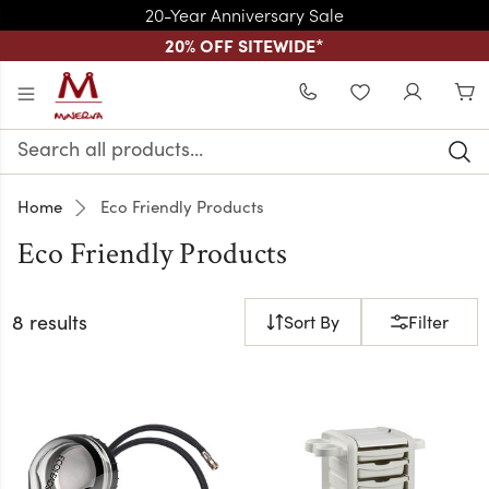
20-Year Anniversary Sale
20% OFF SITEWIDE
*
Skip to main content
WISHLIST
Search
Keyword:
Home
Eco Friendly Products
Eco Friendly Products
8 results
Sort By
Filter