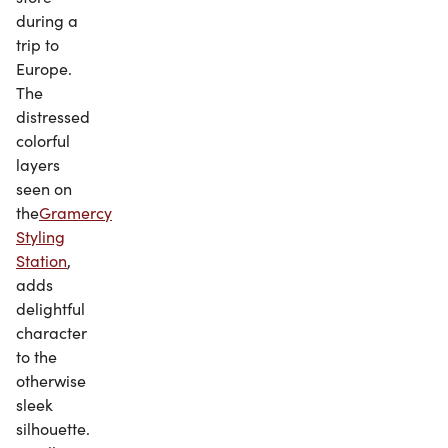
during a
trip to
Europe.
The
distressed
colorful
layers
seen on
the
Gramercy
Styling
Station
,
adds
delightful
character
to the
otherwise
sleek
silhouette.