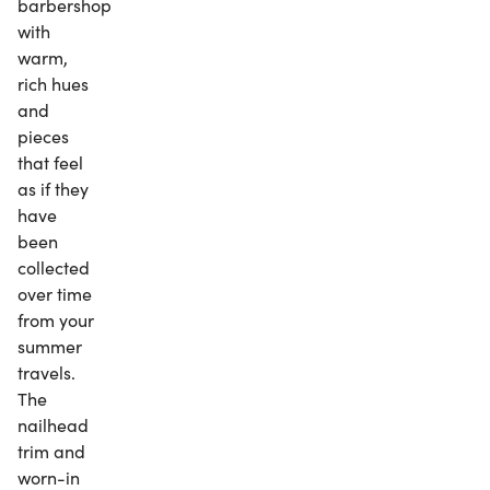
barbershop
with
warm,
rich hues
and
pieces
that feel
as if they
have
been
collected
over time
from your
summer
travels.
The
nailhead
trim and
worn-in