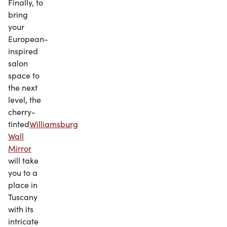
Finally, to
bring
your
European-
inspired
salon
space to
the next
level, the
cherry-
tinted
Williamsburg
Wall
Mirror
will take
you to a
place in
Tuscany
with its
intricate