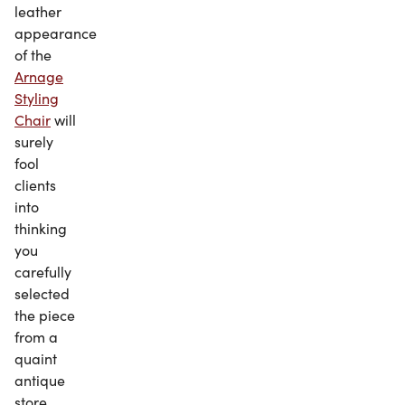
leather
appearance
of the
Arnage
Styling
Chair
will
surely
fool
clients
into
thinking
you
carefully
selected
the piece
from a
quaint
antique
store