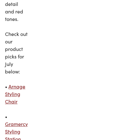
detail
and red
tones.
Check out
our
product
picks for
July
below:
•
Arnage
Styling
Chair
•
Gramercy
Styling
Station