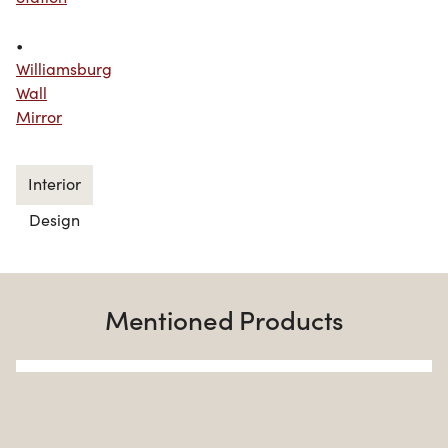
•
Williamsburg
Wall
Mirror
Interior
Design
Mentioned Products