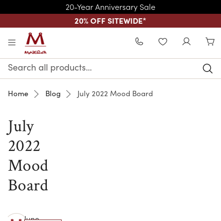
20-Year Anniversary Sale
20% OFF SITEWIDE
*
Skip to main content
WISHLIST
Search
Keyword:
Home
Blog
July 2022 Mood Board
July
2022
Mood
Board
June