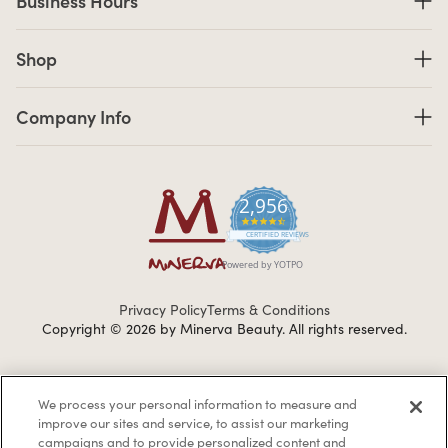
Business Hours
Shop links
Shop
Company Info links
Company Info
2,956
4.7 star rating
CERTIFIED REVIEWS
Powered by YOTPO
Privacy Policy
Terms & Conditions
Copyright © 2026 by Minerva Beauty.
All rights reserved.
Braintreegateway
We process your personal information to measure and
improve our sites and service, to assist our marketing
campaigns and to provide personalized content and