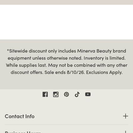
*Sitewide discount only includes Minerva Beauty brand
equipment unless otherwise noted. Inventory is limited.
While supplies last. May not be combined with any other
discount offers. Sale ends 8/10/26. Exclusions Apply.
Contact Information
Contact Info
Business Hours