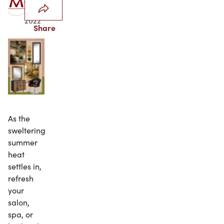
30,
2022
Share
As the
sweltering
summer
heat
settles in,
refresh
your
salon,
spa, or