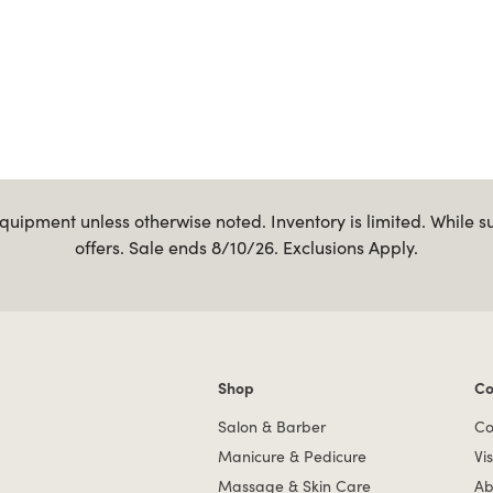
uipment unless otherwise noted. Inventory is limited. While s
offers. Sale ends 8/10/26. Exclusions Apply.
Shop
Co
Shop links
Co
Salon & Barber
Co
Manicure & Pedicure
Vis
Massage & Skin Care
Ab