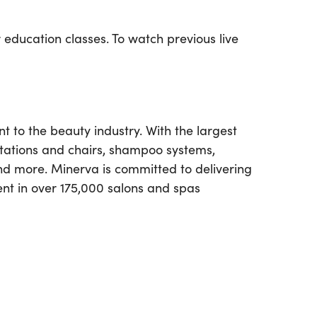
 education classes. To watch previous live
to the beauty industry. With the largest
stations and chairs, shampoo systems,
and more. Minerva is committed to delivering
ent in over 175,000 salons and spas