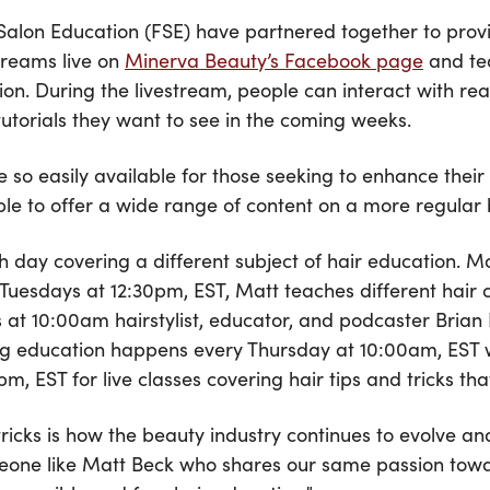
alon Education (FSE) have partnered together to provid
treams live on
Minerva Beauty’s Facebook page
and tea
tion. During the livestream, people can interact with r
tutorials they want to see in the coming weeks.
 so easily available for those seeking to enhance their 
le to offer a wide range of content on a more regular ba
 day covering a different subject of hair education. Mo
 Tuesdays at 12:30pm, EST, Matt teaches different hair 
ys at 10:00am hairstylist, educator, and podcaster Brian
ling education happens every Thursday at 10:00am, EST 
, EST for live classes covering hair tips and tricks that 
 tricks is how the beauty industry continues to evolve a
omeone like Matt Beck who shares our same passion tow