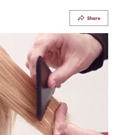
Share