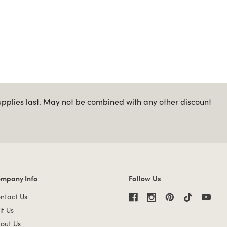
upplies last. May not be combined with any other discount
mpany Info
Follow Us
mpany Info links
ntact Us
it Us
out Us