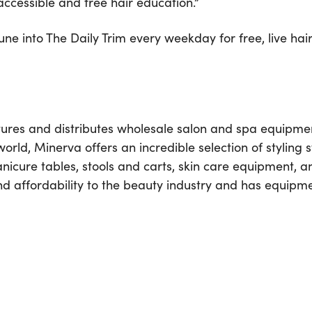
accessible and free hair education.”
e into The Daily Trim every weekday for free, live hair
es and distributes wholesale salon and spa equipment 
ld, Minerva offers an incredible selection of styling 
anicure tables, stools and carts, skin care equipment, 
d affordability to the beauty industry and has equipm