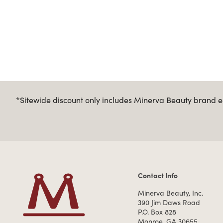
*Sitewide discount only includes Minerva Beauty brand eq
Contact Info
Contact Information
Minerva Beauty, Inc.
390 Jim Daws Road
P.O. Box 828
Monroe, GA 30655