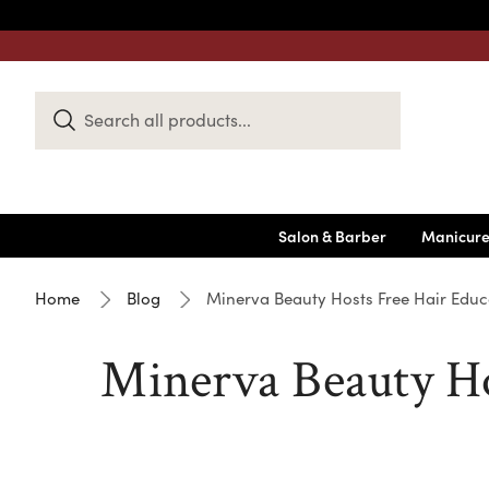
Search
Keyword:
Salon & Barber
Manicure
Home
Blog
Minerva Beauty Hosts Free Hair Educ
Minerva Beauty Ho