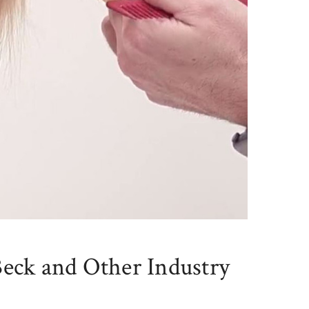
Beck and Other Industry