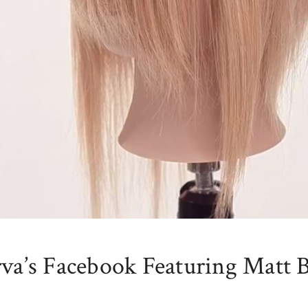
rva’s Facebook Featuring Matt 