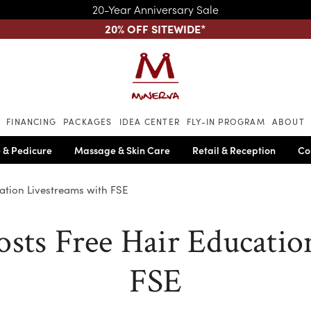
20-Year Anniversary Sale
20% OFF SITEWIDE
*
Skip to main content
FINANCING
PACKAGES
IDEA CENTER
FLY-IN PROGRAM
ABOUT
 & Pedicure
Massage & Skin Care
Retail & Reception
Co
ation Livestreams with FSE
sts Free Hair Educatio
FSE