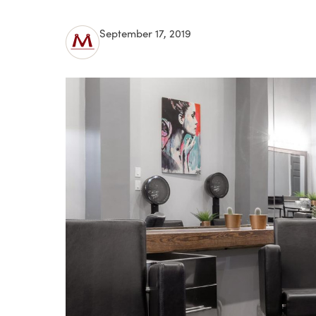
September 17, 2019