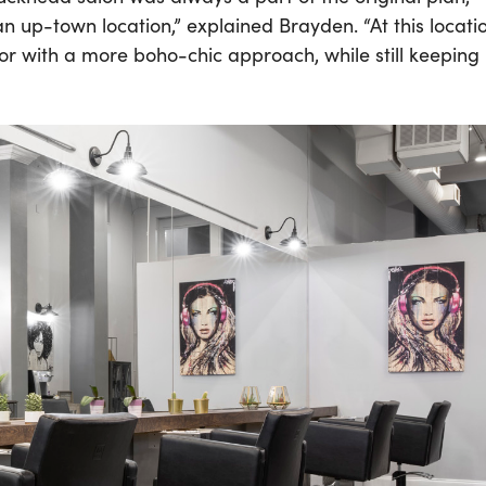
 up-town location,” explained Brayden. “At this locati
écor with a more boho-chic approach, while still keeping