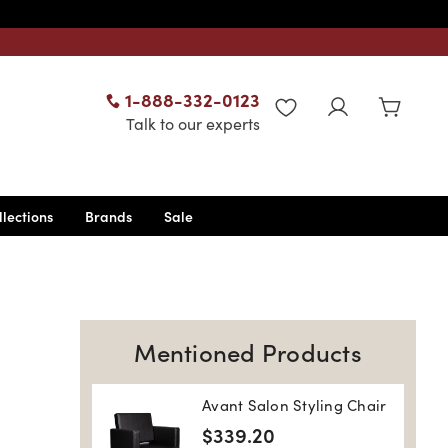
1-888-332-0123
WISHLIST
Talk to our experts
llections
Brands
Sale
Mentioned Products
Avant Salon Styling Chair
$339.20