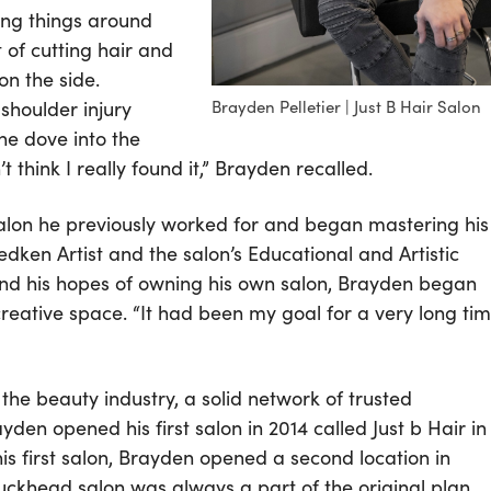
ing things around
 of cutting hair and
on the side.
shoulder injury
Brayden Pelletier | Just B Hair Salon
he dove into the
 think I really found it,” Brayden recalled.
salon he previously worked for and began mastering his
dken Artist and the salon’s Educational and Artistic
s and his hopes of owning his own salon, Brayden began
creative space. “It had been my goal for a very long ti
he beauty industry, a solid network of trusted
yden opened his first salon in 2014 called Just b Hair in
is first salon, Brayden opened a second location in
ckhead salon was always a part of the original plan,