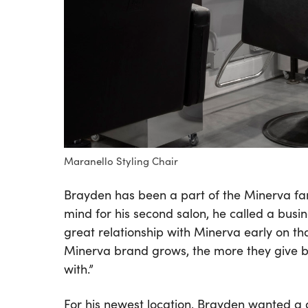
Maranello Styling Chair
Brayden has been a part of the Minerva fami
mind for his second salon, he called a busines
great relationship with Minerva early on th
Minerva brand grows, the more they give ba
with.”
For his newest location, Brayden wanted a g