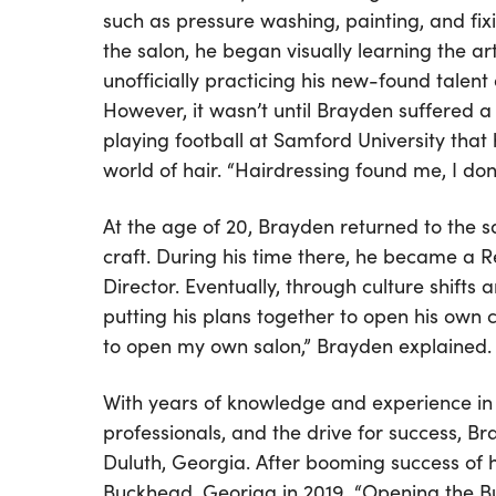
such as pressure washing, painting, and fix
the salon, he began visually learning the art
unofficially practicing his new-found talent 
However, it wasn’t until Brayden suffered a 
playing football at Samford University that 
world of hair. “Hairdressing found me, I don’t
At the age of 20, Brayden returned to the 
craft. During his time there, he became a Re
Director. Eventually, through culture shift
putting his plans together to open his own 
to open my own salon,” Brayden explained.
With years of knowledge and experience in t
professionals, and the drive for success, Bra
Duluth, Georgia. After booming success of h
Buckhead, Georiga in 2019. “Opening the Bu