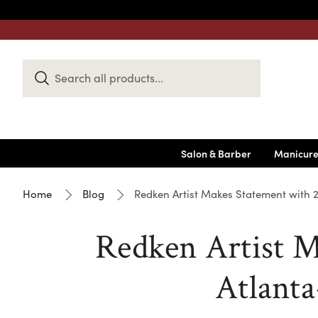
Search
Keyword:
Salon & Barber
Manicure
Home
Blog
Redken Artist Makes Statement with 
Redken Artist M
Atlanta