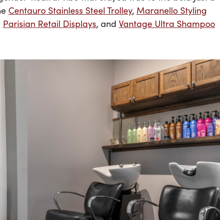
the
Centauro Stainless Steel Trolley
,
Maranello Styling
,
Parisian Retail Displays
, and
Vantage Ultra Shampoo