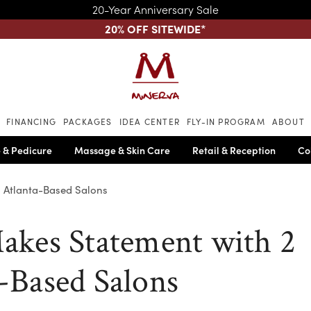
20-Year Anniversary Sale
20% OFF SITEWIDE
*
Skip to main content
FINANCING
PACKAGES
IDEA CENTER
FLY-IN PROGRAM
ABOUT
 & Pedicure
Massage & Skin Care
Retail & Reception
Co
2 Atlanta-Based Salons
akes Statement with 2
-Based Salons