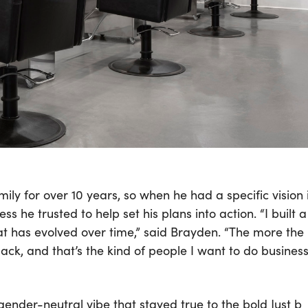
ly for over 10 years, so when he had a specific vision 
s he trusted to help set his plans into action. “I built a
at has evolved over time,” said Brayden. “The more the
ck, and that’s the kind of people I want to do busines
ender-neutral vibe that stayed true to the bold Just b