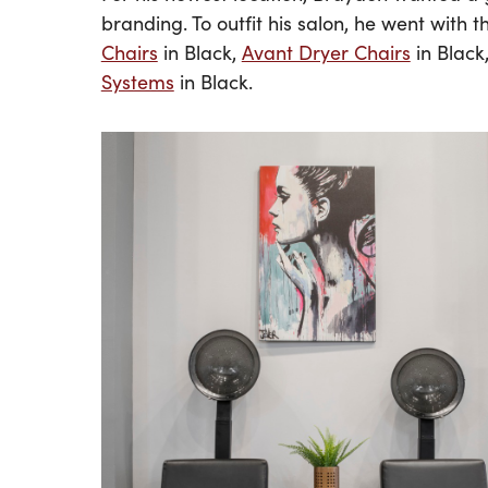
branding. To outfit his salon, he went with 
Chairs
in Black,
Avant Dryer Chairs
in Black
Systems
in Black.