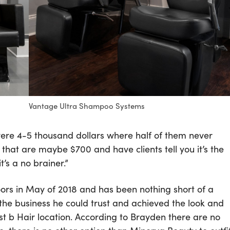
Vantage Ultra Shampoo Systems
re 4-5 thousand dollars where half of them never
at are maybe $700 and have clients tell you it’s the
t’s a no brainer.”
oors in May of 2018 and has been nothing short of a
he business he could trust and achieved the look and
t b Hair location. According to Brayden there are no