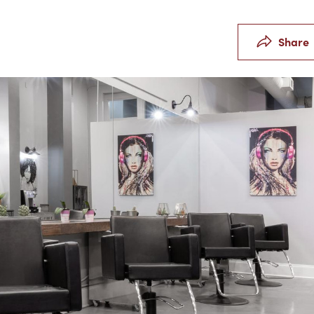
Share