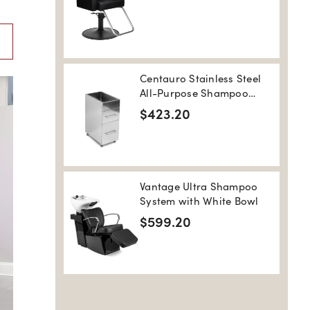
Centauro Stainless Steel
All-Purpose Shampoo
Salon Trolley
$423.20
Vantage Ultra Shampoo
System with White Bowl
$599.20