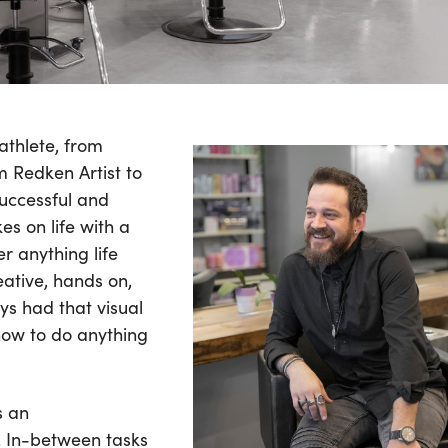
athlete, from
om Redken Artist to
successful and
es on life with a
r anything life
eative, hands on,
ys had that visual
how to do anything
s an
. In-between tasks