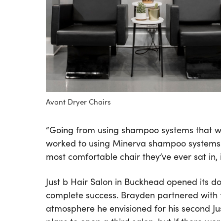
Avant Dryer Chairs
“Going from using shampoo systems that we
worked to using Minerva shampoo systems th
most comfortable chair they’ve ever sat in, i
Just b Hair Salon in Buckhead opened its d
complete success. Brayden partnered with t
atmosphere he envisioned for his second Jus