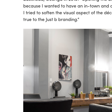
because I wanted to have an in-town and an
I tried to soften the visual aspect of the d
true to the Just b branding.”