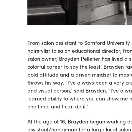
From salon assistant to Samford University 
hairstylist to salon educational director, fr
salon owner, Brayden Pelletier has lived a 
colorful career to say the least! Brayden tak
bold attitude and a driven mindset to maste
throws his way. “I’ve always been a very cr
and visual person,” said Brayden. “I’ve alwa
learned ability to where you can show me 
one time, and I can do it.”
At the age of 16, Brayden began working a
assistant/handyman for a large local salon