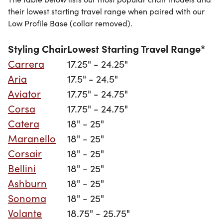
their lowest starting travel range when paired with our
Low Profile Base (collar removed).
Styling Chair
Lowest Starting Travel Range*
Carrera
17.25" - 24.25"
Aria
17.5" - 24.5"
Aviator
17.75" - 24.75"
Corsa
17.75" - 24.75"
Catera
18" - 25"
Maranello
18" - 25"
Corsair
18" - 25"
Bellini
18" - 25"
Ashburn
18" - 25"
Sonoma
18" - 25"
Volante
18.75" - 25.75"