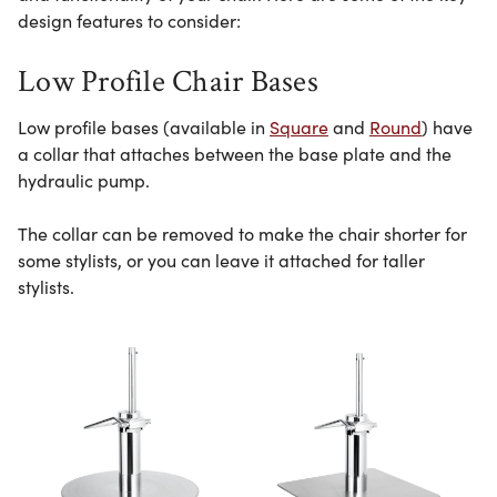
design features to consider:
Low Profile Chair Bases
Low profile bases (available in
Square
and
Round
) have
a collar that attaches between the base plate and the
hydraulic pump.
The collar can be removed to make the chair shorter for
some stylists, or you can leave it attached for taller
stylists.