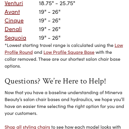
Venturi
18.75" - 25.75"
Avant
19" - 26"
Cinque
19" - 26"
Denali
19" - 26"
Sequoia
19" - 26"
*Lowest starting travel range is calculated using the
Low
Profile Round
and
Low Profile Square Base
with the
collar removed. These are our shortest salon chair base
options.
Questions? We’re Here to Help!
Now that you have a baseline understanding of Minerva
Beauty’s salon chair bases and hydraulics, we hope you’ll
have an easier time selecting the right option for you
and
your customers
.
Shop all styling chairs
to see how each model looks with