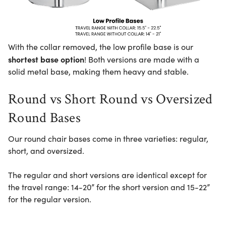
With the collar removed, the low profile base is our
shortest base option
! Both versions are made with a
solid metal base, making them heavy and stable.
Round vs Short Round vs Oversized
Round Bases
Our round chair bases come in three varieties: regular,
short, and oversized.
The regular and short versions are identical except for
the travel range: 14-20” for the short version and 15-22”
for the regular version.