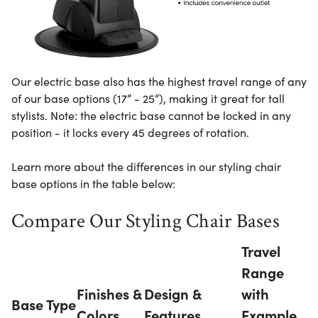
Our electric base also has the highest travel range of any
of our base options (17” - 25”), making it great for tall
stylists. Note: the electric base cannot be locked in any
position - it locks every 45 degrees of rotation.
Learn more about the differences in our styling chair
base options in the table below:
Compare Our Styling Chair Bases
Travel
Range
Finishes &
Design &
with
Base Type
Colors
Features
Example