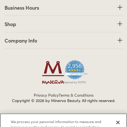
Business Hours
Business Hours
Shop links
Shop
Company Info links
Company Info
2,956
4.7 star rating
CERTIFIED REVIEWS
Powered by YOTPO
Privacy Policy
Terms & Conditions
Copyright © 2026 by Minerva Beauty.
All rights reserved.
Braintreegateway
We process your personal information to measure and