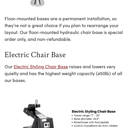
Floor-mounted bases are a permanent installation, so
they’re not a great choice if you plan to rearrange your
layout. Our floor-mounted hydraulic chair base is special
order only, and non-refundable.
Electric Chair Base
Our
Electric Styling Chair Base
raises and lowers very
quietly and has the highest weight capacity (450lb) of all
our bases.