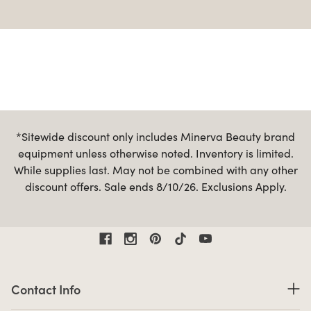
*Sitewide discount only includes Minerva Beauty brand
equipment unless otherwise noted. Inventory is limited.
While supplies last. May not be combined with any other
discount offers. Sale ends 8/10/26. Exclusions Apply.
Contact Information
Contact Info