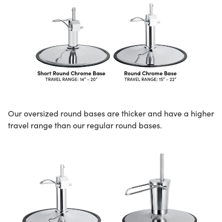
Our oversized round bases are thicker and have a higher
travel range than our regular round bases.