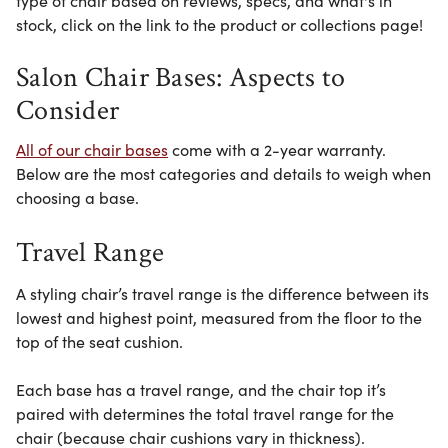
type of chair based on reviews, specs, and what's in
stock, click on the link to the product or collections page!
Salon Chair Bases: Aspects to
Consider
All of our chair bases
come with a 2-year warranty.
Below are the most
categories and details
to weigh when
choosing a base.
Travel Range
A styling chair’s travel range is the difference between its
lowest and highest point, measured from the floor to the
top of the seat cushion.
Each base has a travel range, and the chair top it’s
paired with determines the total travel range for the
chair (because chair cushions vary in thickness).