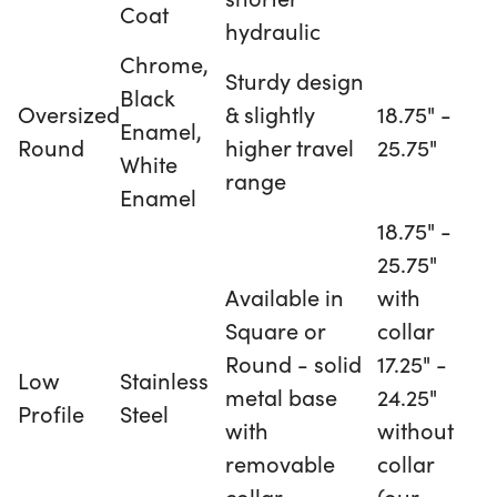
Coat
hydraulic
Chrome,
Sturdy design
Black
Oversized
& slightly
18.75" -
Enamel,
Round
higher travel
25.75"
White
range
Enamel
18.75" -
25.75"
Available in
with
Square or
collar
Round - solid
17.25" -
Low
Stainless
metal base
24.25"
Profile
Steel
with
without
removable
collar
collar
(our