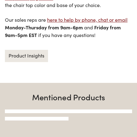
the chair top color and base of your choice.
Our sales reps are
here to help by phone, chat or email
Monday-Thursday from 9am-6pm
Friday from
and
9am-5pm EST
if you have any questions!
Product Insights
Mentioned Products