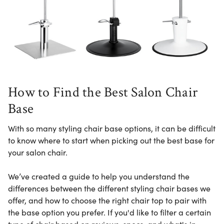
How to Find the Best Salon Chair
Base
With so many styling chair base options, it can be difficult
to know where to start when picking out the best base for
your salon chair.
We’ve created a guide to help you understand the
differences between the different styling chair bases we
offer, and how to choose the right chair top to pair with
the base option you prefer.
If you'd like to filter a certain