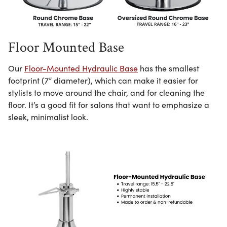
Floor Mounted Base
Our
Floor-Mounted Hydraulic Base
has the smallest
footprint (7” diameter), which can make it easier for
stylists to move around the chair, and for cleaning the
floor. It’s a good fit for salons that want to emphasize a
sleek, minimalist look.