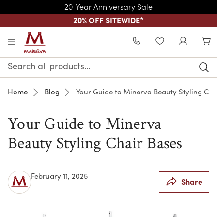
20-Year Anniversary Sale
20% OFF SITEWIDE
*
Skip to main content
WISHLIST
Search
Keyword:
Home
Blog
Your Guide to Minerva Beauty Styling Cha
Your Guide to Minerva
Beauty Styling Chair Bases
February 11, 2025
Share