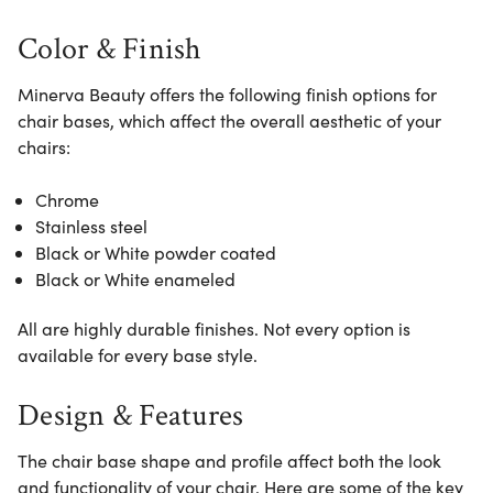
Color & Finish
Minerva Beauty offers the following finish options for
chair bases, which affect the overall aesthetic of your
chairs:
Chrome
Stainless steel
Black or White powder coated
Black or White enameled
All are highly durable finishes. Not every option is
available for every base style.
Design & Features
The chair base shape and profile affect both the look
and functionality of your chair. Here are some of the key