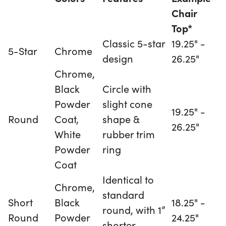
Chair
Top*
Classic 5-star
19.25" -
5-Star
Chrome
design
26.25"
Chrome,
Black
Circle with
Powder
slight cone
19.25" -
Round
Coat,
shape &
26.25"
White
rubber trim
Powder
ring
Coat
Identical to
Chrome,
standard
Short
Black
18.25" -
round, with 1”
Round
Powder
24.25"
shorter