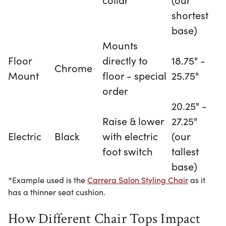
shortest
base)
Mounts
Floor
directly to
18.75" -
Chrome
Mount
floor - special
25.75"
order
20.25" -
Raise & lower
27.25"
Electric
Black
with electric
(our
foot switch
tallest
base)
*Example used is the
Carrera Salon Styling Chair
as it
has a thinner seat cushion.
How Different Chair Tops Impact