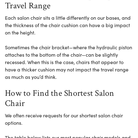
Travel Range
Each salon chair sits a little differently on our bases, and
the thickness of the chair cushion can have a big impact
on the height.
Sometimes the chair bracket—where the hydraulic piston
attaches to the bottom of the chair—can be slightly
recessed. When this is the case, chairs that appear to
have a thicker cushion may not impact the travel range
as much as you’d think.
How to Find the Shortest Salon
Chair
We often receive requests for our shortest salon chair
options.
The table below lists our most popular chair models and