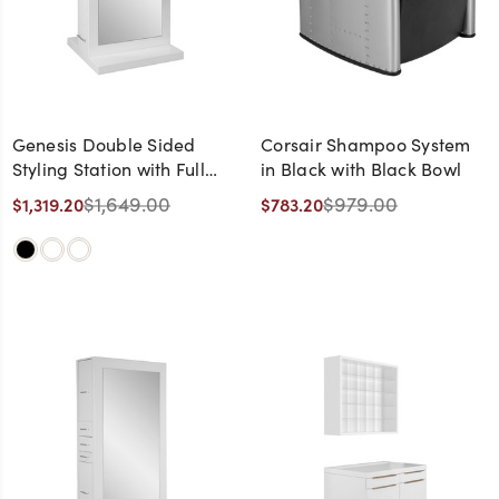
Genesis Double Sided
Corsair Shampoo System
Styling Station with Full
in Black with Black Bowl
Length Shelves
$1,649.00
$979.00
$1,319.20
$783.20