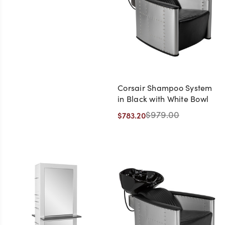
Corsair Shampoo System
in Black with White Bowl
$979.00
$783.20