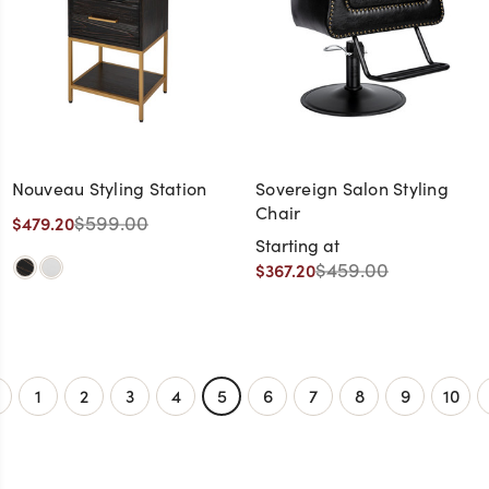
Nouveau Styling Station
Sovereign Salon Styling
Chair
$599.00
$479.20
Starting at
$459.00
$367.20
1
2
3
4
5
6
7
8
9
10