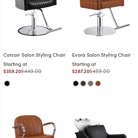
Corsair Salon Styling Chair
Evora Salon Styling Chair
Starting at
Starting at
$449.00
$459.00
$359.20
$287.20