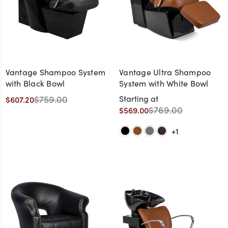
Vantage Shampoo System
Vantage Ultra Shampoo
with Black Bowl
System with White Bowl
$759.00
Starting at
$607.20
$769.00
$569.00
+1