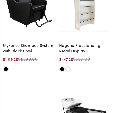
Mykonos Shampoo System
Nagano Freestanding
with Black Bowl
Retail Display
$1,399.00
$559.00
$1,119.20
$447.20