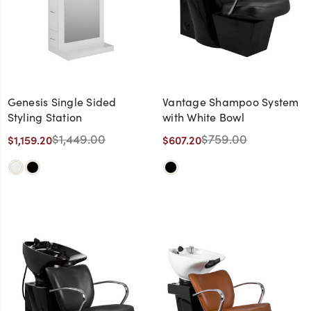
Genesis Single Sided
Vantage Shampoo System
Styling Station
with White Bowl
$1,449.00
$759.00
$1,159.20
$607.20