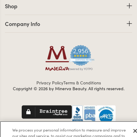
Shop links
Shop
Company Info links
Company Info
2,956
4.7 star rating
CERTIFIED REVIEWS
Powered by YOTPO
Privacy Policy
Terms & Conditions
Copyright © 2026 by Minerva Beauty.
All rights reserved.
Braintreegateway
We process your personal information to measure and improve
our sites and service, to assist our marketing campaigns and to
If you are vision-impaired or have another impairment covered