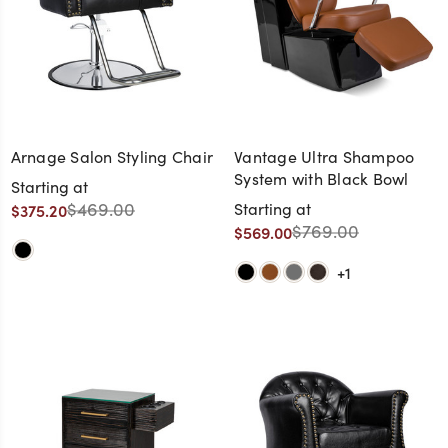
Arnage Salon Styling Chair
Vantage Ultra Shampoo
System with Black Bowl
Starting at
$469.00
Starting at
$375.20
$769.00
$569.00
+1