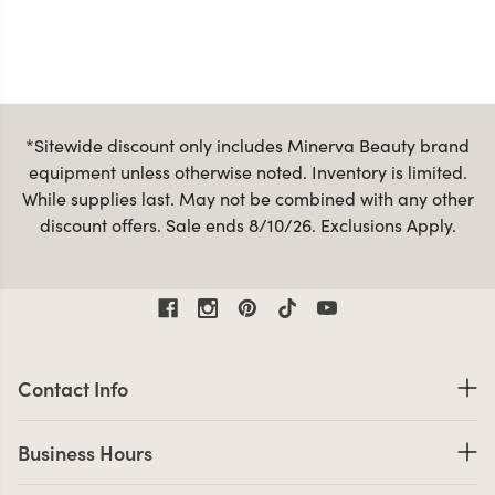
*Sitewide discount only includes Minerva Beauty brand
equipment unless otherwise noted. Inventory is limited.
While supplies last. May not be combined with any other
discount offers. Sale ends 8/10/26. Exclusions Apply.
Contact Information
Contact Info
Business Hours
Business Hours