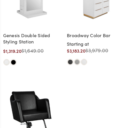
Genesis Double Sided
Broadway Color Bar
Styling Station
Starting at
$3,979.00
$1,649.00
$3,183.20
$1,319.20