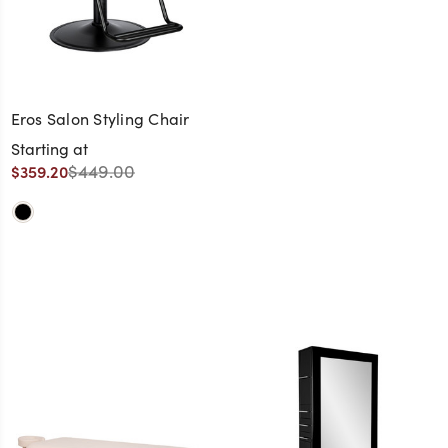
Eros Salon Styling Chair
Starting at
$449.00
$359.20