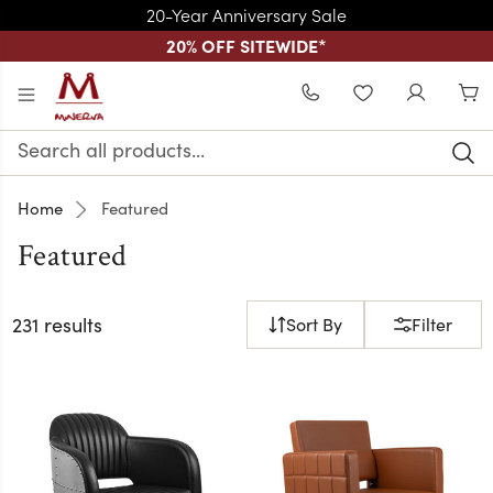
20-Year Anniversary Sale
20% OFF SITEWIDE
*
Skip to main content
WISHLIST
Search
Keyword:
Home
Featured
Featured
231 results
Sort By
Filter