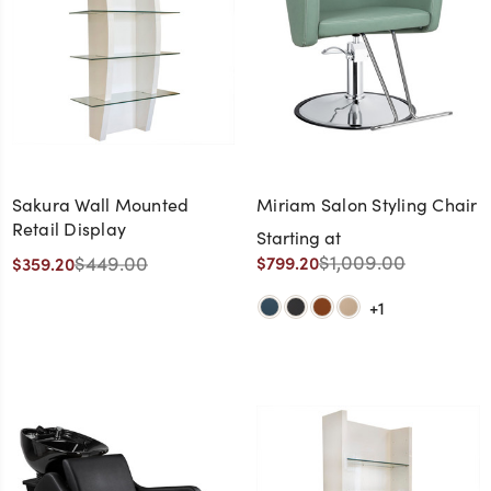
Sakura Wall Mounted
Miriam Salon Styling Chair
Retail Display
Starting at
$1,009.00
$449.00
$799.20
$359.20
+1