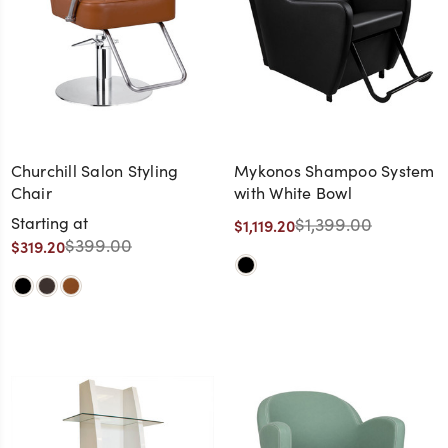
Churchill Salon Styling
Mykonos Shampoo System
Chair
with White Bowl
Starting at
$1,399.00
$1,119.20
$399.00
$319.20