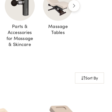
Parts &
Massage
Cabinets and
Accessories
Tables
Storage
for Massage
& Skincare
Sort By