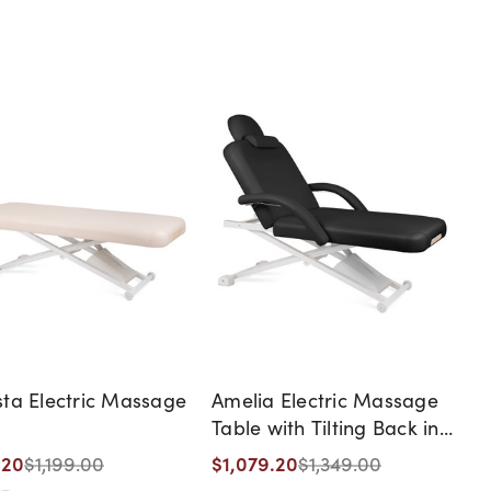
ta Electric Massage
Amelia Electric Massage
Table with Tilting Back in
Black
.20
$1,079.20
$1,199.00
$1,349.00