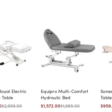
oyal Electric
Equipro Multi-Comfort
Sones
 Table
Hydraulic Bed
Table
0
$1,572.00
$959
$2,995.00
$1,965.00