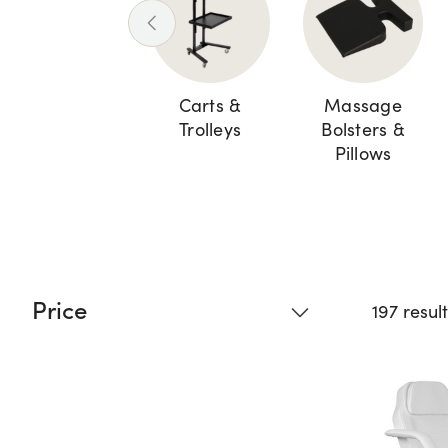
Carts &
Massage
Trolleys
Bolsters &
Pillows
Price
197 resul