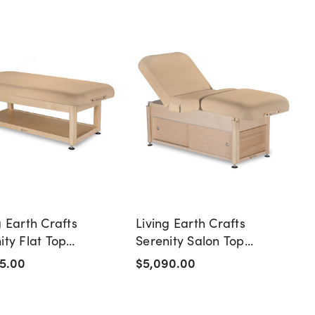
g Earth Crafts
Living Earth Crafts
ity Flat Top
Serenity Salon Top
ge Table with Shelf
Massage Table with
5.00
$5,090.00
Cabinet Base