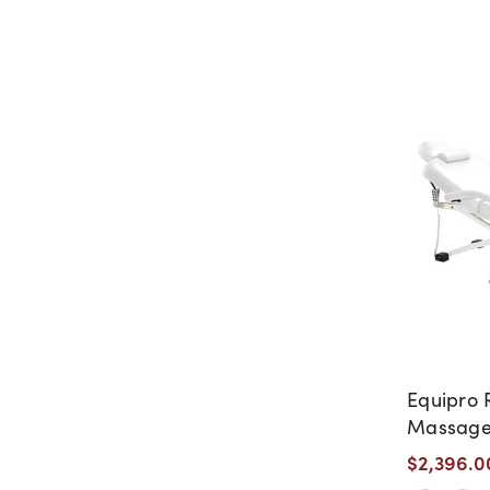
Equipro R
Massage
$2,396.0