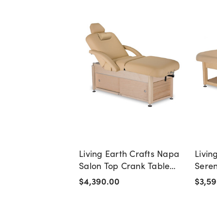
Living Earth Crafts Napa
Livin
Salon Top Crank Table
Seren
with Cabinet Base
Massa
$4,390.00
$3,59
Base