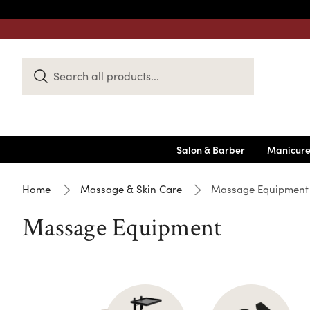
Search
Keyword:
Salon & Barber
Manicure
Home
Massage & Skin Care
Massage Equipment
Massage Equipment