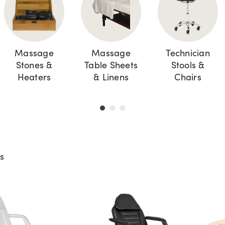
Massage
Massage
Technician
Stones &
Table Sheets
Stools &
Heaters
& Linens
Chairs
ts