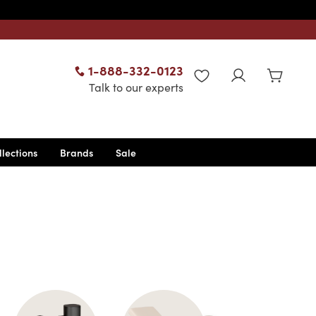
1-888-332-0123
WISHLIST
Talk to our experts
llections
Brands
Sale