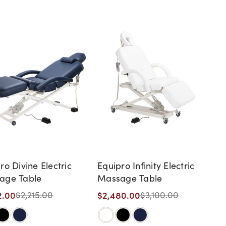
ro Divine Electric
Equipro Infinity Electric
age Table
Massage Table
2.00
$2,480.00
$2,215.00
$3,100.00