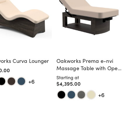
orks Curva Lounger
Oakworks Prema e-nvi
Massage Table with Open
0.00
Shelf
Starting at
+6
$4,395.00
+6