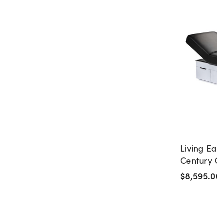
Living Ea
Century 
Table wi
$8,595.0
Drawers