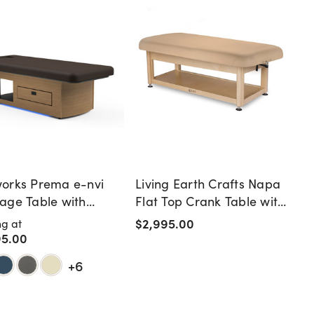
orks Prema e-nvi
Living Earth Crafts Napa
age Table with
Flat Top Crank Table with
ing Drawer
Shelf Base
$2,995.00
ng at
95.00
+6