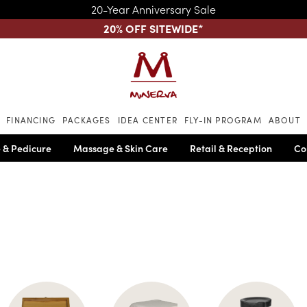
20-Year Anniversary Sale
20% OFF SITEWIDE
*
Skip to main content
FINANCING
PACKAGES
IDEA CENTER
FLY-IN PROGRAM
ABOUT
 & Pedicure
Massage & Skin Care
Retail & Reception
Co