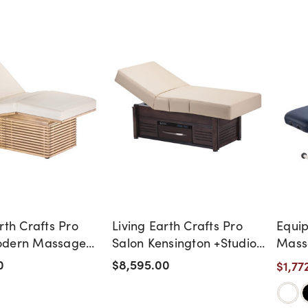
rth Crafts Pro
Living Earth Crafts Pro
Equip
odern Massage
Salon Kensington +Studio
Mass
Massage Table
0
$8,595.00
$1,77