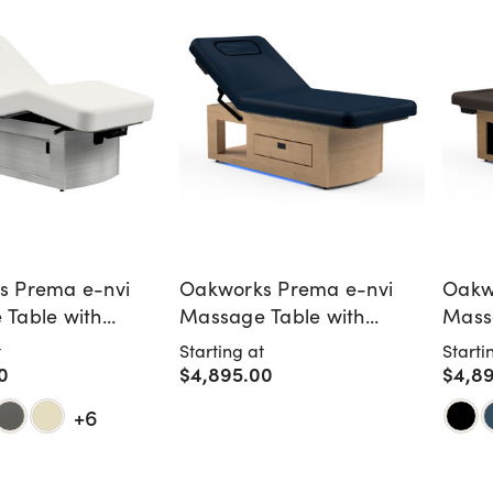
s Prema e-nvi
Oakworks Prema e-nvi
Oakw
Table with
Massage Table with
Mass
Doors
Storage Drawer
Warm
t
Starting at
Starti
0
$4,895.00
$4,8
+6