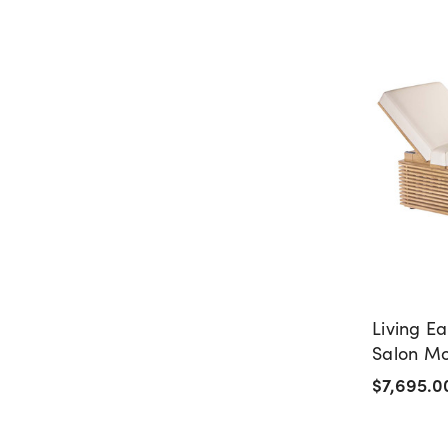
Living Ea
Salon M
Table
$7,695.0