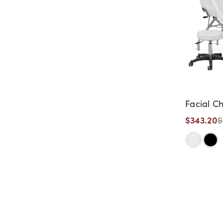
Facial Ch
$343.20
$