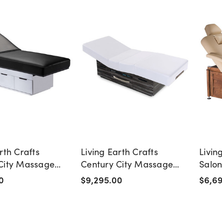
rth Crafts
Living Earth Crafts
Livin
City Massage
Century City Massage
Salo
th Storage
Table with Warming
Table
0
$9,295.00
$6,6
Drawer