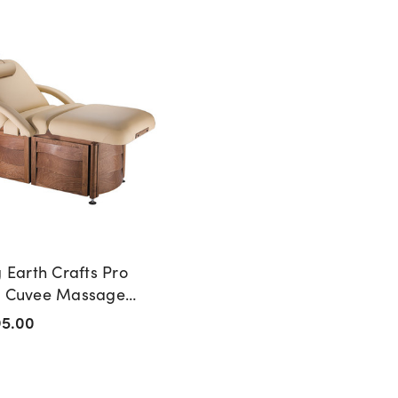
g Earth Crafts Pro
n Cuvee Massage
95.00