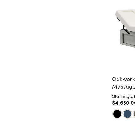
Oakwork
Massage 
Sliding 
Starting a
$4,630.0