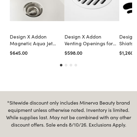
Design X Addon
Design X Addon
Design
Magnetic Aqua Jet
Venting Openings for
Shiatsu
System for Single Units
Double Units (NO
Double
$645.00
$598.00
$1,260.
FORCED AIR)
Pedicu
*Sitewide discount only includes Minerva Beauty brand
equipment unless otherwise noted. Inventory is limited.
While supplies last. May not be combined with any other
discount offers. Sale ends 8/10/26. Exclusions Apply.