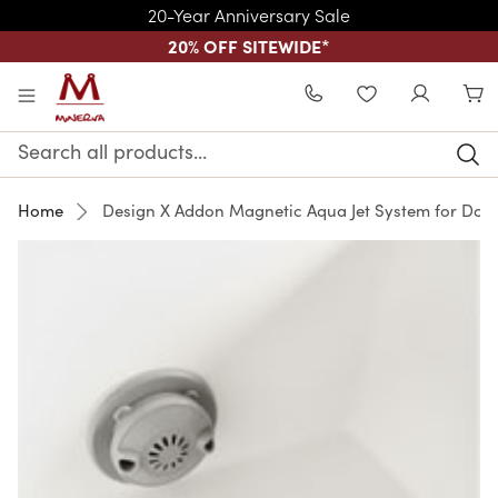
20-Year Anniversary Sale
20% OFF SITEWIDE
*
Skip to main content
WISHLIST
Search
Keyword:
Home
Design X Addon Magnetic Aqua Jet System for Doub