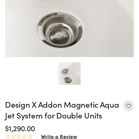
Design X Addon Magnetic Aqua
Jet System for Double Units
$1,290.00
Write a Review
0.0 star rating