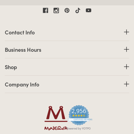
Contact Information
Contact Info
Business Hours
Business Hours
Shop links
Shop
Company Info links
Company Info
2,956
4.7 star rating
CERTIFIED REVIEWS
Powered by YOTPO