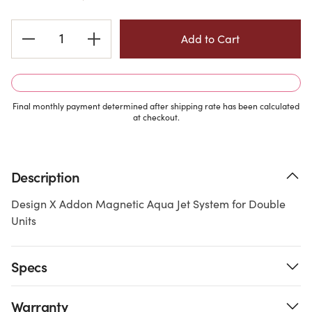
Current
Stock:
Final monthly payment determined after shipping rate has been calculated
at checkout.
Description
Design X Addon Magnetic Aqua Jet System for Double
Units
Specs
Warranty