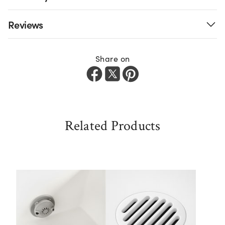
Reviews
Share on
Related Products