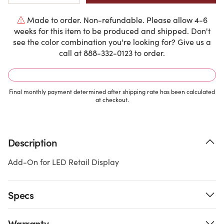
Made to order. Non-refundable. Please allow 4-6
weeks for this item to be produced and shipped. Don't
see the color combination you're looking for? Give us a
call at 888-332-0123 to order.
Final monthly payment determined after shipping rate has been calculated
at checkout.
Description
Add-On for LED Retail Display
Specs
Warranty