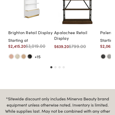
Brighton Retail Display
Apalachee Retail
Palermo
Display
Starting at
Starting
$3,019.00
$799.00
$2,415.20
$2,063.
$639.20
+15
*Sitewide discount only includes Minerva Beauty brand
equipment unless otherwise noted. Inventory is limited.
While supplies last. May not be combined with any other