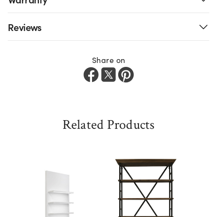
Reviews
Share on
Related Products