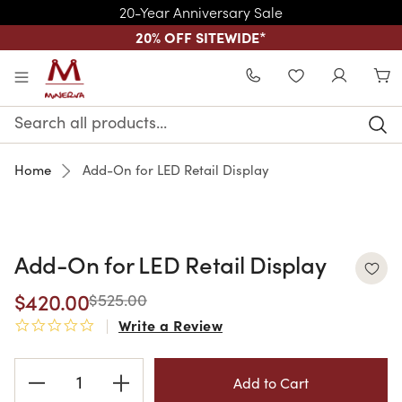
20-Year Anniversary Sale
20% OFF SITEWIDE
*
Skip to main content
WISHLIST
Search
Keyword:
Home
Add-On for LED Retail Display
Add-On for LED Retail Display
$420.00
$525.00
Write a Review
0.0 star rating
Current
Stock: