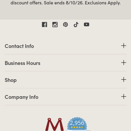
discount offers. Sale ends 8/10/26. Exclusions Apply.
Contact Information
Contact Info
Business Hours
Business Hours
Shop links
Shop
Company Info links
Company Info
2,956
4.7 star rating