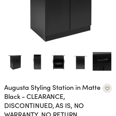
Augusta Styling Station in Matte
Black - CLEARANCE,
DISCONTINUED, AS IS, NO
WARRANTY, NO RETURN