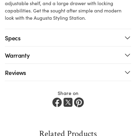
adjustable shelf, and a large drawer with locking
capabilities. Get the sought after simple and modern
look with the Augusta Styling Station.
Specs
Warranty
Reviews
Share on
Related Products