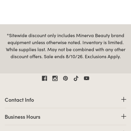
*Sitewide discount only includes Minerva Beauty brand
equipment unless otherwise noted. Inventory is limited.
While supplies last. May not be combined with any other
discount offers. Sale ends 8/10/26. Exclusions Apply.
Contact Information
Contact Info
Business Hours
Business Hours
Shop links