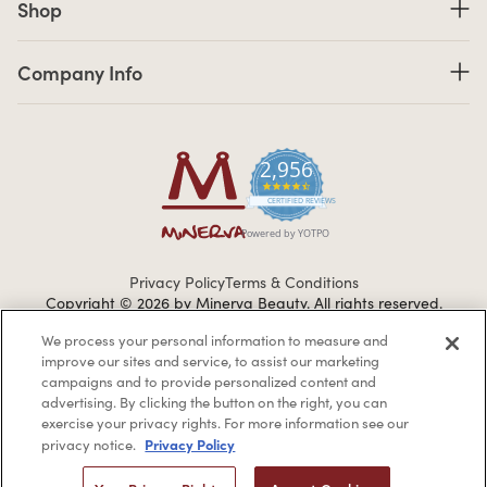
Shop
Company Info links
Company Info
2,956
4.7 star rating
CERTIFIED REVIEWS
Powered by YOTPO
Privacy Policy
Terms & Conditions
Copyright © 2026 by Minerva Beauty.
All rights reserved.
We process your personal information to measure and
improve our sites and service, to assist our marketing
Braintreegateway
campaigns and to provide personalized content and
advertising. By clicking the button on the right, you can
exercise your privacy rights. For more information see our
Privacy Policy
privacy notice.
If you are vision-impaired or have another impairment covered