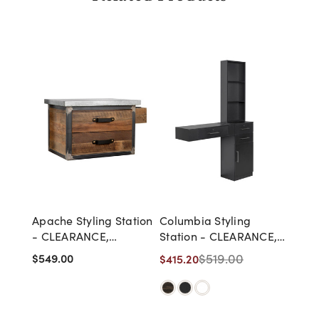
Apache Styling Station
Columbia Styling
- CLEARANCE,
Station - CLEARANCE,
DISCONTINUED, AS IS,
DISCONTINUED, AS IS,
$549.00
$519.00
$415.20
NO WARRANTY, NO
NO WARRANTY, NO
RETURN
RETURN