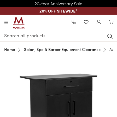
20-Year Anniversary Sale
20% OFF SITEWIDE
*
Skip to main content
WISHLIST
Search
Keyword:
Home
Salon, Spa & Barber Equipment Clearance
Aug