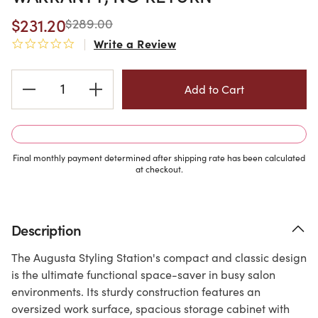
$231.20
$289.00
Write a Review
0.0 star rating
Current
Stock:
Final monthly payment determined after shipping rate has been calculated
at checkout.
Description
The Augusta Styling Station's compact and classic design
is the ultimate functional space-saver in busy salon
environments. Its sturdy construction features an
oversized work surface, spacious storage cabinet with