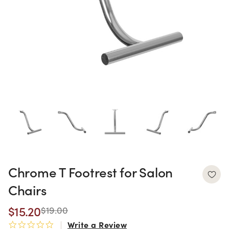
Chrome T Footrest for Salon
Chairs
$15.20
$19.00
Write a Review
0.0 star rating