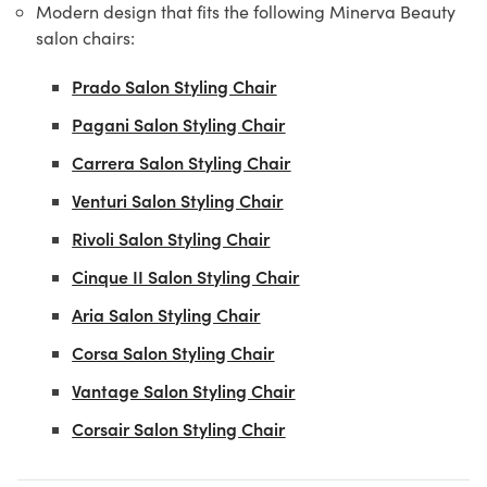
Modern design that fits the following Minerva Beauty
salon chairs:
Prado Salon Styling Chair
Pagani Salon Styling Chair
Carrera Salon Styling Chair
Venturi Salon Styling Chair
Rivoli Salon Styling Chair
Cinque II Salon Styling Chair
Aria Salon Styling Chair
Corsa Salon Styling Chair
Vantage Salon Styling Chair
Corsair Salon Styling Chair