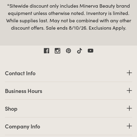
*Sitewide discount only includes Minerva Beauty brand
equipment unless otherwise noted. Inventory is limited.
While supplies last. May not be combined with any other
discount offers. Sale ends 8/10/26. Exclusions Apply.
Contact Information
Contact Info
Business Hours
Business Hours
Shop links
Shop
Company Info links
Company Info