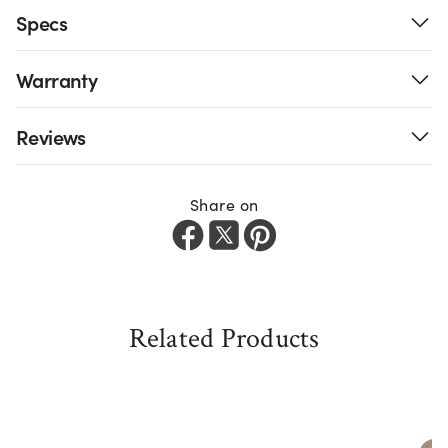
Specs
Warranty
Reviews
Share on
Related Products