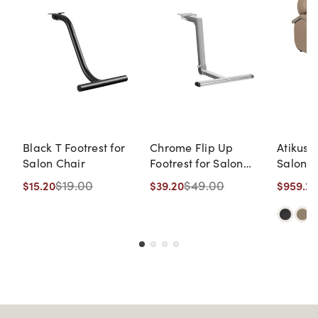
Black T Footrest for
Chrome Flip Up
Atikus 
Salon Chair
Footrest for Salon
Salon C
Chairs (Patent
Up Foot
$19.00
$49.00
$15.20
$39.20
$959.20
Pending, Handicap-
Friendly) (On
Backorder: ETA 8/14)