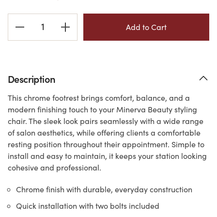
Current
Stock:
Description
This chrome footrest brings comfort, balance, and a
modern finishing touch to your Minerva Beauty styling
chair. The sleek look pairs seamlessly with a wide range
of salon aesthetics, while offering clients a comfortable
resting position throughout their appointment. Simple to
install and easy to maintain, it keeps your station looking
cohesive and professional.
Chrome finish with durable, everyday construction
Quick installation with two bolts included