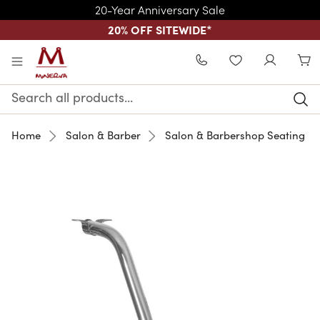
20-Year Anniversary Sale
20% OFF SITEWIDE
*
Skip to main content
WISHLIST
Search
Keyword:
Home
Salon & Barber
Salon & Barbershop Seating